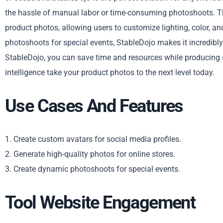
the hassle of manual labor or time-consuming photoshoots. Th
product photos, allowing users to customize lighting, color, an
photoshoots for special events, StableDojo makes it incredibly
StableDojo, you can save time and resources while producing s
intelligence take your product photos to the next level today.
Use Cases And Features
1. Create custom avatars for social media profiles.
2. Generate high-quality photos for online stores.
3. Create dynamic photoshoots for special events.
Tool Website Engagement