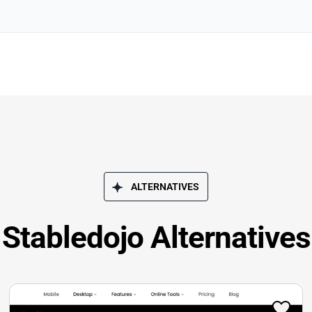
ALTERNATIVES
Stabledojo Alternatives