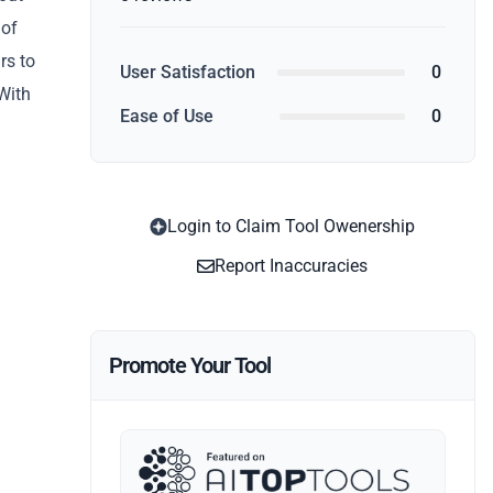
 of
rs to
User Satisfaction
0
With
Ease of Use
0
Login to Claim Tool Owenership
Report Inaccuracies
Promote Your Tool