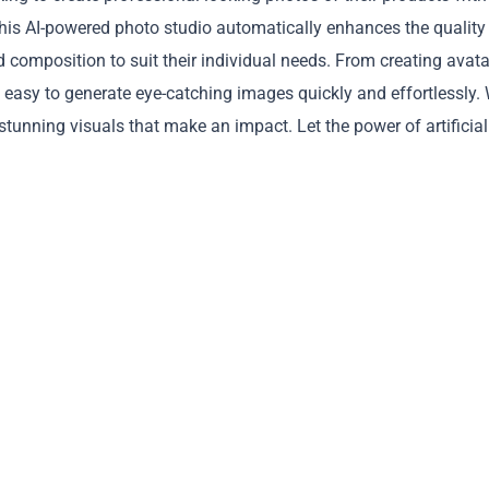
is AI-powered photo studio automatically enhances the quality
d composition to suit their individual needs. From creating avata
 easy to generate eye-catching images quickly and effortlessly. 
tunning visuals that make an impact. Let the power of artificial
Copy