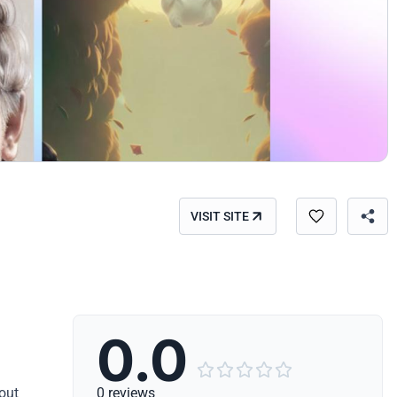
VISIT SITE
0.0





hout
0 reviews