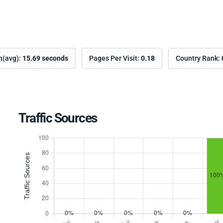
on(avg):
15.69 seconds
Pages Per Visit:
0.18
Country Rank:
Traffic Sources