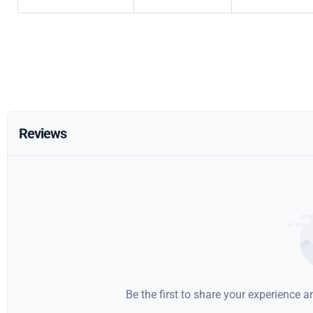
Reviews
Be the first to share your experience 