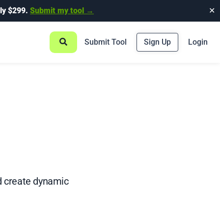
ly $299.
Submit my tool →
✕
Submit Tool
Sign Up
Login
nd create dynamic