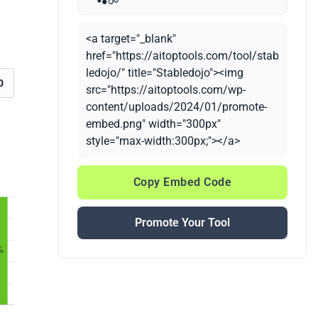
<a target="_blank"
href="https://aitoptools.com/tool/stab
ledojo/" title="Stabledojo"><img
0
src="https://aitoptools.com/wp-
content/uploads/2024/01/promote-
embed.png" width="300px"
style="max-width:300px;"></a>
Copy Embed Code
Promote Your Tool