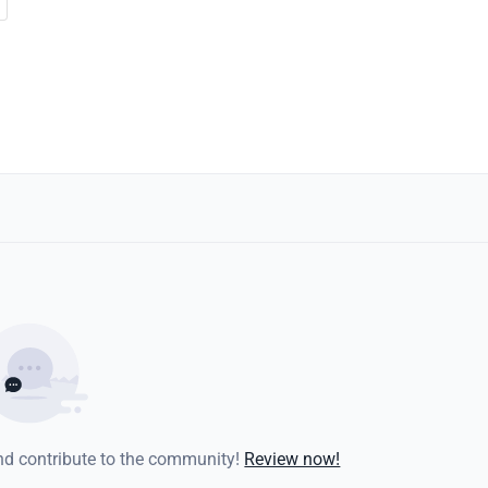
and contribute to the community!
Review now!