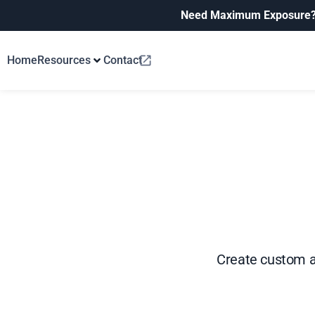
Need Maximum Exposure
Home
Resources
Contact
Create custom av