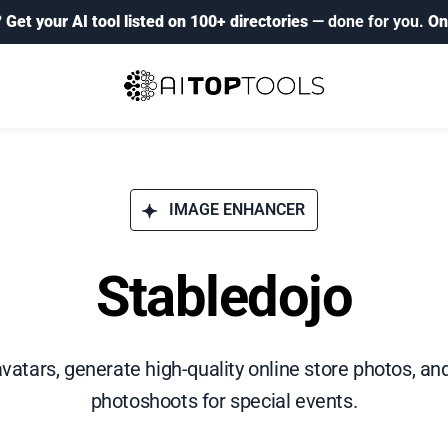
?
Get your AI tool listed on 100+ directories
— done for you.
On
IMAGE ENHANCER
Stabledojo
atars, generate high-quality online store photos, a
photoshoots for special events.