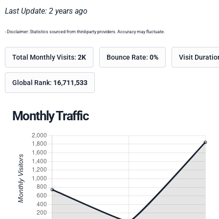
Last Update: 2 years ago
- Disclaimer: Statistics sourced from third-party providers. Accuracy may fluctuate.
Total Monthly Visits:
2K
Bounce Rate:
0%
Visit Durati
Global Rank:
16,711,533
Monthly Traffic