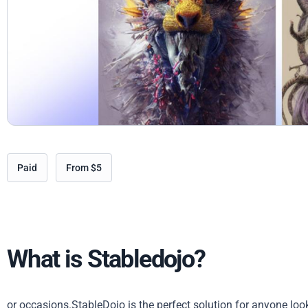
Paid
From $5
What is Stabledojo?
or occasions.StableDojo is the perfect solution for anyone loo