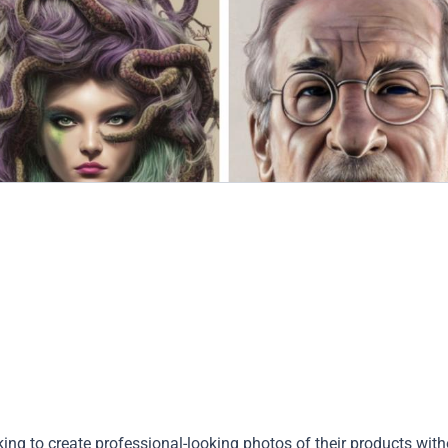
king to create professional-looking photos of their products wit