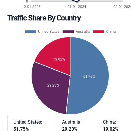
Traffic Share By Country
United States:
Australia:
China:
51.75%
29.23%
19.02%