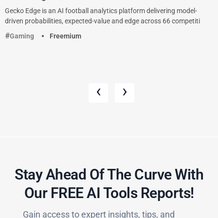
Gecko Edge is an AI football analytics platform delivering model-
driven probabilities, expected-value and edge across 66 competiti
Gaming
Freemium
‹
›
Stay Ahead Of The Curve With
Our FREE AI Tools Reports!​
Gain access to expert insights, tips, and