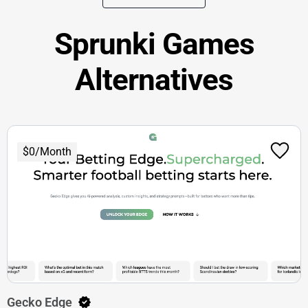
Sprunki Games
Alternatives
$0/Month
Gecko Edge