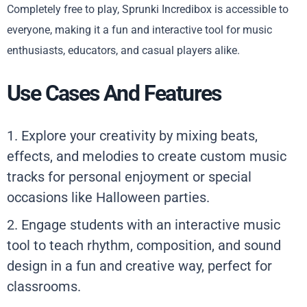
Completely free to play, Sprunki Incredibox is accessible to
everyone, making it a fun and interactive tool for music
enthusiasts, educators, and casual players alike.
Use Cases And Features
1. Explore your creativity by mixing beats,
effects, and melodies to create custom music
tracks for personal enjoyment or special
occasions like Halloween parties.
2. Engage students with an interactive music
tool to teach rhythm, composition, and sound
design in a fun and creative way, perfect for
classrooms.