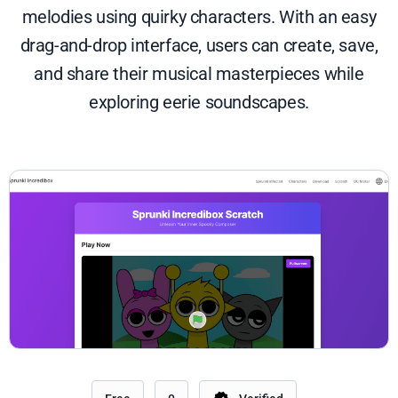
melodies using quirky characters. With an easy
drag-and-drop interface, users can create, save,
and share their musical masterpieces while
exploring eerie soundscapes.