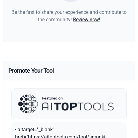
Be the first to share your experience and contribute to
the community!
Review now!
Promote Your Tool
<a target="_blank"
href="https://aitoptools.com/tool/sprunki-