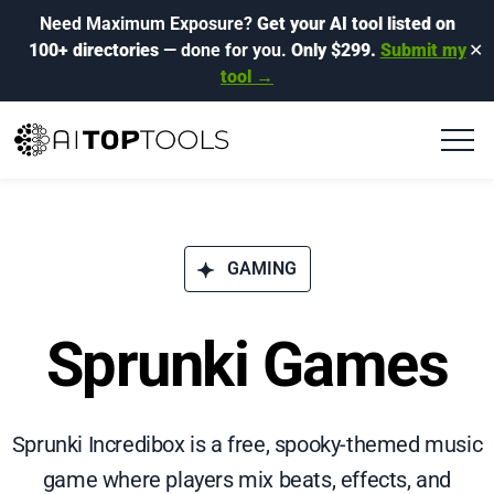
Need Maximum Exposure?
Get your AI tool listed on
100+ directories
— done for you.
Only $299.
Submit my
✕
tool →
GAMING
Sprunki Games
Sprunki Incredibox is a free, spooky-themed music
game where players mix beats, effects, and