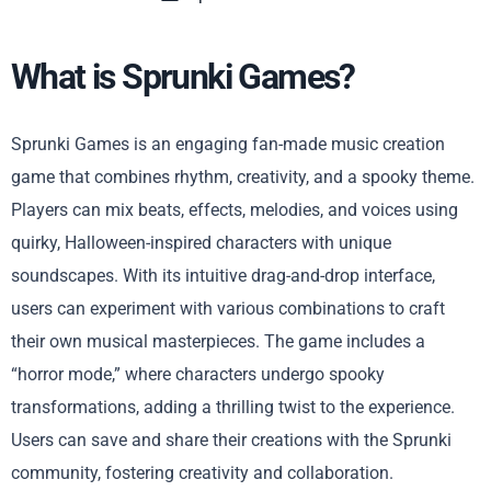
What is Sprunki Games?
Sprunki Games is an engaging fan-made music creation
game that combines rhythm, creativity, and a spooky theme.
Players can mix beats, effects, melodies, and voices using
quirky, Halloween-inspired characters with unique
soundscapes. With its intuitive drag-and-drop interface,
users can experiment with various combinations to craft
their own musical masterpieces. The game includes a
“horror mode,” where characters undergo spooky
transformations, adding a thrilling twist to the experience.
Users can save and share their creations with the Sprunki
community, fostering creativity and collaboration.