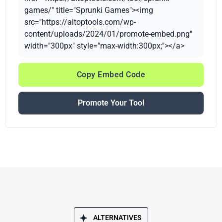
games/" title="Sprunki Games"><img
src="https://aitoptools.com/wp-
content/uploads/2024/01/promote-embed.png"
width="300px" style="max-width:300px;"></a>
Copy Embed Code
Promote Your Tool
ALTERNATIVES