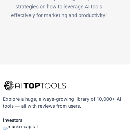
strategies on how to leverage AI tools
effectively for marketing and productivity!
Explore a huge, always-growing library of 10,000+ AI
tools — all with reviews from users.
Investors