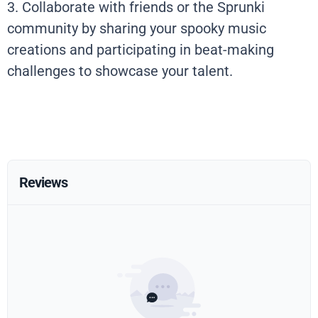
3. Collaborate with friends or the Sprunki
community by sharing your spooky music
creations and participating in beat-making
challenges to showcase your talent.
Reviews