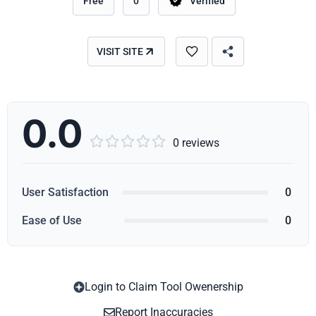
Free
0
Verified
VISIT SITE
0.0





0 reviews
User Satisfaction
0
Ease of Use
0
Login to Claim Tool Owenership
Copy
Report Inaccuracies