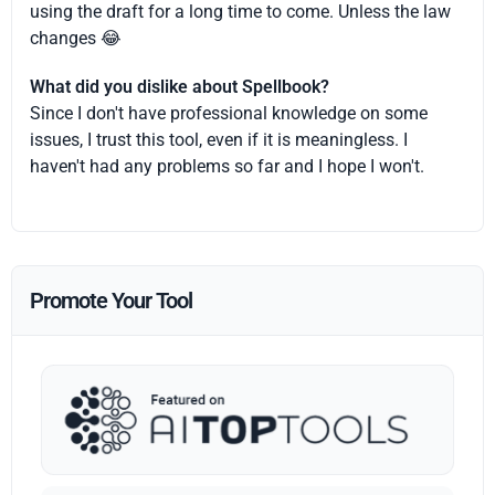
using the draft for a long time to come. Unless the law
changes 😂
What did you dislike about Spellbook?
Since I don't have professional knowledge on some
issues, I trust this tool, even if it is meaningless. I
haven't had any problems so far and I hope I won't.
Promote Your Tool