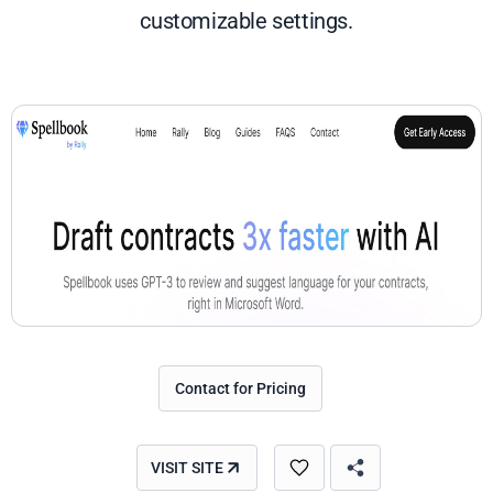
customizable settings.
Contact for Pricing
VISIT SITE