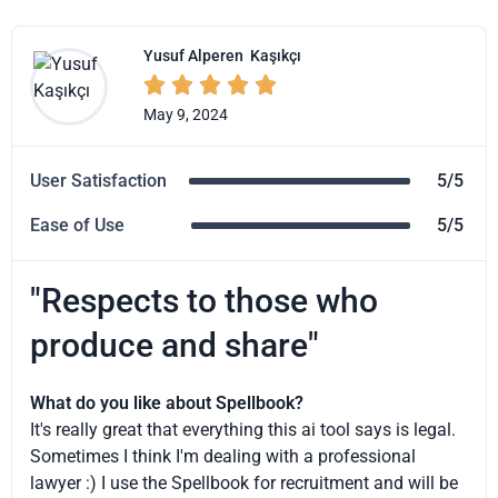
Yusuf Alperen
Kaşıkçı





May 9, 2024
User Satisfaction
5/5
Ease of Use
5/5
"Respects to those who
produce and share"
What do you like about Spellbook?
It's really great that everything this ai tool says is legal.
Sometimes I think I'm dealing with a professional
lawyer :) I use the Spellbook for recruitment and will be