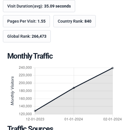
Visit Duration(avg):
35.09 seconds
Pages Per Visit:
1.55
Country Rank:
840
Global Rank:
266,473
Monthly Traffic
Traffic Sources