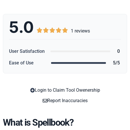
5.0





1 reviews
User Satisfaction
0
Ease of Use
5/5
Login to Claim Tool Owenership
Copy
Report Inaccuracies
What is Spellbook?