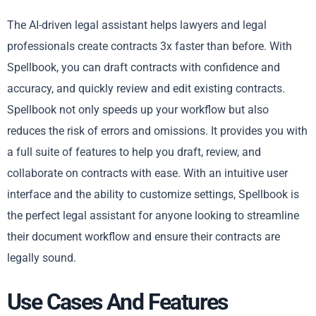
The AI-driven legal assistant helps lawyers and legal
professionals create contracts 3x faster than before. With
Spellbook, you can draft contracts with confidence and
accuracy, and quickly review and edit existing contracts.
Spellbook not only speeds up your workflow but also
reduces the risk of errors and omissions. It provides you with
a full suite of features to help you draft, review, and
collaborate on contracts with ease. With an intuitive user
interface and the ability to customize settings, Spellbook is
the perfect legal assistant for anyone looking to streamline
their document workflow and ensure their contracts are
legally sound.
Use Cases And Features