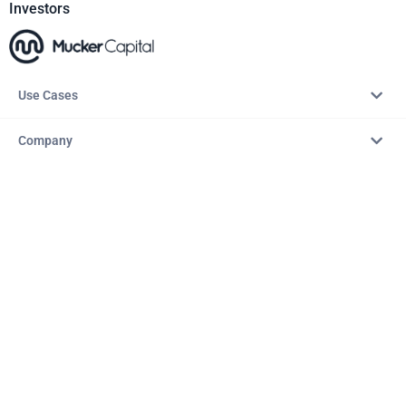
Investors
Use Cases
Company
Resources
Explore
Copyright © 2026 – AITopTools™. All rights reserved.
Terms & Conditions
Privacy Policy
Refund Policy