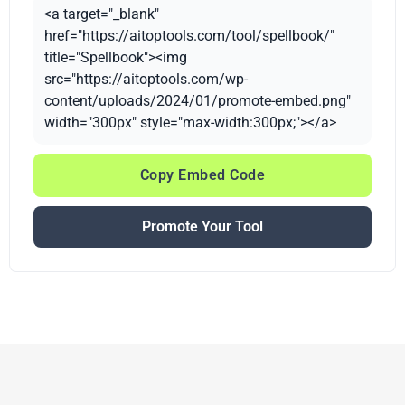
<a target="_blank"
href="https://aitoptools.com/tool/spellbook/"
title="Spellbook"><img
src="https://aitoptools.com/wp-
content/uploads/2024/01/promote-embed.png"
width="300px" style="max-width:300px;"></a>
Copy Embed Code
Promote Your Tool