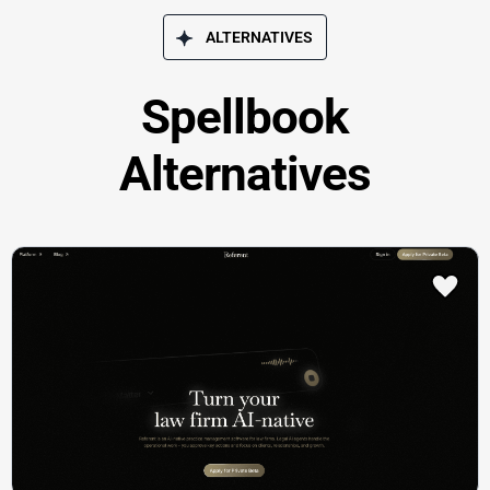
ALTERNATIVES
Spellbook
Alternatives