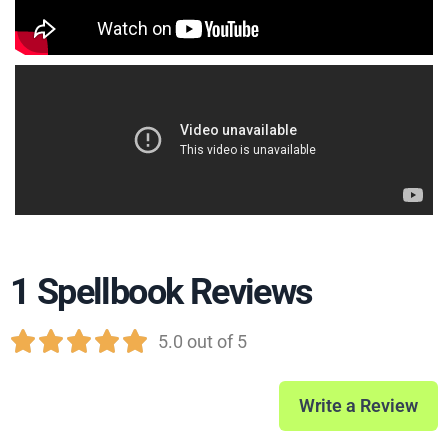
1 Spellbook Reviews





5.0 out of 5
Write a Review