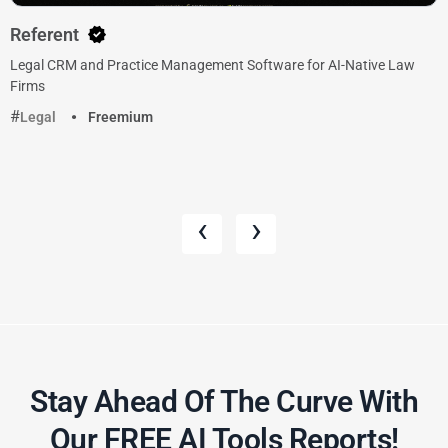
Referent
Legal CRM and Practice Management Software for AI-Native Law
Firms
Legal
Freemium
‹
›
Stay Ahead Of The Curve With
Our FREE AI Tools Reports!​