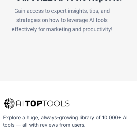
Gain access to expert insights, tips, and
strategies on how to leverage AI tools
effectively for marketing and productivity!
Explore a huge, always-growing library of 10,000+ AI
tools — all with reviews from users.