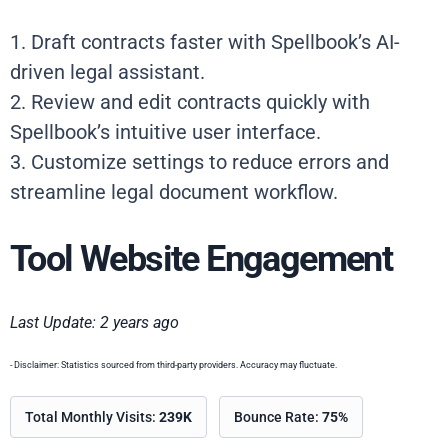
1. Draft contracts faster with Spellbook’s AI-
driven legal assistant.
2. Review and edit contracts quickly with
Spellbook’s intuitive user interface.
3. Customize settings to reduce errors and
streamline legal document workflow.
Tool Website Engagement
Last Update: 2 years ago
- Disclaimer: Statistics sourced from third-party providers. Accuracy may fluctuate.
Total Monthly Visits:
239K
Bounce Rate:
75%