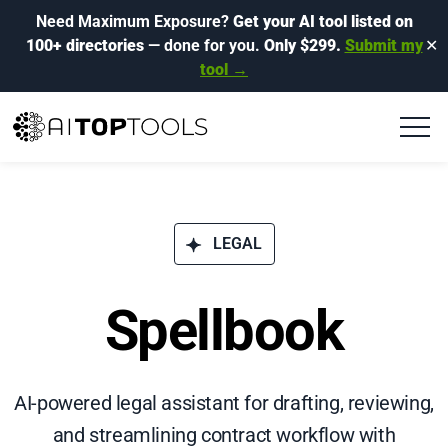
Need Maximum Exposure?
Get your AI tool listed on
100+ directories
— done for you.
Only $299.
Submit my
✕
tool →
LEGAL
Spellbook
AI-powered legal assistant for drafting, reviewing,
and streamlining contract workflow with