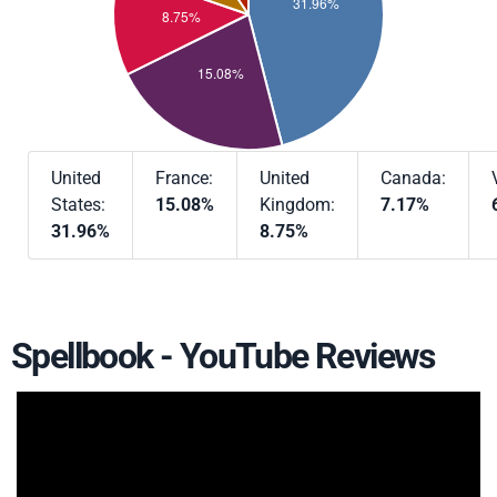
United
France:
United
Canada:
States:
15.08%
Kingdom:
7.17%
31.96%
8.75%
Spellbook - YouTube Reviews