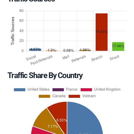
Traffic Share By Country