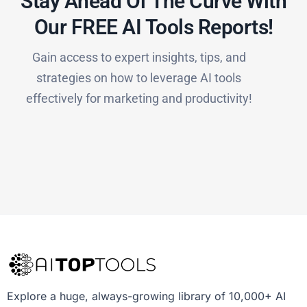
Stay Ahead Of The Curve With
Our FREE AI Tools Reports!​
Gain access to expert insights, tips, and
strategies on how to leverage AI tools
effectively for marketing and productivity!
Explore a huge, always-growing library of 10,000+ AI