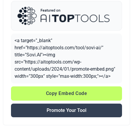
<a target="_blank"
href="https://aitoptools.com/tool/sovi-ai/"
title="Sovi.AI"><img
src="https://aitoptools.com/wp-
content/uploads/2024/01/promote-embed.png"
width="300px" style="max-width:300px;"></a>
Copy Embed Code
Promote Your Tool