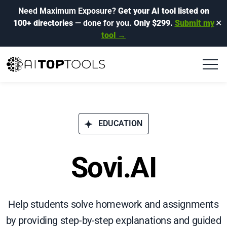
Need Maximum Exposure?
Get your AI tool listed on
100+ directories
— done for you.
Only $299.
Submit my
✕
tool →
EDUCATION
Sovi.AI
Help students solve homework and assignments
by providing step-by-step explanations and guided