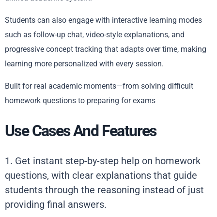
Students can also engage with interactive learning modes
such as follow-up chat, video-style explanations, and
progressive concept tracking that adapts over time, making
learning more personalized with every session.
Built for real academic moments—from solving difficult
homework questions to preparing for exams
Use Cases And Features
1. Get instant step-by-step help on homework
questions, with clear explanations that guide
students through the reasoning instead of just
providing final answers.