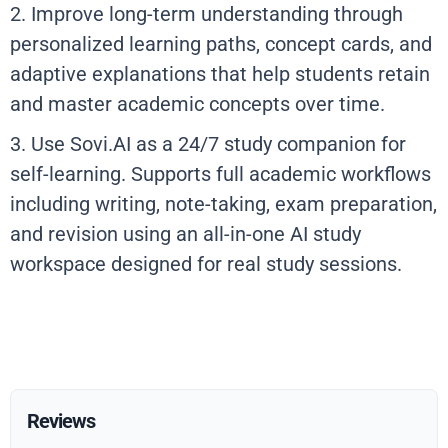
2. Improve long-term understanding through
personalized learning paths, concept cards, and
adaptive explanations that help students retain
and master academic concepts over time.
3. Use Sovi.AI as a 24/7 study companion for
self-learning. Supports full academic workflows
including writing, note-taking, exam preparation,
and revision using an all-in-one AI study
workspace designed for real study sessions.
Reviews