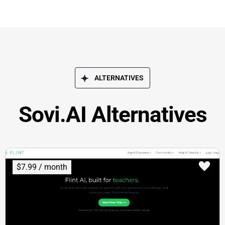
ALTERNATIVES
Sovi.AI Alternatives
$7.99 / month