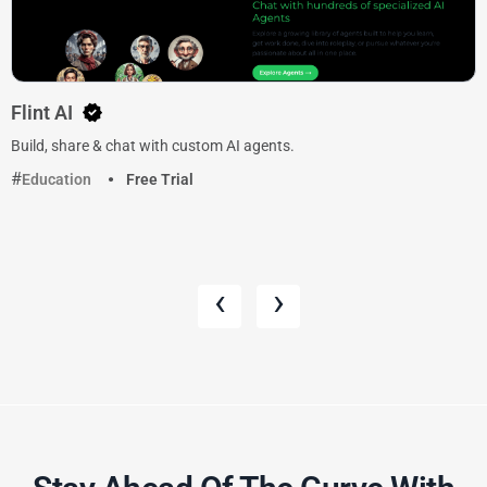
Flint AI
Build, share & chat with custom AI agents.
Education
Free Trial
‹
›