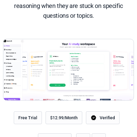
reasoning when they are stuck on specific
questions or topics.
Free Trial
$12.99/Month
Verified