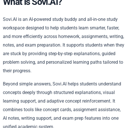
What is Sovi.AI?
Sovi.AI is an AI-powered study buddy and all-in-one study
workspace designed to help students learn smarter, faster,
and more efficiently across homework, assignments, writing,
notes, and exam preparation. It supports students when they
are stuck by providing step-by-step explanations, guided
problem solving, and personalized learning paths tailored to
their progress.
Beyond simple answers, Sovi.AI helps students understand
concepts deeply through structured explanations, visual
learning support, and adaptive concept reinforcement. It
combines tools like concept cards, assignment assistance,
AI notes, writing support, and exam prep features into one
unified academic system.