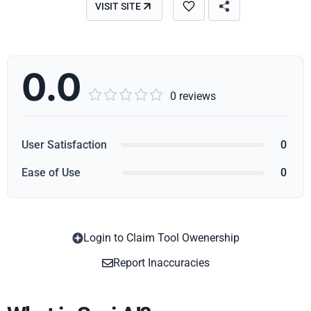
VISIT SITE
0.0





0 reviews
User Satisfaction
0
Ease of Use
0
Login to Claim Tool Owenership
Copy
Report Inaccuracies