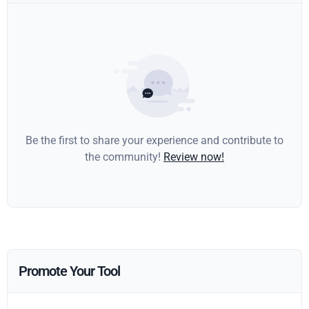
Be the first to share your experience and contribute to
the community!
Review now!
Promote Your Tool