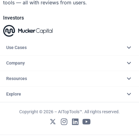
tools — all with reviews from users.
Investors
Use Cases
Company
Resources
Explore
Copyright © 2026 – AITopTools™. All rights reserved.