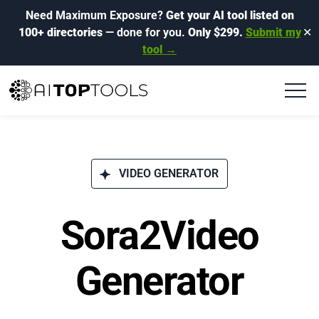
Need Maximum Exposure?
Get your AI tool listed on
100+ directories
— done for you.
Only $299.
Submit my
✕
tool →
VIDEO GENERATOR
Sora2Video
Generator