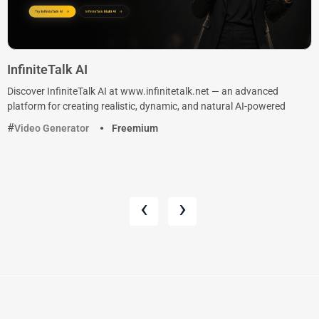
InfiniteTalk AI
Discover InfiniteTalk AI at www.infinitetalk.net — an advanced
platform for creating realistic, dynamic, and natural AI-powered
Video Generator
Freemium
‹
›