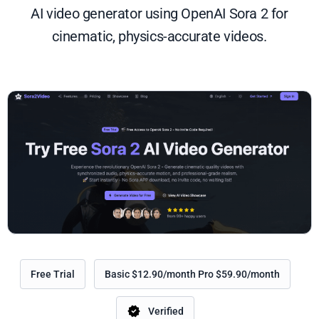
AI video generator using OpenAI Sora 2 for
cinematic, physics-accurate videos.
Free Trial
Basic $12.90/month Pro $59.90/month
Verified