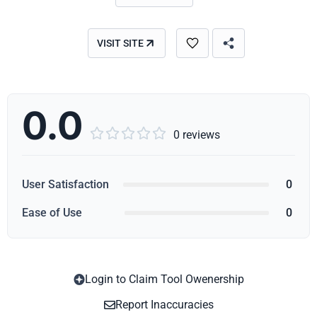
VISIT SITE
0.0





0 reviews
User Satisfaction
0
Ease of Use
0
Login to Claim Tool Owenership
Copy
Report Inaccuracies