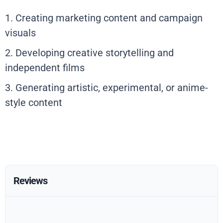
1. Creating marketing content and campaign
visuals
2. Developing creative storytelling and
independent films
3. Generating artistic, experimental, or anime-
style content
Reviews