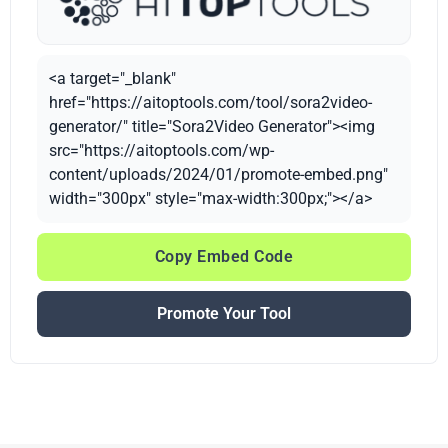
<a target="_blank"
href="https://aitoptools.com/tool/sora2video-
generator/" title="Sora2Video Generator"><img
src="https://aitoptools.com/wp-
content/uploads/2024/01/promote-embed.png"
width="300px" style="max-width:300px;"></a>
Copy Embed Code
Promote Your Tool