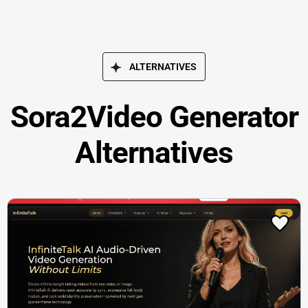
ALTERNATIVES
Sora2Video Generator
Alternatives