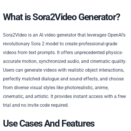
What is Sora2Video Generator?
Sora2Video is an AI video generator that leverages OpenAI’s
revolutionary Sora 2 model to create professional-grade
videos from text prompts. It offers unprecedented physics-
accurate motion, synchronized audio, and cinematic quality.
Users can generate videos with realistic object interactions,
perfectly matched dialogue and sound effects, and choose
from diverse visual styles like photorealistic, anime,
cinematic, and artistic. It provides instant access with a free
trial and no invite code required.
Use Cases And Features