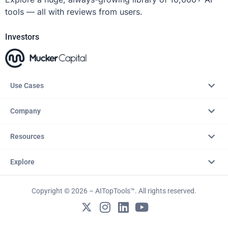
tools — all with reviews from users.
Investors
Use Cases
Company
Resources
Explore
Copyright © 2026 – AITopTools™. All rights reserved.