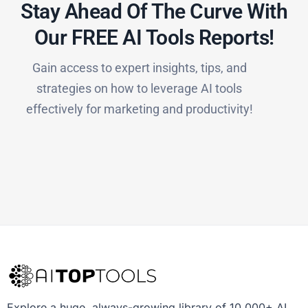
Stay Ahead Of The Curve With
Our FREE AI Tools Reports!​
Gain access to expert insights, tips, and
strategies on how to leverage AI tools
effectively for marketing and productivity!
Explore a huge, always-growing library of 10,000+ AI