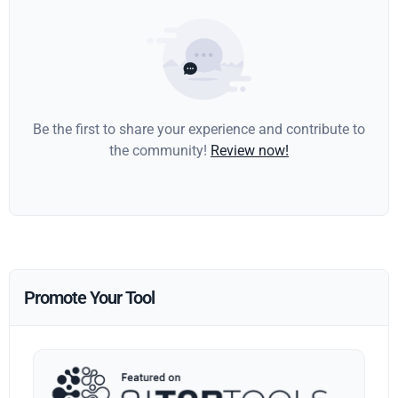
Be the first to share your experience and contribute to
the community!
Review now!
Promote Your Tool