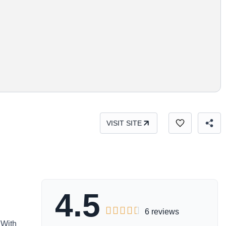
VISIT SITE
4.5





6 reviews
 With