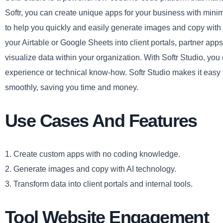
Softr, you can create unique apps for your business with minim
to help you quickly and easily generate images and copy with ju
your Airtable or Google Sheets into client portals, partner apps
visualize data within your organization. With Softr Studio, yo
experience or technical know-how. Softr Studio makes it easy 
smoothly, saving you time and money.
Use Cases And Features
1. Create custom apps with no coding knowledge.
2. Generate images and copy with AI technology.
3. Transform data into client portals and internal tools.
Tool Website Engagement