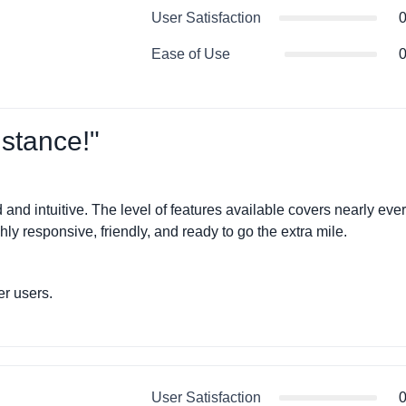
User Satisfaction
0
Ease of Use
0
stance!"
nd intuitive. The level of features available covers nearly eve
y responsive, friendly, and ready to go the extra mile.
r users.
User Satisfaction
0