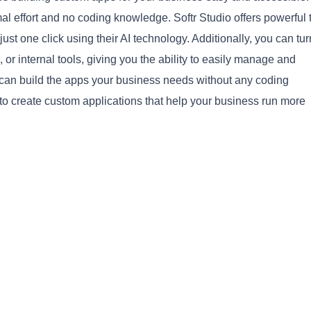
al effort and no coding knowledge. Softr Studio offers powerful 
st one click using their AI technology. Additionally, you can tur
, or internal tools, giving you the ability to easily manage and
u can build the apps your business needs without any coding
to create custom applications that help your business run more
Copy