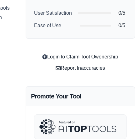
tools
User Satisfaction
0/5
n
Ease of Use
0/5
Login to Claim Tool Owenership
Report Inaccuracies
Promote Your Tool