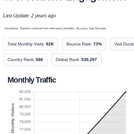
Last Update: 2 years ago
- Disclaimer: Statistics sourced from third-party providers. Accuracy may fluctuate.
Total Monthly Visits:
82K
Bounce Rate:
73%
Visit Dura
Country Rank:
586
Global Rank:
530,297
Monthly Traffic