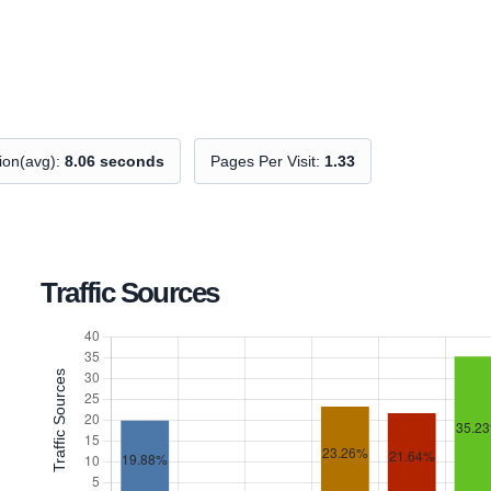
tion(avg):
8.06 seconds
Pages Per Visit:
1.33
Traffic Sources