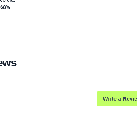
.68%
iews
Write a Revi