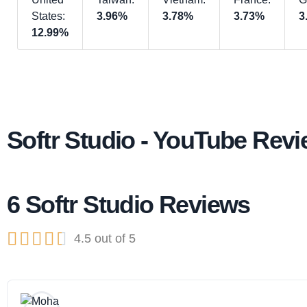
States:
3.96%
3.78%
3.73%
3
12.99%
Softr Studio - YouTube Rev
6 Softr Studio Reviews





4.5 out of 5