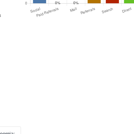
eorgia: