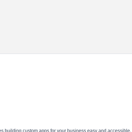
es building custom apps for your business easy and accessible.