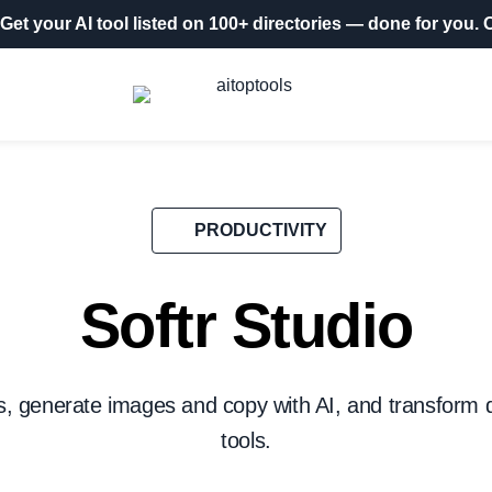
Get your AI tool listed on 100+ directories
— done for you.
O
PRODUCTIVITY
Softr Studio
 generate images and copy with AI, and transform d
tools.