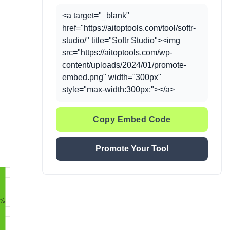
<a target="_blank"
href="https://aitoptools.com/tool/softr-
studio/" title="Softr Studio"><img
src="https://aitoptools.com/wp-
content/uploads/2024/01/promote-
embed.png" width="300px"
style="max-width:300px;"></a>
Copy Embed Code
Promote Your Tool