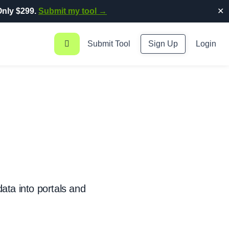
nly $299.
Submit my tool →
✕
Submit Tool
Sign Up
Login
ata into portals and