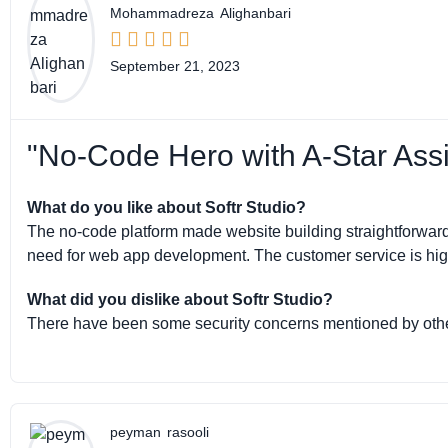
Mohammadreza
Alighanbari





September 21, 2023
"No-Code Hero with A-Star Assi
What do you like about Softr Studio?
The no-code platform made website building straightforward a
need for web app development. The customer service is highl
What did you dislike about Softr Studio?
There have been some security concerns mentioned by othe
peyman
rasooli