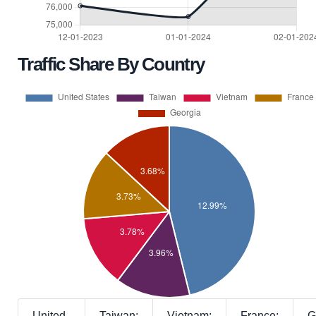
Traffic Share By Country
United
Taiwan:
Vietnam:
France:
G