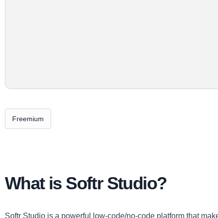
Freemium
What is Softr Studio?
Softr Studio is a powerful low-code/no-code platform that mak