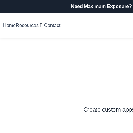
Need Maximum Exposure?
Home
Resources
Contact
Create custom apps,