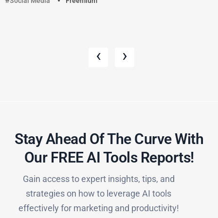
Social Media
Freemium
‹
›
Stay Ahead Of The Curve With
Our FREE AI Tools Reports!​
Gain access to expert insights, tips, and
strategies on how to leverage AI tools
effectively for marketing and productivity!