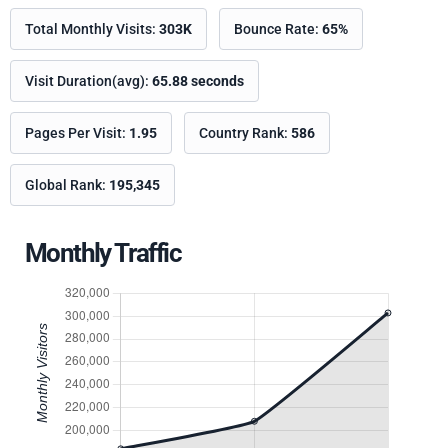
Total Monthly Visits:
303K
Bounce Rate:
65%
Visit Duration(avg):
65.88 seconds
Pages Per Visit:
1.95
Country Rank:
586
Global Rank:
195,345
Monthly Traffic