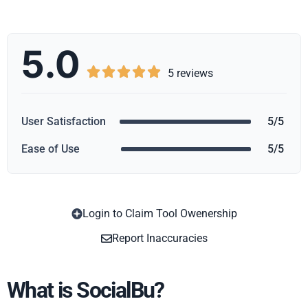
5.0





5 reviews
User Satisfaction
5/5
Ease of Use
5/5
Login to Claim Tool Owenership
Copy
Report Inaccuracies
What is SocialBu?