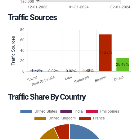
Traffic Sources
Traffic Share By Country