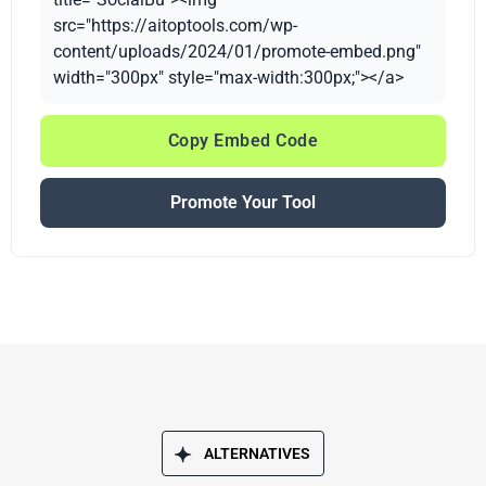
src="https://aitoptools.com/wp-
content/uploads/2024/01/promote-embed.png"
width="300px" style="max-width:300px;"></a>
Copy Embed Code
Promote Your Tool
ALTERNATIVES