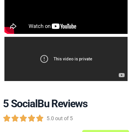
5 SocialBu Reviews





5.0 out of 5