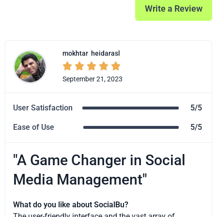
Write a Review
mokhtar
heidarasl





September 21, 2023
User Satisfaction
5/5
Ease of Use
5/5
"A Game Changer in Social
Media Management"
What do you like about SocialBu?
The user-friendly interface and the vast array of