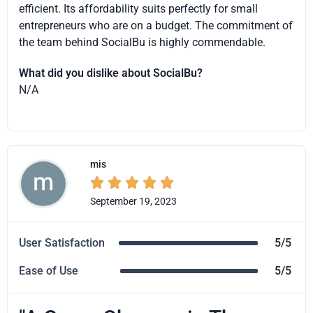
efficient. Its affordability suits perfectly for small
entrepreneurs who are on a budget. The commitment of
the team behind SocialBu is highly commendable.
What did you dislike about SocialBu?
N/A
mis





September 19, 2023
User Satisfaction
5/5
Ease of Use
5/5