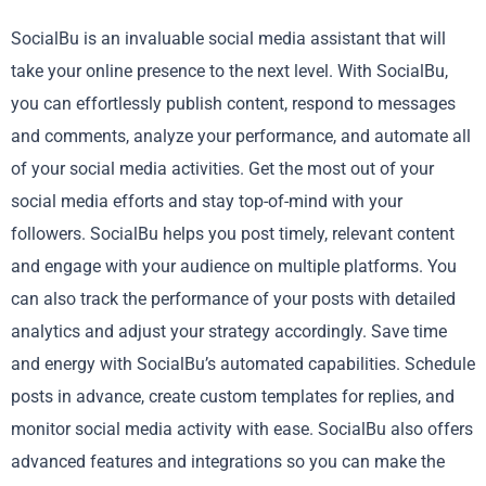
SocialBu is an invaluable social media assistant that will
take your online presence to the next level. With SocialBu,
you can effortlessly publish content, respond to messages
and comments, analyze your performance, and automate all
of your social media activities. Get the most out of your
social media efforts and stay top-of-mind with your
followers. SocialBu helps you post timely, relevant content
and engage with your audience on multiple platforms. You
can also track the performance of your posts with detailed
analytics and adjust your strategy accordingly. Save time
and energy with SocialBu’s automated capabilities. Schedule
posts in advance, create custom templates for replies, and
monitor social media activity with ease. SocialBu also offers
advanced features and integrations so you can make the