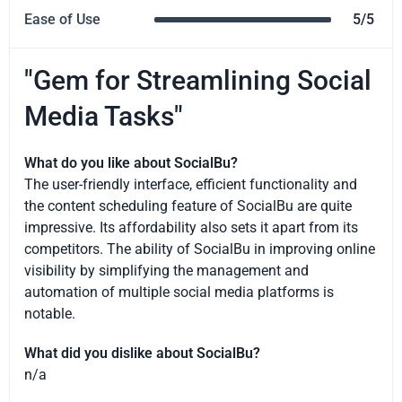
Ease of Use
5/5
"Gem for Streamlining Social
Media Tasks"
What do you like about SocialBu?
The user-friendly interface, efficient functionality and
the content scheduling feature of SocialBu are quite
impressive. Its affordability also sets it apart from its
competitors. The ability of SocialBu in improving online
visibility by simplifying the management and
automation of multiple social media platforms is
notable.
What did you dislike about SocialBu?
n/a