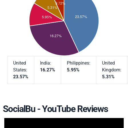
United
India:
Philippines:
United
States:
16.27%
5.95%
Kingdom:
23.57%
5.31%
SocialBu - YouTube Reviews