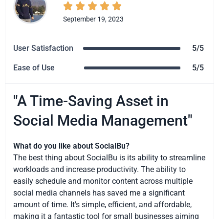





September 19, 2023
User Satisfaction
5/5
Ease of Use
5/5
"A Time-Saving Asset in
Social Media Management"
What do you like about SocialBu?
The best thing about SocialBu is its ability to streamline
workloads and increase productivity. The ability to
easily schedule and monitor content across multiple
social media channels has saved me a significant
amount of time. It's simple, efficient, and affordable,
making it a fantastic tool for small businesses aiming