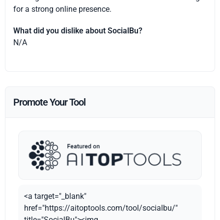
for a strong online presence.
What did you dislike about SocialBu?
N/A
Promote Your Tool
<a target="_blank"
href="https://aitoptools.com/tool/socialbu/"
title="SocialBu"><img