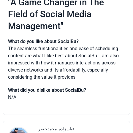
"A Game Changer in The
Field of Social Media
Management"
What do you like about SocialBu?
The seamless functionalities and ease of scheduling
content are what I like best about SocialBu. I am also
impressed with how it manages interactions across
diverse networks and its affordability, especially
considering the value it provides.
What did you dislike about SocialBu?
N/A
محمدجعفر
عباسزاده