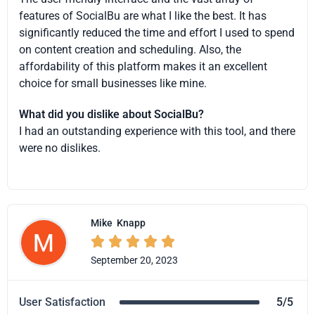
features of SocialBu are what I like the best. It has
significantly reduced the time and effort I used to spend
on content creation and scheduling. Also, the
affordability of this platform makes it an excellent
choice for small businesses like mine.
What did you dislike about SocialBu?
I had an outstanding experience with this tool, and there
were no dislikes.
Mike
Knapp





September 20, 2023
User Satisfaction
5/5