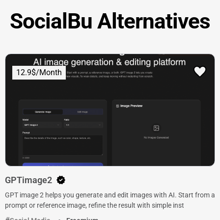
SocialBu Alternatives
12.9$/Month
GPTimage2
GPT image 2 helps you generate and edit images with AI. Start from a
prompt or reference image, refine the result with simple inst