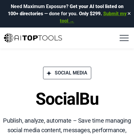
Need Maximum Exposure?
Get your AI tool listed on
100+ directories
— done for you.
Only $299.
Submit my
✕
tool →
SOCIAL MEDIA
SocialBu
Publish, analyze, automate – Save time managing
social media content, messages, performance,