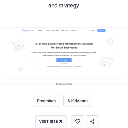
and strategy.
Freemium
$19/Month
VISIT SITE