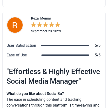
Reza
Memar





September 20, 2023
User Satisfaction
5/5
Ease of Use
5/5
"Effortless & Highly Effective
Social Media Manager"
What do you like about SocialBu?
The ease in scheduling content and tracking
conversations through this platform is time-saving and