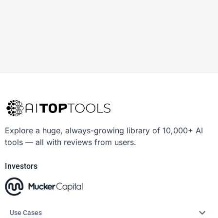
Explore a huge, always-growing library of 10,000+ AI
tools — all with reviews from users.
Investors
Use Cases