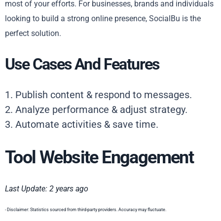
most of your efforts. For businesses, brands and individuals
looking to build a strong online presence, SocialBu is the
perfect solution.
Use Cases And Features
1. Publish content & respond to messages.
2. Analyze performance & adjust strategy.
3. Automate activities & save time.
Tool Website Engagement
Last Update: 2 years ago
- Disclaimer: Statistics sourced from third-party providers. Accuracy may fluctuate.