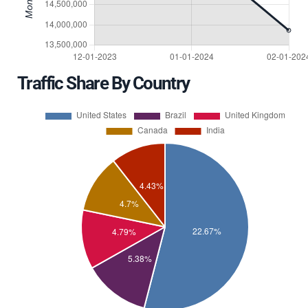
Traffic Share By Country