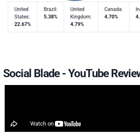
United
Brazil:
United
Canada:
In
States:
5.38%
Kingdom:
4.70%
4
22.67%
4.79%
Social Blade - YouTube Revie