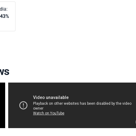
dia:
.43%
ws