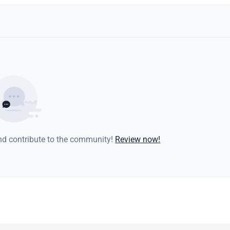
and contribute to the community!
Review now!