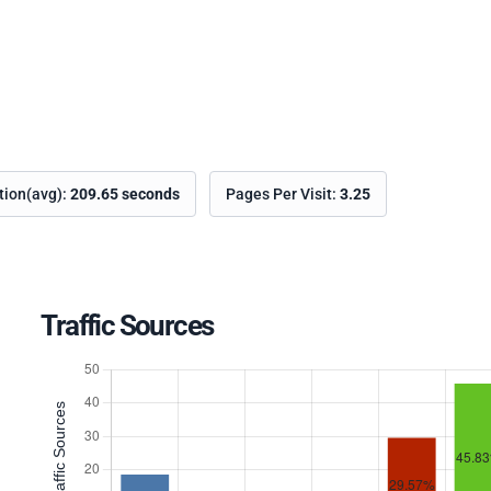
ation(avg):
209.65 seconds
Pages Per Visit:
3.25
Traffic Sources