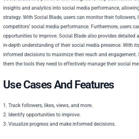
insights and analytics into social media performance, allowing
strategy. With Social Blade, users can monitor their followers, l
competitors’ social media performance. Furthermore, users ca
opportunities to improve. Social Blade also provides detailed 
in-depth understanding of their social media presence. With it
informed decisions to maximize their reach and engagement. So
them the tools they need to effectively manage their social me
Use Cases And Features
1. Track followers, likes, views, and more.
2. Identify opportunities to improve.
3. Visualize progress and make informed decisions.