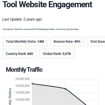
Tool Website Engagement
Last Update: 2 years ago
- Disclaimer: Statistics sourced from third-party providers. Accuracy may fluctuate.
Total Monthly Visits:
14M
Bounce Rate:
49%
Visit Dur
Country Rank:
840
Global Rank:
5,578
Monthly Traffic