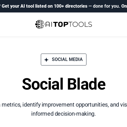
?
Get your AI tool listed on 100+ directories
— done for you.
On
SOCIAL MEDIA
Social Blade
 metrics, identify improvement opportunities, and vis
informed decision-making.