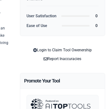
r
User Satisfaction
0
Ease of Use
0
 an
ake
iving
Login to Claim Tool Owenership
Report Inaccuracies
Promote Your Tool