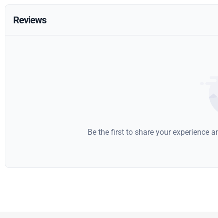
Reviews
Be the first to share your experience 