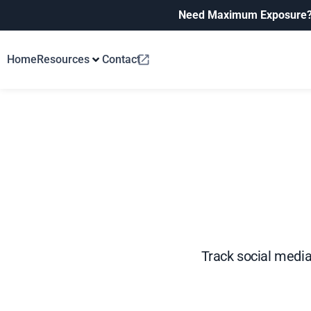
Need Maximum Exposure
Home
Resources
Contact
Track social media