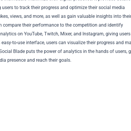
 users to track their progress and optimize their social media
ikes, views, and more, as well as gain valuable insights into thei
n compare their performance to the competition and identify
analytics on YouTube, Twitch, Mixer, and Instagram, giving users
s easy-to-use interface, users can visualize their progress and m
Copy
cial Blade puts the power of analytics in the hands of users, g
dia presence and reach their goals.