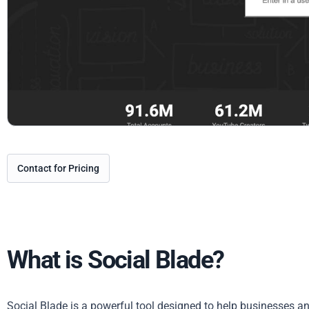
Contact for Pricing
What is Social Blade?
Social Blade is a powerful tool designed to help businesses and