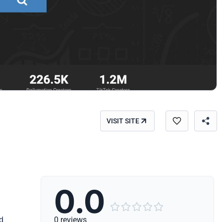
VISIT SITE
0.0





ed
0 reviews