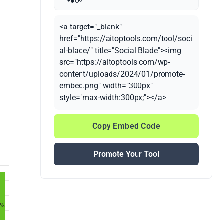
<a target="_blank"
href="https://aitoptools.com/tool/soci
al-blade/" title="Social Blade"><img
src="https://aitoptools.com/wp-
content/uploads/2024/01/promote-
embed.png" width="300px"
style="max-width:300px;"></a>
Copy Embed Code
Promote Your Tool