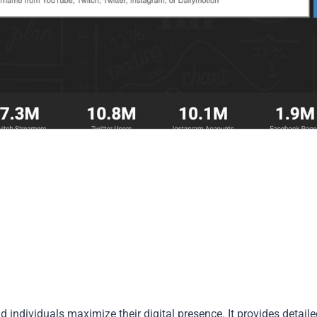
 individuals maximize their digital presence. It provides detail