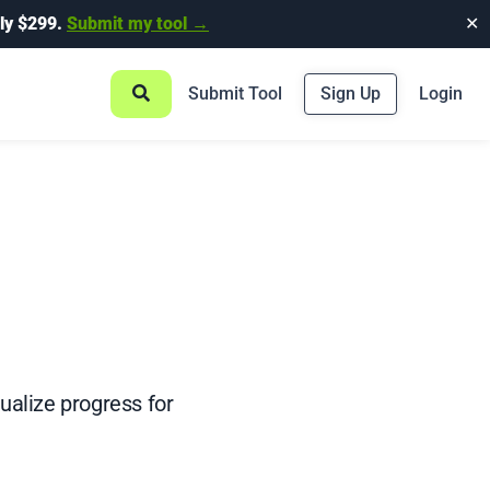
ly $299.
Submit my tool →
✕
Submit Tool
Sign Up
Login
ualize progress for