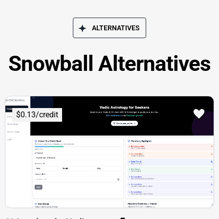
ALTERNATIVES
Snowball Alternatives
$0.13/credit