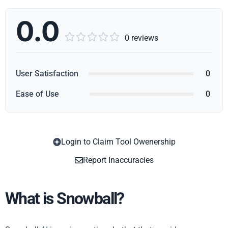
0.0





0 reviews
User Satisfaction
0
Ease of Use
0
Login to Claim Tool Owenership
Copy
Report Inaccuracies
What is Snowball?