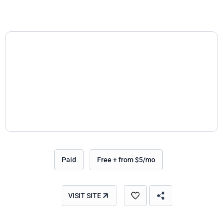
Paid
Free + from $5/mo
VISIT SITE