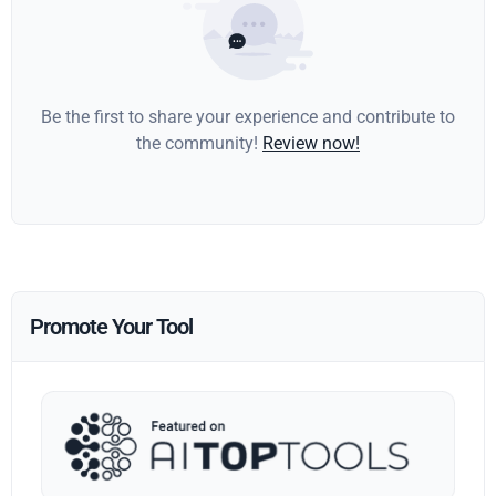
Be the first to share your experience and contribute to
the community!
Review now!
Promote Your Tool