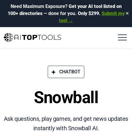
Need Maximum Exposure?
Get your AI tool listed on
100+ directories
— done for you.
Only $299.
Submit my
✕
tool →
CHATBOT
Snowball
Ask questions, play games, and get news updates
instantly with Snowball AI.