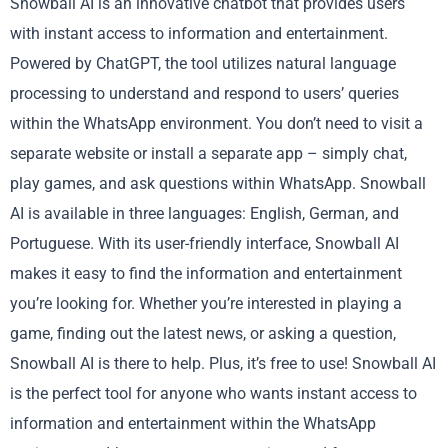
Snowball AI is an innovative chatbot that provides users
with instant access to information and entertainment.
Powered by ChatGPT, the tool utilizes natural language
processing to understand and respond to users’ queries
within the WhatsApp environment. You don’t need to visit a
separate website or install a separate app – simply chat,
play games, and ask questions within WhatsApp. Snowball
AI is available in three languages: English, German, and
Portuguese. With its user-friendly interface, Snowball AI
makes it easy to find the information and entertainment
you’re looking for. Whether you’re interested in playing a
game, finding out the latest news, or asking a question,
Snowball AI is there to help. Plus, it’s free to use! Snowball AI
is the perfect tool for anyone who wants instant access to
information and entertainment within the WhatsApp