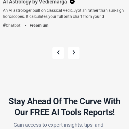
AI Astrology by Vedicmarga
An AI astrologer built on classical Vedic Jyotish rather than sun-sign
horoscopes. It calculates your full birth chart from your d
Chatbot
Freemium
‹
›
Stay Ahead Of The Curve With
Our FREE AI Tools Reports!​
Gain access to expert insights, tips, and