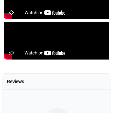
Reviews