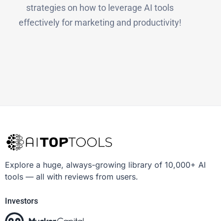
strategies on how to leverage AI tools
effectively for marketing and productivity!
Explore a huge, always-growing library of 10,000+ AI
tools — all with reviews from users.
Investors