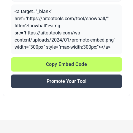
<a target="_blank"
href="https://aitoptools.com/tool/snowball/"
title="Snowball"><img
src="https://aitoptools.com/wp-
content/uploads/2024/01/promote-embed.png"
width="300px" style="max-width:300px;"></a>
Copy Embed Code
Promote Your Tool