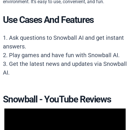
environment. It’s easy to use, convenient, and fun.
Use Cases And Features
1. Ask questions to Snowball AI and get instant
answers.
2. Play games and have fun with Snowball AI.
3. Get the latest news and updates via Snowball
AI.
Snowball - YouTube Reviews