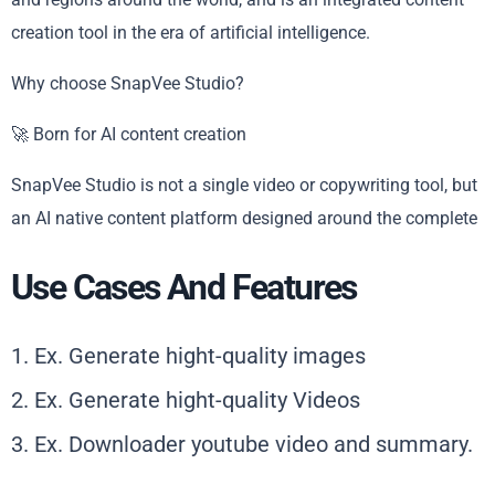
creation tool in the era of artificial intelligence.
Why choose SnapVee Studio?
🚀 Born for AI content creation
SnapVee Studio is not a single video or copywriting tool, but
an AI native content platform designed around the complete
Use Cases And Features
1. Ex. Generate hight-quality images
2. Ex. Generate hight-quality Videos
3. Ex. Downloader youtube video and summary.