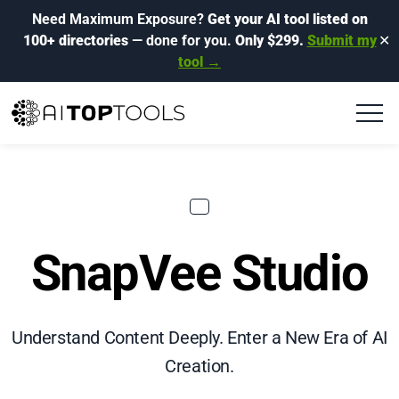
Need Maximum Exposure?
Get your AI tool listed on
100+ directories
— done for you.
Only $299.
Submit my
✕
tool →
SnapVee Studio
Understand Content Deeply. Enter a New Era of AI
Creation.