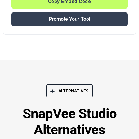
Copy Embed Code
Promote Your Tool
ALTERNATIVES
SnapVee Studio
Alternatives