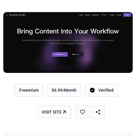
Freemium
$6.99/Month
Verified
VISIT SITE