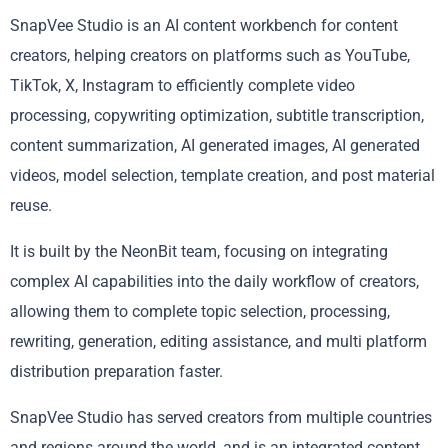
SnapVee Studio is an AI content workbench for content
creators, helping creators on platforms such as YouTube,
TikTok, X, Instagram to efficiently complete video
processing, copywriting optimization, subtitle transcription,
content summarization, AI generated images, AI generated
videos, model selection, template creation, and post material
reuse.
It is built by the NeonBit team, focusing on integrating
complex AI capabilities into the daily workflow of creators,
allowing them to complete topic selection, processing,
rewriting, generation, editing assistance, and multi platform
distribution preparation faster.
SnapVee Studio has served creators from multiple countries
and regions around the world, and is an integrated content