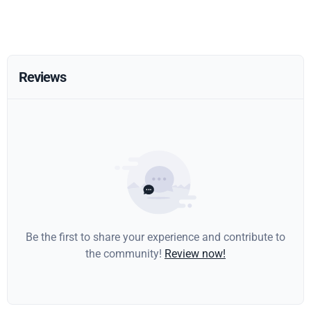
Reviews
Be the first to share your experience and contribute to
the community!
Review now!