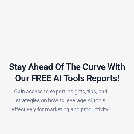
Stay Ahead Of The Curve With
Our FREE AI Tools Reports!​
Gain access to expert insights, tips, and
strategies on how to leverage AI tools
effectively for marketing and productivity!