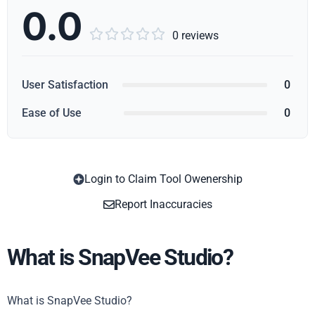
0.0





0 reviews
User Satisfaction
0
Ease of Use
0
Login to Claim Tool Owenership
Copy
Report Inaccuracies
What is SnapVee Studio?
What is SnapVee Studio?