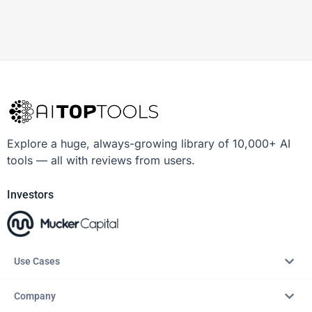
Explore a huge, always-growing library of 10,000+ AI
tools — all with reviews from users.
Investors
Use Cases
Company