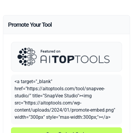
Promote Your Tool
<a target="_blank"
href="https://aitoptools.com/tool/snapvee-
studio/" title="SnapVee Studio"><img
src="https://aitoptools.com/wp-
content/uploads/2024/01/promote-embed.png"
width="300px" style="max-width:300px;"></a>