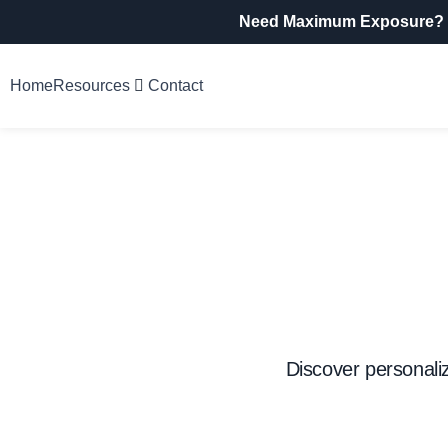
Need Maximum Exposure?
Home
Resources
Contact
Discover personali