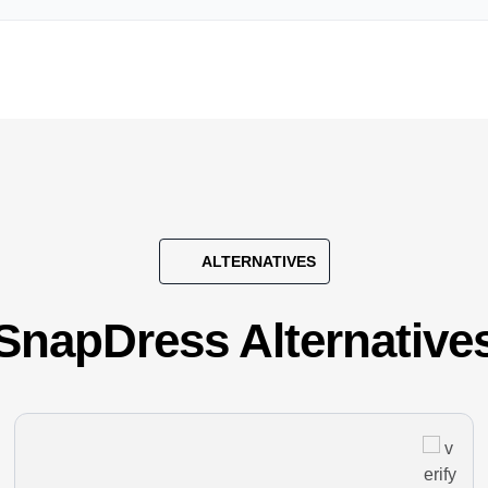
ALTERNATIVES
SnapDress Alternative