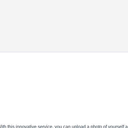
ith this innovative service, you can upload a photo of yourself 