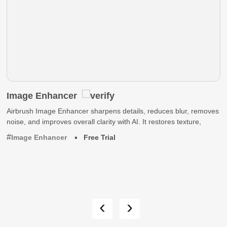
Image Enhancer
Airbrush Image Enhancer sharpens details, reduces blur, removes
noise, and improves overall clarity with AI. It restores texture,
Image Enhancer
Free Trial
‹
›