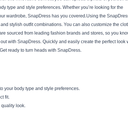
body type and style preferences. Whether you’re looking for the
 up your wardrobe, SnapDress has you covered.Using the SnapDres
and stylish outfit combinations. You can also customize the clo
s are sourced from leading fashion brands and stores, so you kn
 out with SnapDress. Quickly and easily create the perfect look 
Copy
. Get ready to turn heads with SnapDress.
 to your body type and style preferences.
 fit.
quality look.