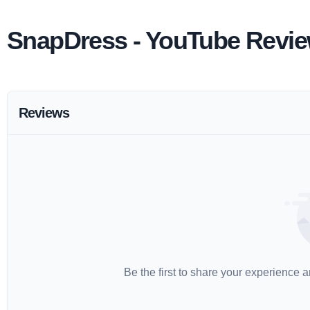
SnapDress - YouTube Revi
Reviews
Be the first to share your experience 