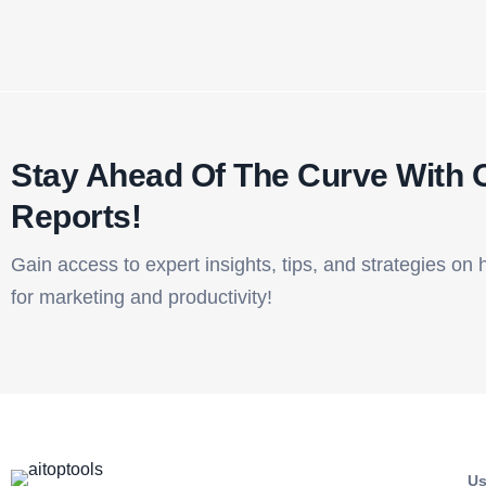
Stay Ahead Of The Curve With 
Reports!​
Gain access to expert insights, tips, and strategies on 
for marketing and productivity!
Us