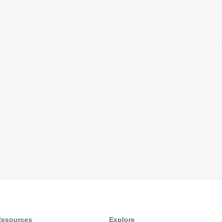
esources​
Explore​