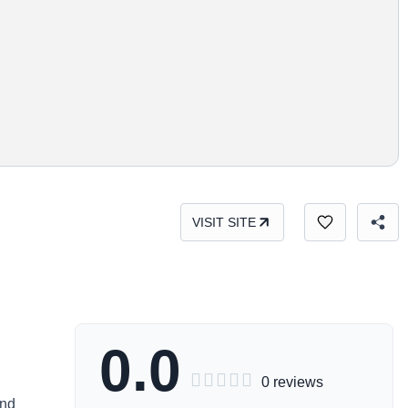
VISIT SITE
0.0





0 reviews
and