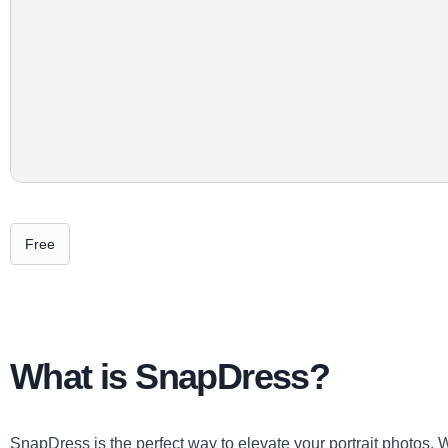
Free
What is SnapDress?
SnapDress is the perfect way to elevate your portrait photos. W