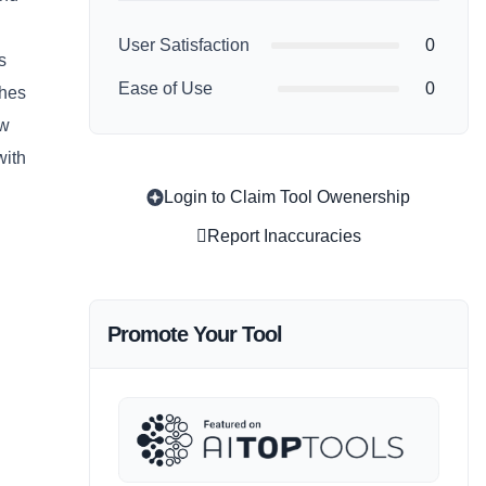
User Satisfaction
0
s
Ease of Use
0
thes
ow
with
Login to Claim Tool Owenership
Report Inaccuracies
Promote Your Tool