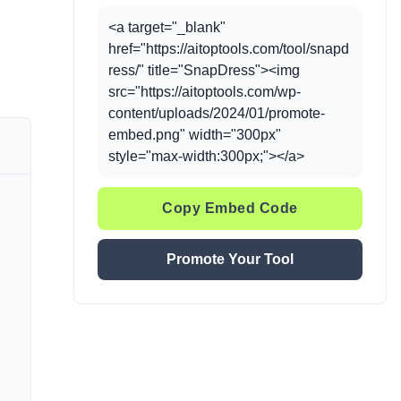
<a target="_blank"
href="https://aitoptools.com/tool/snapd
ress/" title="SnapDress"><img
src="https://aitoptools.com/wp-
content/uploads/2024/01/promote-
embed.png" width="300px"
style="max-width:300px;"></a>
Copy Embed Code
Promote Your Tool