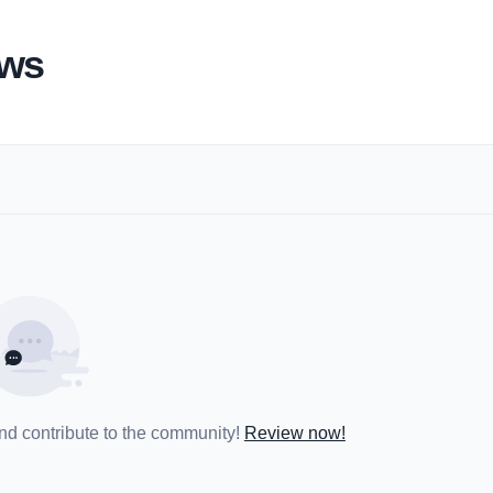
ews
and contribute to the community!
Review now!