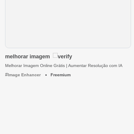
melhorar imagem
Melhorar Imagem Online Grátis | Aumentar Resolução com IA
Image Enhancer
Freemium