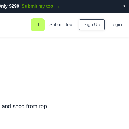
nly $299.
Submit my tool →
✕
Submit Tool
Sign Up
Login
, and shop from top