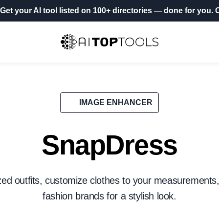
Get your AI tool listed on 100+ directories
— done for you.
O
IMAGE ENHANCER
SnapDress
zed outfits, customize clothes to your measurements
fashion brands for a stylish look.