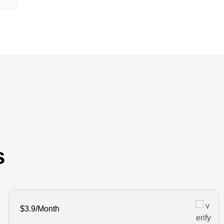
s
$3.9/Month