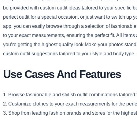
be provided with custom outfit ideas tailored to your specific 
perfect outfit for a special occasion, or just want to switch
app, you can easily browse through a selection of fashionable 
to your exact measurements, ensuring the perfect fit. All item
you’re getting the highest quality look.Make your photos stand
custom outfit suggestions tailored to your style and body type
Use Cases And Features
1. Browse fashionable and stylish outfit combinations tailored
2. Customize clothes to your exact measurements for the perfect
3. Shop from leading fashion brands and stores for the highest 