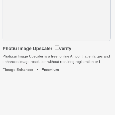
Photiu Image Upscaler
Photiu.ai Image Upscaler is a free, online AI tool that enlarges and
enhances image resolution without requiring registration or i
Image Enhancer
Freemium