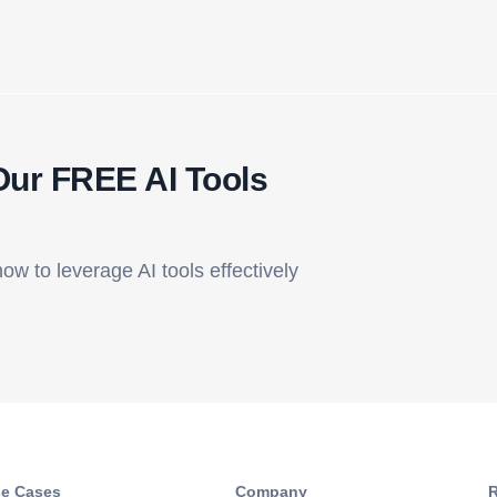
Our FREE AI Tools
how to leverage AI tools effectively
e Cases
Company​
R