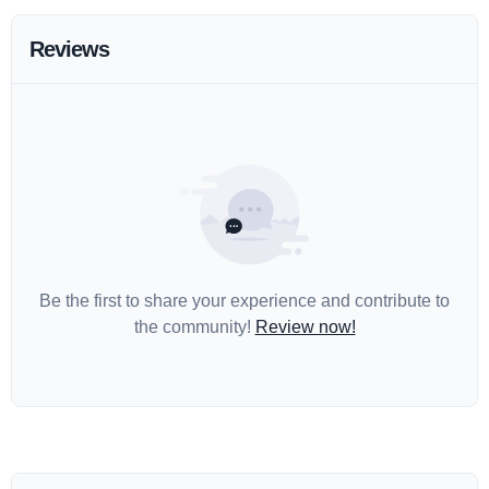
Reviews
Be the first to share your experience and contribute to
the community!
Review now!