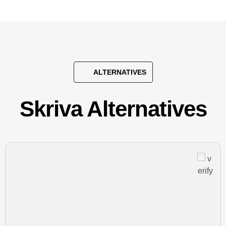
ALTERNATIVES
Skriva Alternatives