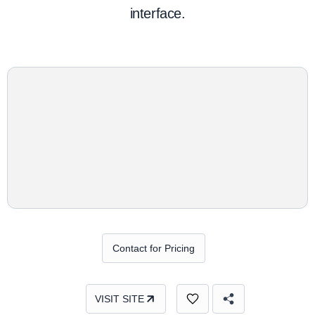
interface.
Contact for Pricing
VISIT SITE