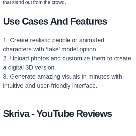
that stand out from the crowd.
Use Cases And Features
1. Create realistic people or animated
characters with ‘fake’ model option.
2. Upload photos and customize them to create
a digital 3D version.
3. Generate amazing visuals in minutes with
intuitive and user-friendly interface.
Skriva - YouTube Reviews