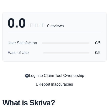
0.0





0 reviews
User Satisfaction
0/5
Ease of Use
0/5
Login to Claim Tool Owenership
Copy
Report Inaccuracies
What is Skriva?