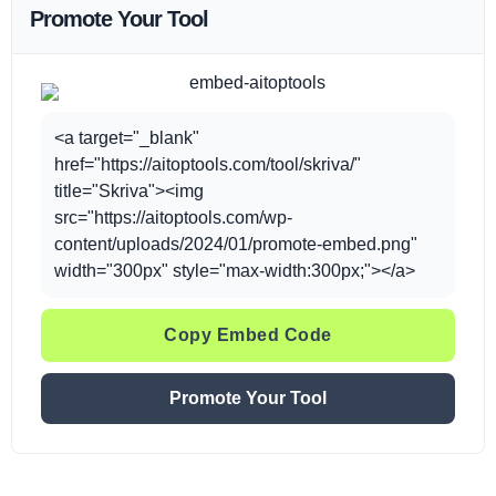
Promote Your Tool
<a target="_blank"
href="https://aitoptools.com/tool/skriva/"
title="Skriva"><img
src="https://aitoptools.com/wp-
content/uploads/2024/01/promote-embed.png"
width="300px" style="max-width:300px;"></a>
Copy Embed Code
Promote Your Tool