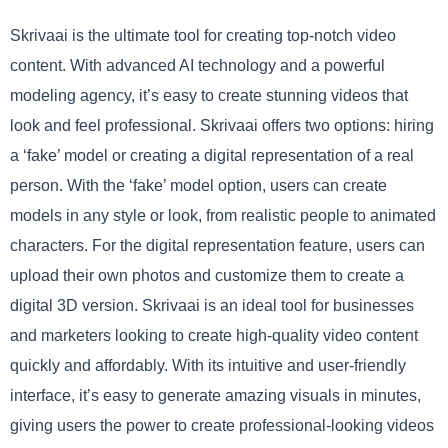
Skrivaai is the ultimate tool for creating top-notch video
content. With advanced AI technology and a powerful
modeling agency, it’s easy to create stunning videos that
look and feel professional. Skrivaai offers two options: hiring
a ‘fake’ model or creating a digital representation of a real
person. With the ‘fake’ model option, users can create
models in any style or look, from realistic people to animated
characters. For the digital representation feature, users can
upload their own photos and customize them to create a
digital 3D version. Skrivaai is an ideal tool for businesses
and marketers looking to create high-quality video content
quickly and affordably. With its intuitive and user-friendly
interface, it’s easy to generate amazing visuals in minutes,
giving users the power to create professional-looking videos