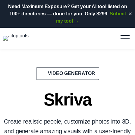
Need Maximum Exposure?
Get your AI tool listed on
100+ directories
— done for you.
Only $299.
Submit
✕
my tool →
VIDEO GENERATOR
Skriva
Create realistic people, customize photos into 3D,
and generate amazing visuals with a user-friendly