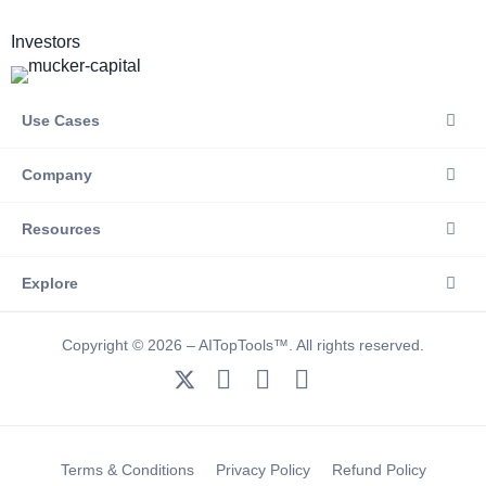
Investors
Use Cases
Company
Resources
Explore
Copyright © 2026 – AITopTools™. All rights reserved.
Terms & Conditions
Privacy Policy
Refund Policy