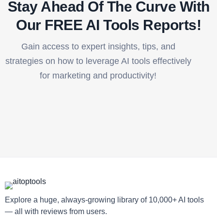
Stay Ahead Of The Curve With
Our FREE AI Tools Reports!​
Gain access to expert insights, tips, and
strategies on how to leverage AI tools effectively
for marketing and productivity!
Explore a huge, always-growing library of 10,000+ AI tools
— all with reviews from users.