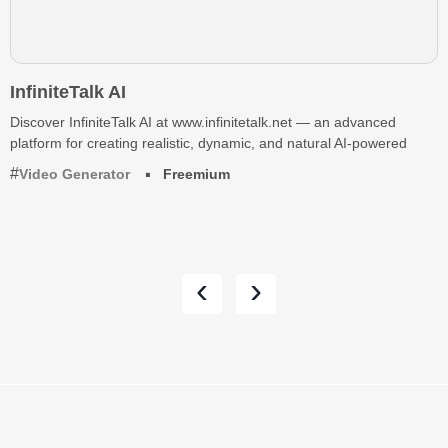
InfiniteTalk AI
Discover InfiniteTalk AI at www.infinitetalk.net — an advanced
platform for creating realistic, dynamic, and natural AI-powered
Video Generator
Freemium
‹
›