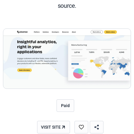
source.
Paid
VISIT SITE