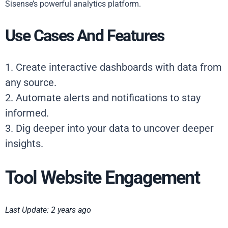
Sisense’s powerful analytics platform.
Use Cases And Features
1. Create interactive dashboards with data from
any source.
2. Automate alerts and notifications to stay
informed.
3. Dig deeper into your data to uncover deeper
insights.
Tool Website Engagement
Last Update: 2 years ago