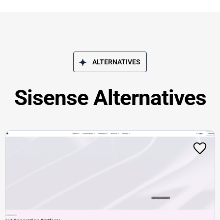
ALTERNATIVES
Sisense Alternatives