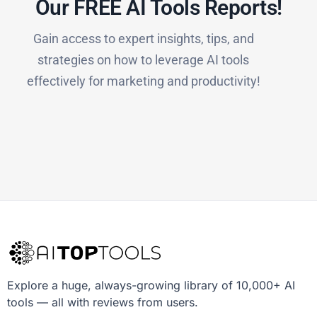
Our FREE AI Tools Reports!​
Gain access to expert insights, tips, and
strategies on how to leverage AI tools
effectively for marketing and productivity!
Explore a huge, always-growing library of 10,000+ AI
tools — all with reviews from users.