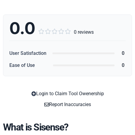
0.0





0 reviews
User Satisfaction
0
Ease of Use
0
Login to Claim Tool Owenership
Copy
Report Inaccuracies
What is Sisense?