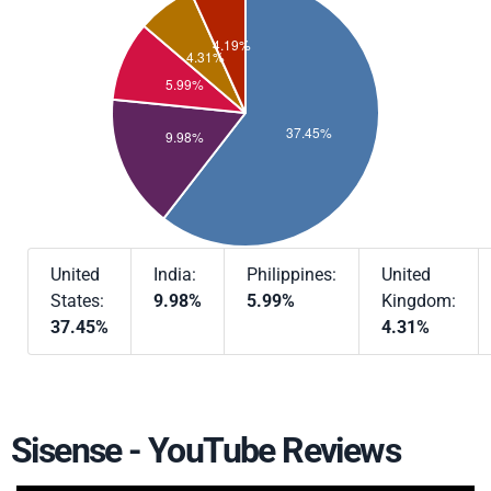
United
India:
Philippines:
United
States:
9.98%
5.99%
Kingdom:
37.45%
4.31%
Sisense - YouTube Reviews