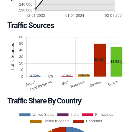
Traffic Sources
Traffic Share By Country