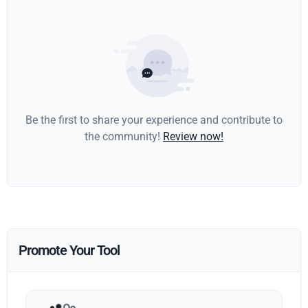
Be the first to share your experience and contribute to
the community!
Review now!
Promote Your Tool