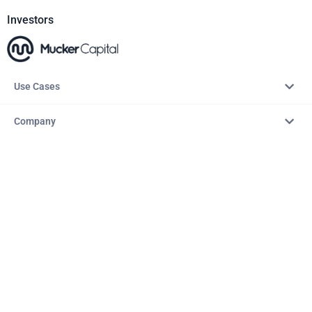
Investors
Use Cases
Company
Resources
Explore
Copyright © 2026 – AITopTools™. All rights reserved.
Terms & Conditions
Privacy Policy
Refund Policy