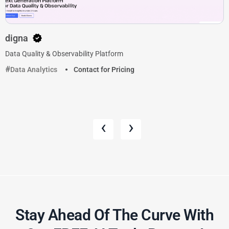
digna
Data Quality & Observability Platform
Data Analytics
Contact for Pricing
‹
›
Stay Ahead Of The Curve With