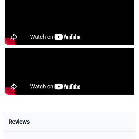
Reviews