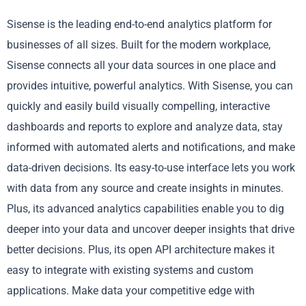
Sisense is the leading end-to-end analytics platform for
businesses of all sizes. Built for the modern workplace,
Sisense connects all your data sources in one place and
provides intuitive, powerful analytics. With Sisense, you can
quickly and easily build visually compelling, interactive
dashboards and reports to explore and analyze data, stay
informed with automated alerts and notifications, and make
data-driven decisions. Its easy-to-use interface lets you work
with data from any source and create insights in minutes.
Plus, its advanced analytics capabilities enable you to dig
deeper into your data and uncover deeper insights that drive
better decisions. Plus, its open API architecture makes it
easy to integrate with existing systems and custom
applications. Make data your competitive edge with