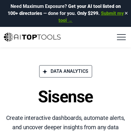
Need Maximum Exposure?
Get your AI tool listed on
100+ directories
— done for you.
Only $299.
Submit my
✕
tool →
DATA ANALYTICS
Sisense
Create interactive dashboards, automate alerts,
and uncover deeper insights from any data