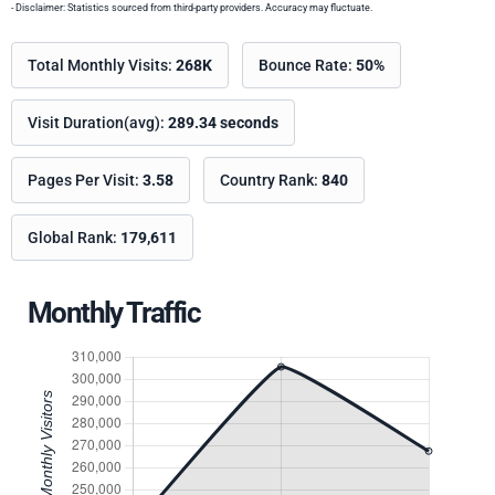
- Disclaimer: Statistics sourced from third-party providers. Accuracy may fluctuate.
Total Monthly Visits:
268K
Bounce Rate:
50%
Visit Duration(avg):
289.34 seconds
Pages Per Visit:
3.58
Country Rank:
840
Global Rank:
179,611
Monthly Traffic