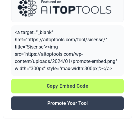
<a target="_blank"
href="https://aitoptools.com/tool/sisense/"
title="Sisense"><img
src="https://aitoptools.com/wp-
content/uploads/2024/01/promote-embed.png"
width="300px" style="max-width:300px;"></a>
Copy Embed Code
Promote Your Tool