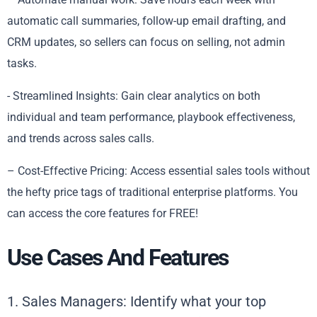
automatic call summaries, follow-up email drafting, and
CRM updates, so sellers can focus on selling, not admin
tasks.
​​- Streamlined Insights: Gain clear analytics on both
individual and team performance, playbook effectiveness,
and trends across sales calls.
– Cost-Effective Pricing: Access essential sales tools without
the hefty price tags of traditional enterprise platforms. You
can access the core features for FREE!
Use Cases And Features
1. Sales Managers: Identify what your top