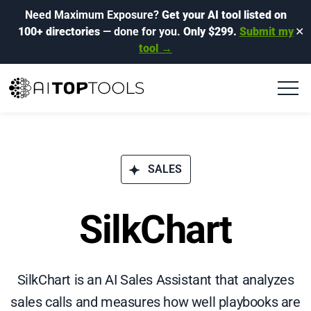
Need Maximum Exposure?
Get your AI tool listed on
100+ directories
— done for you.
Only $299.
Submit my
✕
tool →
SALES
SilkChart
SilkChart is an AI Sales Assistant that analyzes
sales calls and measures how well playbooks are