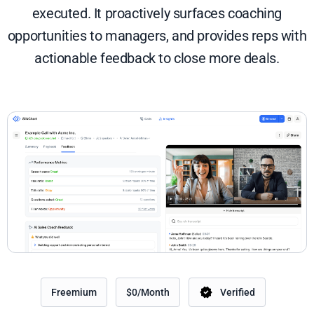
executed. It proactively surfaces coaching
opportunities to managers, and provides reps with
actionable feedback to close more deals.
Freemium
$0/Month
Verified