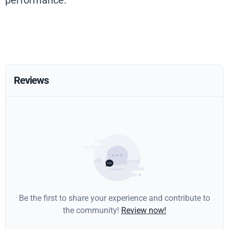
performance.
Reviews
Be the first to share your experience and contribute to
the community!
Review now!