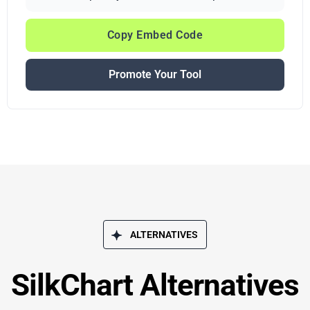
Copy Embed Code
Promote Your Tool
ALTERNATIVES
SilkChart Alternatives