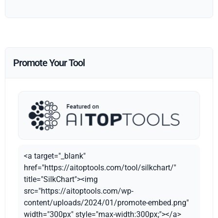
Promote Your Tool
<a target="_blank"
href="https://aitoptools.com/tool/silkchart/"
title="SilkChart"><img
src="https://aitoptools.com/wp-
content/uploads/2024/01/promote-embed.png"
width="300px" style="max-width:300px;"></a>