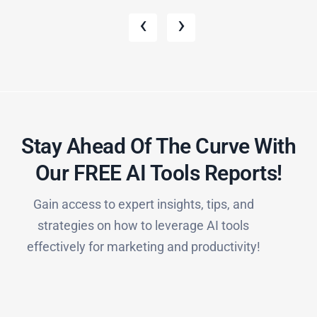
‹
›
Stay Ahead Of The Curve With
Our FREE AI Tools Reports!​
Gain access to expert insights, tips, and
strategies on how to leverage AI tools
effectively for marketing and productivity!