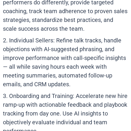
performers do differently, provide targeted
coaching, track team adherence to proven sales
strategies, standardize best practices, and
scale success across the team.
2. Individual Sellers: Refine talk tracks, handle
objections with AI-suggested phrasing, and
improve performance with call-specific insights
— all while saving hours each week with
meeting summaries, automated follow-up
emails, and CRM updates.
3. Onboarding and Training: Accelerate new hire
ramp-up with actionable feedback and playbook
tracking from day one. Use AI insights to
objectively evaluate individual and team