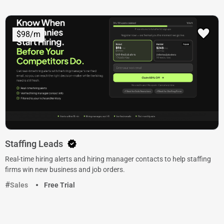
$98/m
Staffing Leads
Real-time hiring alerts and hiring manager contacts to help staffing
firms win new business and job orders.
Sales
Free Trial