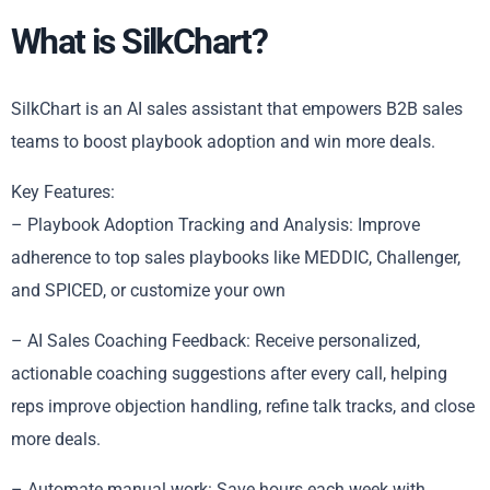
What is SilkChart?
SilkChart is an AI sales assistant that empowers B2B sales
teams to boost playbook adoption and win more deals.
Key Features:
– Playbook Adoption Tracking and Analysis: Improve
adherence to top sales playbooks like MEDDIC, Challenger,
and SPICED, or customize your own
– AI Sales Coaching Feedback: Receive personalized,
actionable coaching suggestions after every call, helping
reps improve objection handling, refine talk tracks, and close
more deals.
– Automate manual work: Save hours each week with