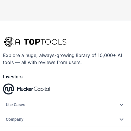
Explore a huge, always-growing library of 10,000+ AI
tools — all with reviews from users.
Investors
Use Cases
Company