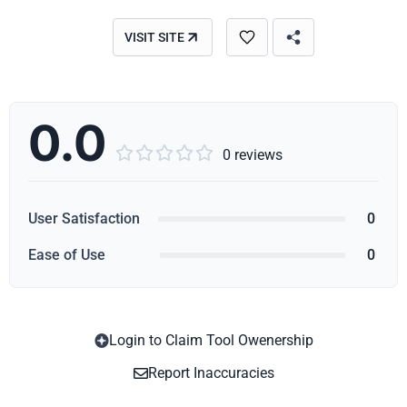
VISIT SITE
0.0





0 reviews
User Satisfaction
0
Ease of Use
0
Login to Claim Tool Owenership
Copy
Report Inaccuracies