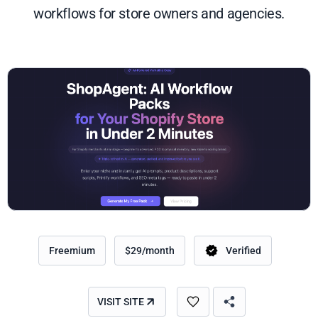
workflows for store owners and agencies.
Freemium
$29/month
Verified
VISIT SITE