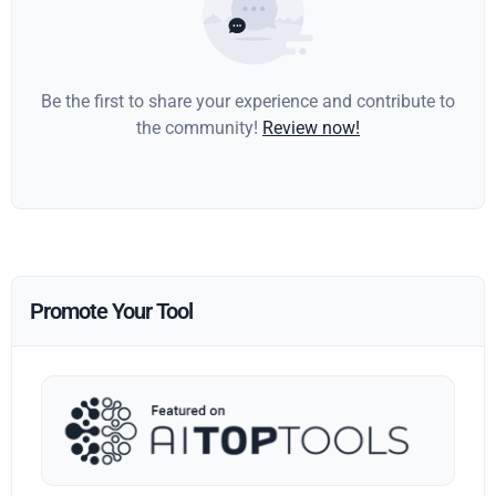
Be the first to share your experience and contribute to
the community!
Review now!
Promote Your Tool