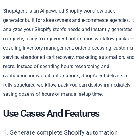
ShopAgent is an AI-powered Shopify workflow pack
generator built for store owners and e-commerce agencies. It
analyzes your Shopify store’s needs and instantly generates
complete, ready-to-implement automation workflow packs —
covering inventory management, order processing, customer
service, abandoned cart recovery, marketing automation, and
more. Instead of spending hours researching and
configuring individual automations, ShopAgent delivers a
fully structured workflow pack you can deploy immediately,
saving dozens of hours of manual setup time.
Use Cases And Features
1. Generate complete Shopify automation