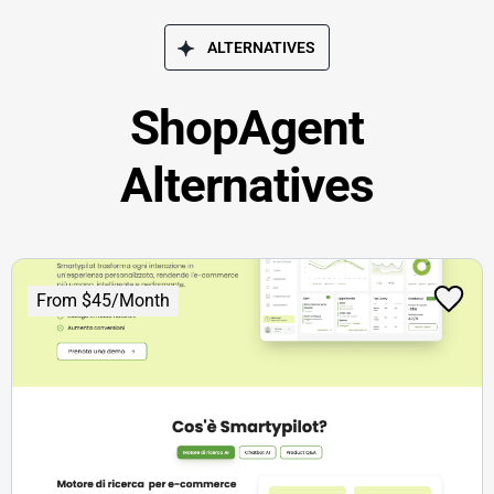
ALTERNATIVES
ShopAgent
Alternatives
From $45/Month