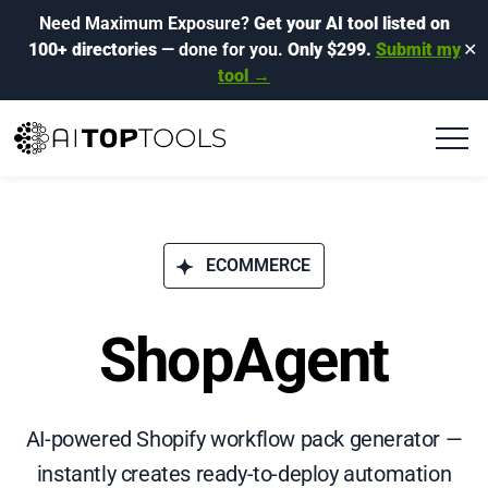
Need Maximum Exposure?
Get your AI tool listed on
100+ directories
— done for you.
Only $299.
Submit my
✕
tool →
ECOMMERCE
ShopAgent
AI-powered Shopify workflow pack generator —
instantly creates ready-to-deploy automation