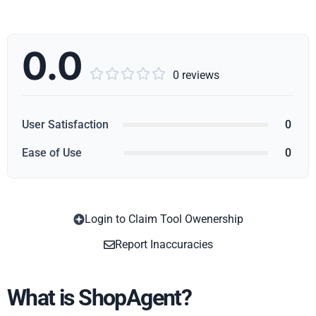
0.0





0 reviews
User Satisfaction
0
Ease of Use
0
Login to Claim Tool Owenership
Copy
Report Inaccuracies
What is ShopAgent?