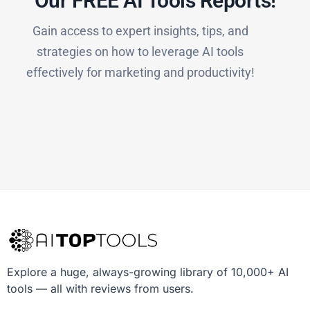
Our FREE AI Tools Reports!​
Gain access to expert insights, tips, and
strategies on how to leverage AI tools
effectively for marketing and productivity!
Explore a huge, always-growing library of 10,000+ AI
tools — all with reviews from users.