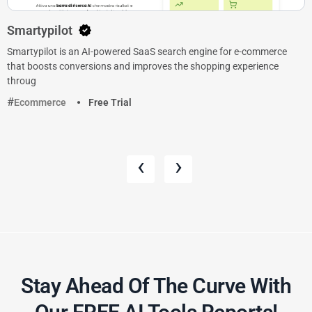
Smartypilot
Smartypilot is an AI-powered SaaS search engine for e-commerce
that boosts conversions and improves the shopping experience
throug
Ecommerce
Free Trial
‹
›
Stay Ahead Of The Curve With