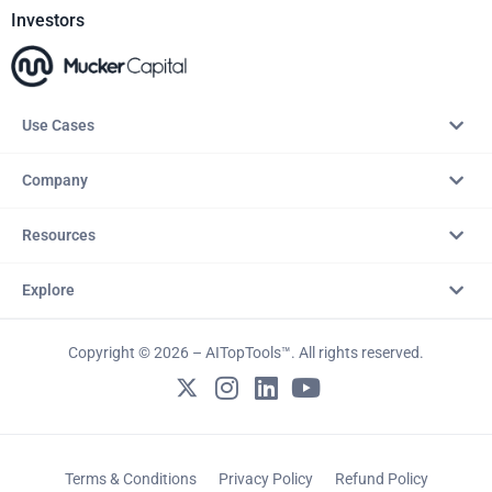
Investors
Use Cases
Company
Resources
Explore
Copyright © 2026 – AITopTools™. All rights reserved.
Terms & Conditions
Privacy Policy
Refund Policy