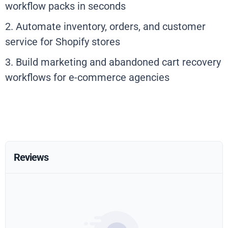
workflow packs in seconds
2. Automate inventory, orders, and customer
service for Shopify stores
3. Build marketing and abandoned cart recovery
workflows for e-commerce agencies
Reviews