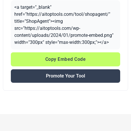
<a target="_blank"
href="https://aitoptools.com/tool/shopagent/"
title="ShopAgent"><img
src="https://aitoptools.com/wp-
content/uploads/2024/01/promote-embed.png"
width="300px" style="max-width:300px;"></a>
Copy Embed Code
Promote Your Tool