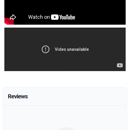
Reviews