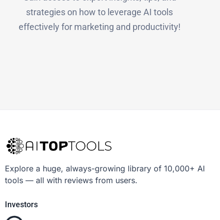
strategies on how to leverage AI tools
effectively for marketing and productivity!
Explore a huge, always-growing library of 10,000+ AI
tools — all with reviews from users.
Investors