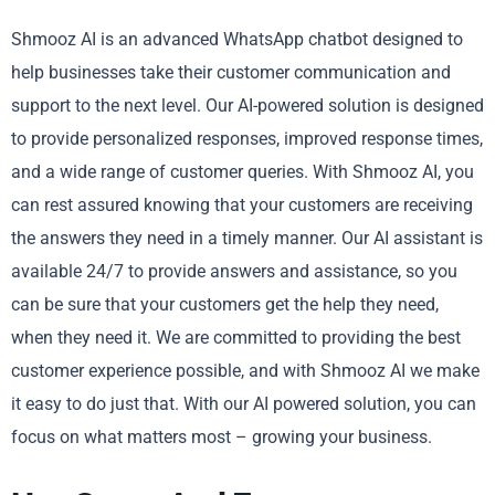
Shmooz AI is an advanced WhatsApp chatbot designed to
help businesses take their customer communication and
support to the next level. Our AI-powered solution is designed
to provide personalized responses, improved response times,
and a wide range of customer queries. With Shmooz AI, you
can rest assured knowing that your customers are receiving
the answers they need in a timely manner. Our AI assistant is
available 24/7 to provide answers and assistance, so you
can be sure that your customers get the help they need,
when they need it. We are committed to providing the best
customer experience possible, and with Shmooz AI we make
it easy to do just that. With our AI powered solution, you can
focus on what matters most – growing your business.