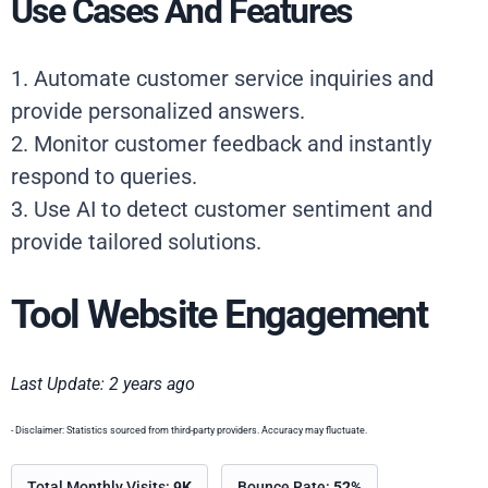
Use Cases And Features
1. Automate customer service inquiries and
provide personalized answers.
2. Monitor customer feedback and instantly
respond to queries.
3. Use AI to detect customer sentiment and
provide tailored solutions.
Tool Website Engagement
Last Update: 2 years ago
- Disclaimer: Statistics sourced from third-party providers. Accuracy may fluctuate.
Total Monthly Visits:
9K
Bounce Rate:
52%