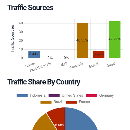
Traffic Sources
Traffic Share By Country