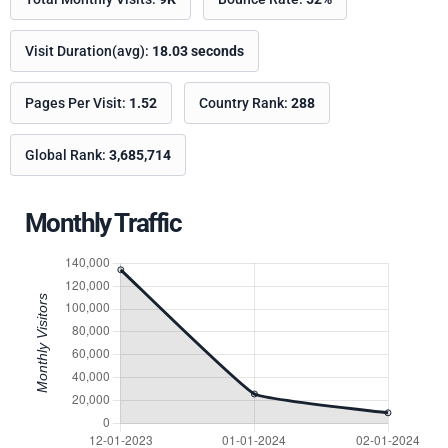
Visit Duration(avg):
18.03 seconds
Pages Per Visit:
1.52
Country Rank:
288
Global Rank:
3,685,714
Monthly Traffic