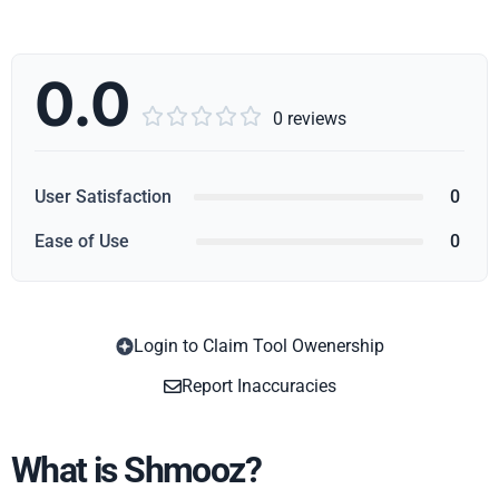
0.0





0 reviews
User Satisfaction
0
Ease of Use
0
Login to Claim Tool Owenership
Copy
Report Inaccuracies
What is Shmooz?