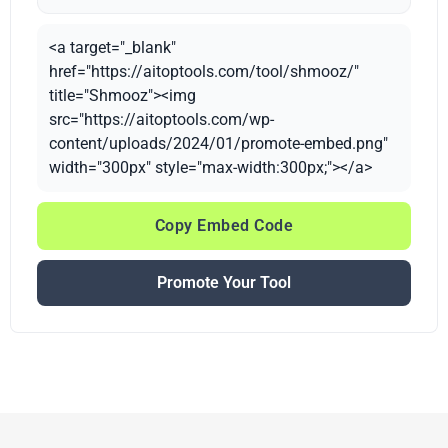
<a target="_blank"
href="https://aitoptools.com/tool/shmooz/"
title="Shmooz"><img
src="https://aitoptools.com/wp-
content/uploads/2024/01/promote-embed.png"
width="300px" style="max-width:300px;"></a>
Copy Embed Code
Promote Your Tool