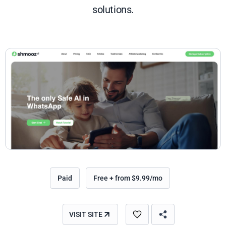
solutions.
Paid
Free + from $9.99/mo
VISIT SITE