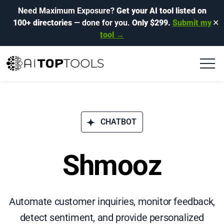
Need Maximum Exposure?
Get your AI tool listed on
100+ directories
— done for you.
Only $299.
Submit my
✕
tool →
CHATBOT
Shmooz
Automate customer inquiries, monitor feedback,
detect sentiment, and provide personalized