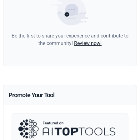
Be the first to share your experience and contribute to
the community!
Review now!
Promote Your Tool