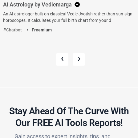
AI Astrology by Vedicmarga
An AI astrologer built on classical Vedic Jyotish rather than sun-sign
horoscopes. It calculates your full birth chart from your d
Chatbot
Freemium
‹
›
Stay Ahead Of The Curve With
Our FREE AI Tools Reports!​
Gain access to expert insights, tips, and