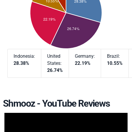
Indonesia:
United
Germany:
Brazil:
28.38%
States:
22.19%
10.55%
26.74%
Shmooz - YouTube Reviews