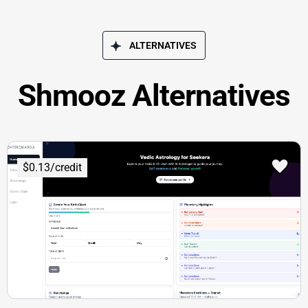
ALTERNATIVES
Shmooz Alternatives
$0.13/credit