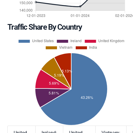
Traffic Share By Country
United
Ireland:
United
Vietnam: