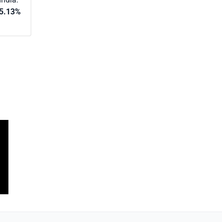
5.13%