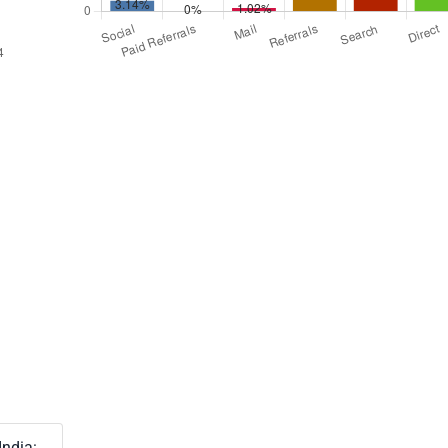
India: