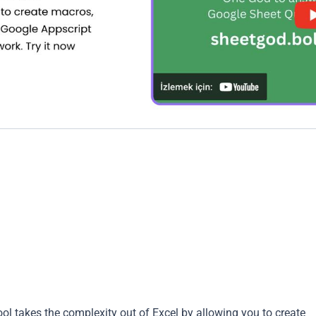
ol takes the complexity out of Excel by allowing you to create