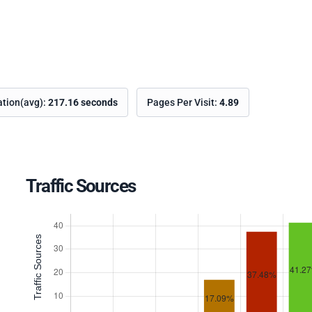
ation(avg):
217.16 seconds
Pages Per Visit:
4.89
Traffic Sources