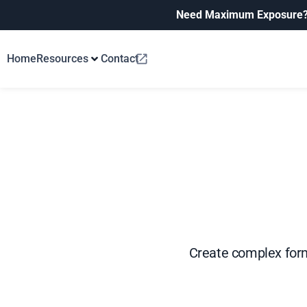
Need Maximum Exposure
Home
Resources
Contact
Create complex form