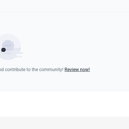
and contribute to the community!
Review now!