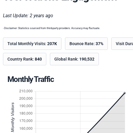
Last Update: 2 years ago
- Disclaimer: Statistics sourced from third-party providers. Accuracy may fluctuate.
Total Monthly Visits:
207K
Bounce Rate:
37%
Visit Dur
Country Rank:
840
Global Rank:
190,532
Monthly Traffic