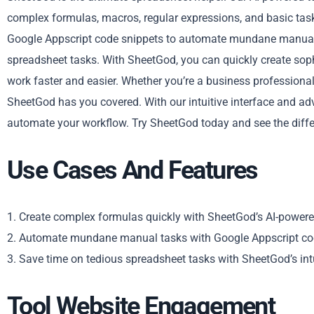
complex formulas, macros, regular expressions, and basic tasks
Google Appscript code snippets to automate mundane manual 
spreadsheet tasks. With SheetGod, you can quickly create soph
work faster and easier. Whether you’re a business professiona
SheetGod has you covered. With our intuitive interface and ad
automate your workflow. Try SheetGod today and see the diffe
Use Cases And Features
1. Create complex formulas quickly with SheetGod’s AI-powere
2. Automate mundane manual tasks with Google Appscript co
3. Save time on tedious spreadsheet tasks with SheetGod’s intu
Tool Website Engagement