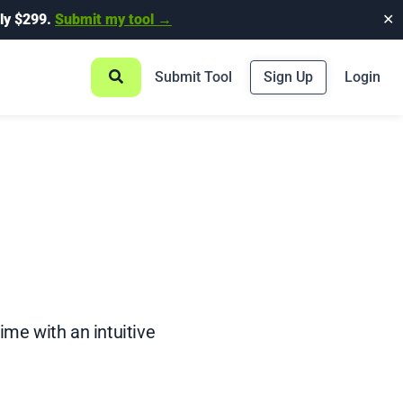
ly $299.
Submit my tool →
✕
Submit Tool
Sign Up
Login
me with an intuitive