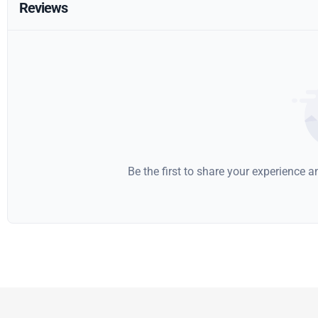
Reviews
Be the first to share your experience 