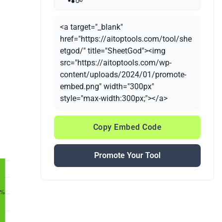
<a target="_blank"
href="https://aitoptools.com/tool/she
etgod/" title="SheetGod"><img
src="https://aitoptools.com/wp-
content/uploads/2024/01/promote-
embed.png" width="300px"
style="max-width:300px;"></a>
Copy Embed Code
Promote Your Tool