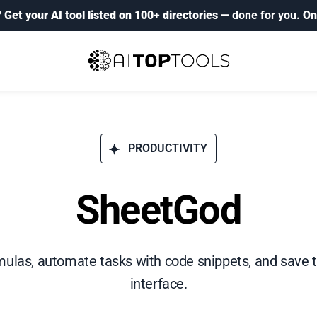
?
Get your AI tool listed on 100+ directories
— done for you.
On
PRODUCTIVITY
SheetGod
ulas, automate tasks with code snippets, and save ti
interface.