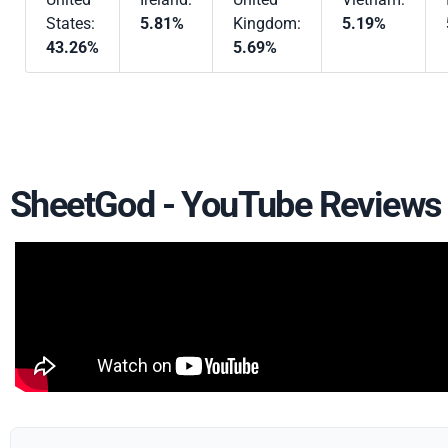
States:
5.81%
Kingdom:
5.19%
43.26%
5.69%
SheetGod - YouTube Reviews