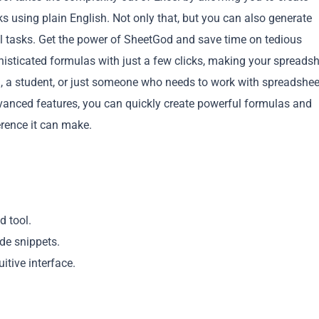
 using plain English. Not only that, but you can also generate
tasks. Get the power of SheetGod and save time on tedious
isticated formulas with just a few clicks, making your spreads
l, a student, or just someone who needs to work with spreadshee
vanced features, you can quickly create powerful formulas and
Copy
rence it can make.
d tool.
de snippets.
itive interface.