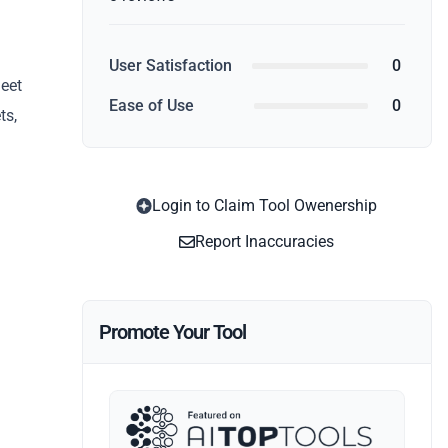
User Satisfaction
0
heet
Ease of Use
0
ts,
Login to Claim Tool Owenership
Report Inaccuracies
Promote Your Tool