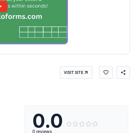
VISIT SITE
0.0





0 reviews