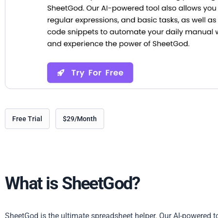
Free Trial
$29/Month
What is SheetGod?
SheetGod is the ultimate spreadsheet helper. Our AI-powered to