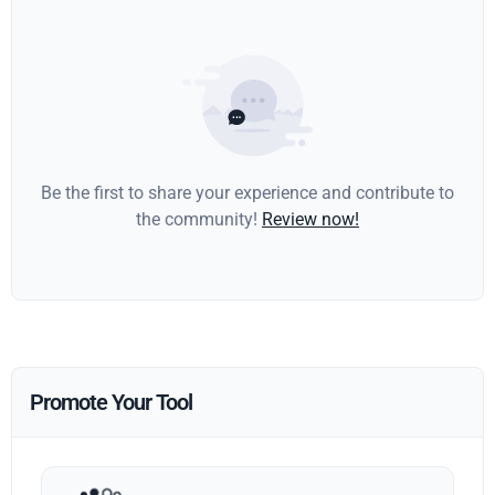
Be the first to share your experience and contribute to
the community!
Review now!
Promote Your Tool