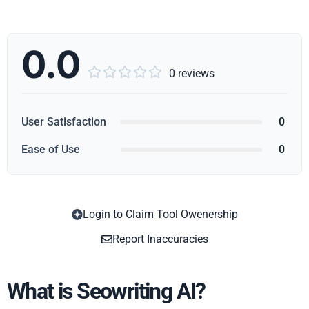
0.0





0 reviews
User Satisfaction
0
Ease of Use
0
Login to Claim Tool Owenership
Copy
Report Inaccuracies
What is Seowriting AI?