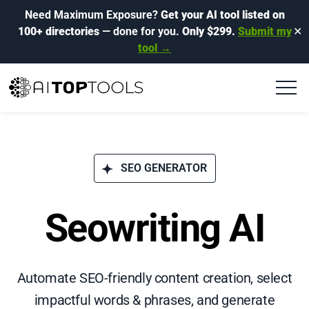
Need Maximum Exposure?
Get your AI tool listed on
100+ directories
— done for you.
Only $299.
Submit my
✕
tool →
SEO GENERATOR
Seowriting AI
Automate SEO-friendly content creation, select
impactful words & phrases, and generate