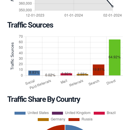
Traffic Sources
Traffic Share By Country