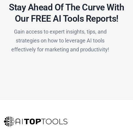
Stay Ahead Of The Curve With
Our FREE AI Tools Reports!​
Gain access to expert insights, tips, and
strategies on how to leverage AI tools
effectively for marketing and productivity!