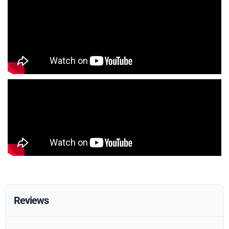
Reviews