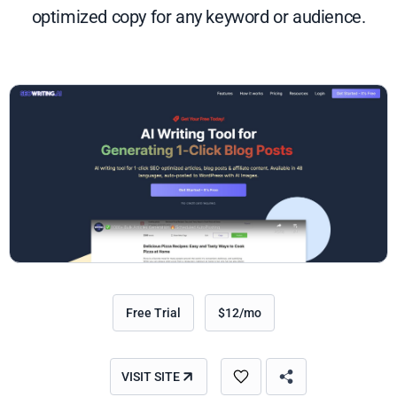
optimized copy for any keyword or audience.
Free Trial
$12/mo
VISIT SITE