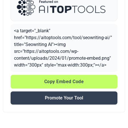
<a target="_blank"
href="https://aitoptools.com/tool/seowriting-ai/"
title="Seowriting AI"><img
src="https://aitoptools.com/wp-
content/uploads/2024/01/promote-embed.png"
width="300px" style="max-width:300px;"></a>
Copy Embed Code
Promote Your Tool