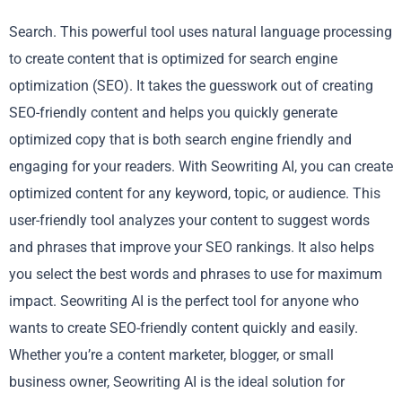
Search. This powerful tool uses natural language processing
to create content that is optimized for search engine
optimization (SEO). It takes the guesswork out of creating
SEO-friendly content and helps you quickly generate
optimized copy that is both search engine friendly and
engaging for your readers. With Seowriting AI, you can create
optimized content for any keyword, topic, or audience. This
user-friendly tool analyzes your content to suggest words
and phrases that improve your SEO rankings. It also helps
you select the best words and phrases to use for maximum
impact. Seowriting AI is the perfect tool for anyone who
wants to create SEO-friendly content quickly and easily.
Whether you’re a content marketer, blogger, or small
business owner, Seowriting AI is the ideal solution for