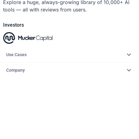
Explore a huge, always-growing library of 10,000+ AI
tools — all with reviews from users.
Investors
Use Cases
Company
Resources
Explore
Copyright © 2026 – AITopTools™. All rights reserved.