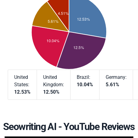
United
United
Brazil:
Germany:
States:
Kingdom:
10.04%
5.61%
12.53%
12.50%
Seowriting AI - YouTube Reviews