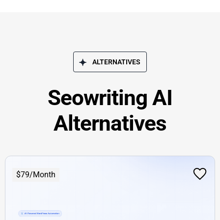
ALTERNATIVES
Seowriting AI
Alternatives
$79/Month