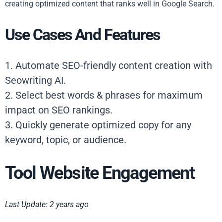
creating optimized content that ranks well in Google Search.
Use Cases And Features
1. Automate SEO-friendly content creation with
Seowriting AI.
2. Select best words & phrases for maximum
impact on SEO rankings.
3. Quickly generate optimized copy for any
keyword, topic, or audience.
Tool Website Engagement
Last Update: 2 years ago