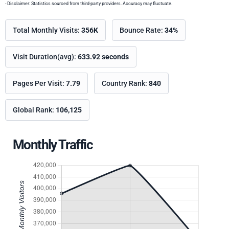
- Disclaimer: Statistics sourced from third-party providers. Accuracy may fluctuate.
Total Monthly Visits:
356K
Bounce Rate:
34%
Visit Duration(avg):
633.92 seconds
Pages Per Visit:
7.79
Country Rank:
840
Global Rank:
106,125
Monthly Traffic