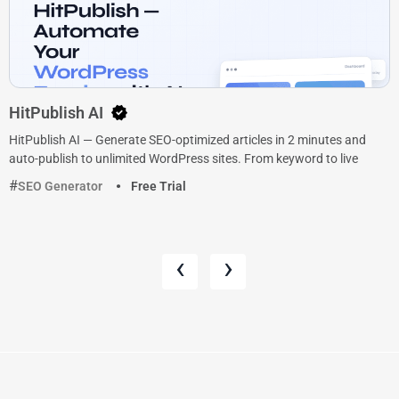
HitPublish AI
HitPublish AI — Generate SEO-optimized articles in 2 minutes and
auto-publish to unlimited WordPress sites. From keyword to live
SEO Generator
Free Trial
‹
›