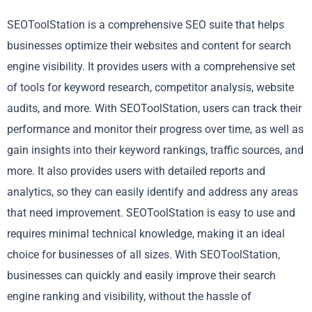
SEOToolStation is a comprehensive SEO suite that helps
businesses optimize their websites and content for search
engine visibility. It provides users with a comprehensive set
of tools for keyword research, competitor analysis, website
audits, and more. With SEOToolStation, users can track their
performance and monitor their progress over time, as well as
gain insights into their keyword rankings, traffic sources, and
more. It also provides users with detailed reports and
analytics, so they can easily identify and address any areas
that need improvement. SEOToolStation is easy to use and
requires minimal technical knowledge, making it an ideal
choice for businesses of all sizes. With SEOToolStation,
businesses can quickly and easily improve their search
engine ranking and visibility, without the hassle of