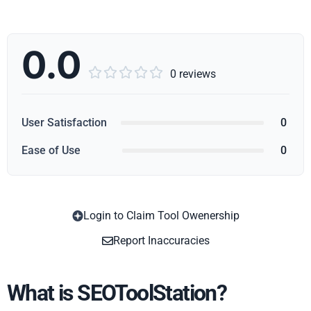
0.0





0 reviews
User Satisfaction
0
Ease of Use
0
Login to Claim Tool Owenership
Copy
Report Inaccuracies
What is SEOToolStation?