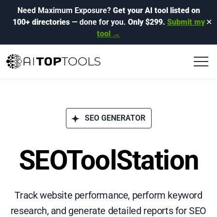
Need Maximum Exposure?
Get your AI tool listed on
100+ directories
— done for you.
Only $299.
Submit my
✕
tool →
SEO GENERATOR
SEOToolStation
Track website performance, perform keyword
research, and generate detailed reports for SEO