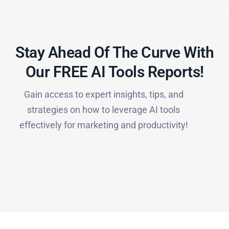
Stay Ahead Of The Curve With
Our FREE AI Tools Reports!​
Gain access to expert insights, tips, and
strategies on how to leverage AI tools
effectively for marketing and productivity!