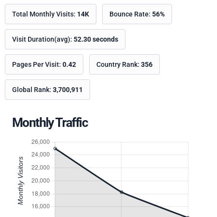
Total Monthly Visits:
14K
Bounce Rate:
56%
Visit Duration(avg):
52.30 seconds
Pages Per Visit:
0.42
Country Rank:
356
Global Rank:
3,700,911
Monthly Traffic