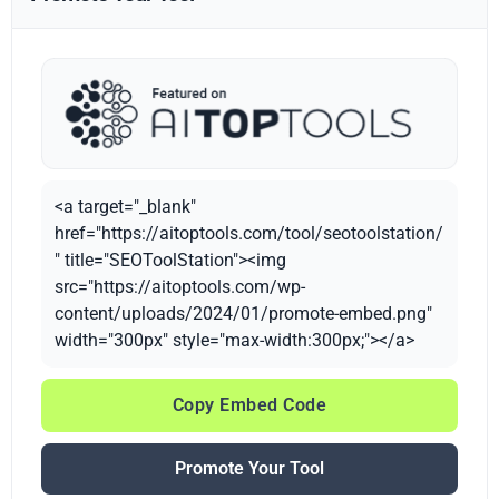
<a target="_blank"
href="https://aitoptools.com/tool/seotoolstation/
" title="SEOToolStation"><img
src="https://aitoptools.com/wp-
content/uploads/2024/01/promote-embed.png"
width="300px" style="max-width:300px;"></a>
Copy Embed Code
Promote Your Tool