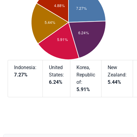
Indonesia:
United
Korea,
New
7.27%
States:
Republic
Zealand:
6.24%
of:
5.44%
5.91%