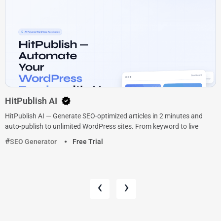
HitPublish AI
HitPublish AI — Generate SEO-optimized articles in 2 minutes and
auto-publish to unlimited WordPress sites. From keyword to live
SEO Generator
Free Trial
‹
›