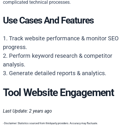
complicated technical processes.
Use Cases And Features
1. Track website performance & monitor SEO
progress.
2. Perform keyword research & competitor
analysis.
3. Generate detailed reports & analytics.
Tool Website Engagement
Last Update: 2 years ago
- Disclaimer: Statistics sourced from third-party providers. Accuracy may fluctuate.