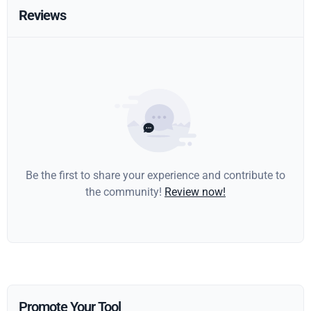
Reviews
Be the first to share your experience and contribute to
the community!
Review now!
Promote Your Tool