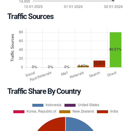
Traffic Sources
Traffic Share By Country