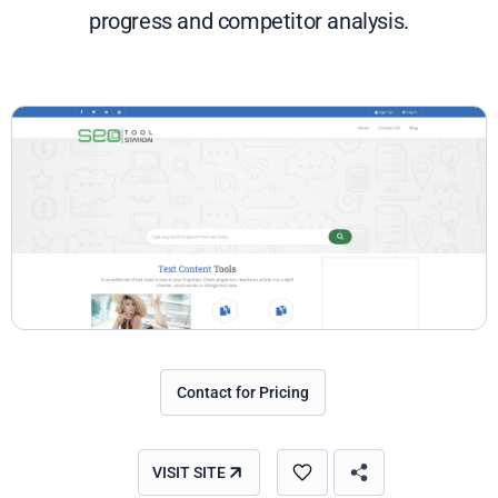
progress and competitor analysis.
Contact for Pricing
VISIT SITE