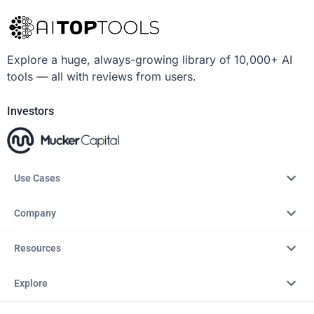
Explore a huge, always-growing library of 10,000+ AI
tools — all with reviews from users.
Investors
Use Cases
Company
Resources
Explore