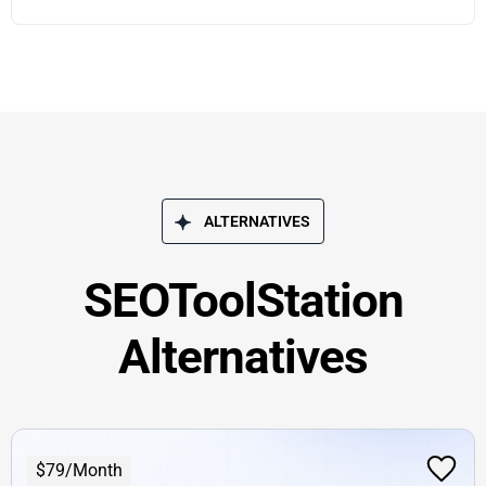
ALTERNATIVES
SEOToolStation
Alternatives
$79/Month