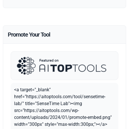
Promote Your Tool
<a target="_blank"
href="https://aitoptools.com/tool/sensetime-
lab/" title="SenseTime Lab"><img
src="https://aitoptools.com/wp-
content/uploads/2024/01/promote-embed.png"
width="300px" style="max-width:300px;"></a>