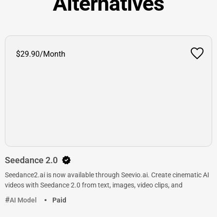
Alternatives
$29.90/Month
Seedance 2.0
Seedance2.ai is now available through Seevio.ai. Create cinematic AI
videos with Seedance 2.0 from text, images, video clips, and
AI Model
Paid