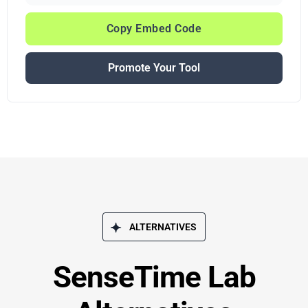
Copy Embed Code
Promote Your Tool
ALTERNATIVES
SenseTime Lab