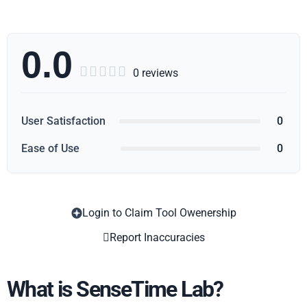
0.0





0 reviews
User Satisfaction
0
Ease of Use
0
Login to Claim Tool Owenership
Copy
Report Inaccuracies
What is SenseTime Lab?