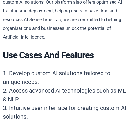
custom AI solutions. Our platform also offers optimised AI
training and deployment, helping users to save time and
resources.At SenseTime Lab, we are committed to helping
organisations and businesses unlock the potential of
Artificial Intelligence.
Use Cases And Features
1. Develop custom AI solutions tailored to
unique needs.
2. Access advanced AI technologies such as ML
& NLP.
3. Intuitive user interface for creating custom AI
solutions.