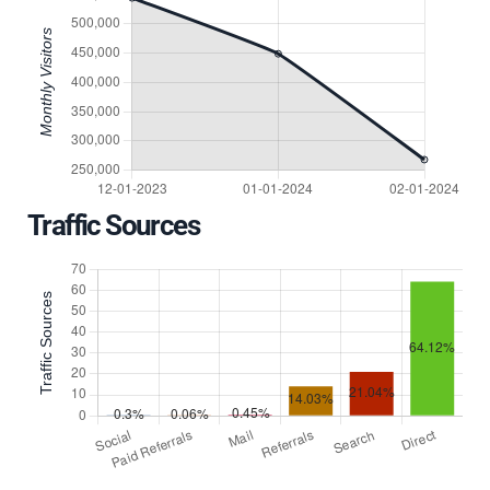
Traffic Sources