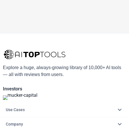
Explore a huge, always-growing library of 10,000+ AI tools
— all with reviews from users.
Investors
Use Cases
Company