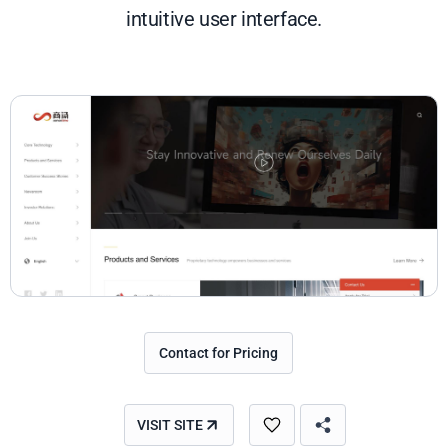
intuitive user interface.
Contact for Pricing
VISIT SITE