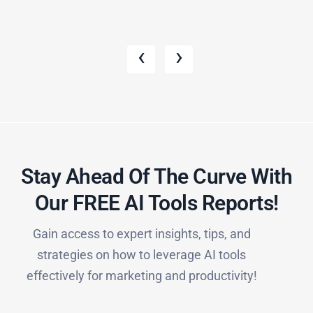
‹
›
Stay Ahead Of The Curve With
Our FREE AI Tools Reports!​
Gain access to expert insights, tips, and
strategies on how to leverage AI tools
effectively for marketing and productivity!