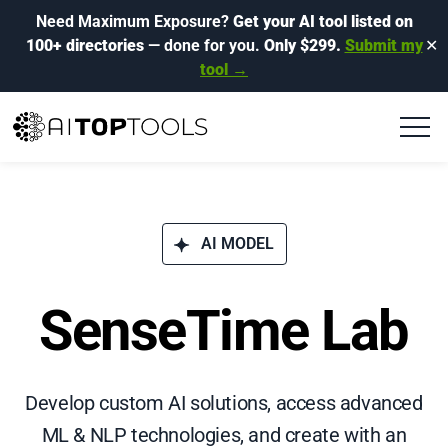
Need Maximum Exposure?
Get your AI tool listed on
100+ directories
— done for you.
Only $299.
Submit my
✕
tool →
AI MODEL
SenseTime Lab
Develop custom AI solutions, access advanced
ML & NLP technologies, and create with an