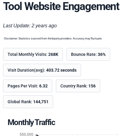
Tool Website Engagement
Last Update: 2 years ago
- Disclaimer: Statistics sourced from third-party providers. Accuracy may fluctuate.
Total Monthly Visits:
268K
Bounce Rate:
36%
Visit Duration(avg):
403.72 seconds
Pages Per Visit:
6.32
Country Rank:
156
Global Rank:
144,751
Monthly Traffic