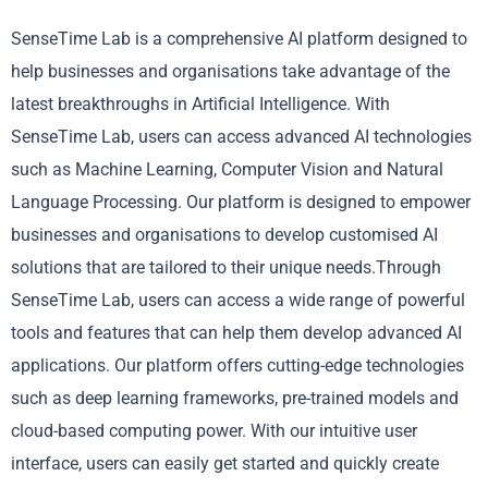
SenseTime Lab is a comprehensive AI platform designed to
help businesses and organisations take advantage of the
latest breakthroughs in Artificial Intelligence. With
SenseTime Lab, users can access advanced AI technologies
such as Machine Learning, Computer Vision and Natural
Language Processing. Our platform is designed to empower
businesses and organisations to develop customised AI
solutions that are tailored to their unique needs.Through
SenseTime Lab, users can access a wide range of powerful
tools and features that can help them develop advanced AI
applications. Our platform offers cutting-edge technologies
such as deep learning frameworks, pre-trained models and
cloud-based computing power. With our intuitive user
interface, users can easily get started and quickly create