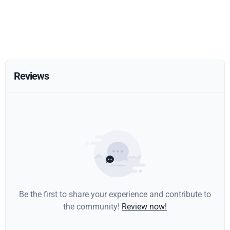
Reviews
Be the first to share your experience and contribute to
the community!
Review now!