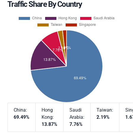
Traffic Share By Country
China:
Hong
Saudi
Taiwan:
Sin
69.49%
Kong:
Arabia:
2.19%
1.
13.87%
7.76%