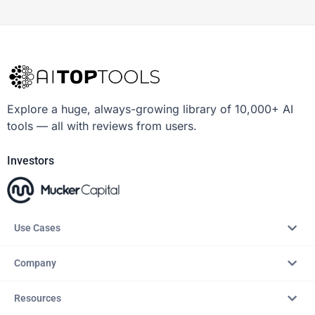
Explore a huge, always-growing library of 10,000+ AI
tools — all with reviews from users.
Investors
Use Cases
Company
Resources