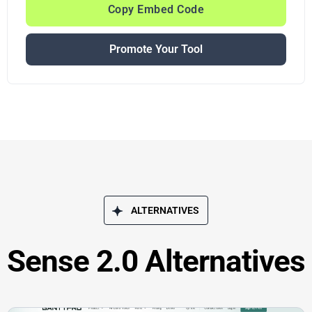
Copy Embed Code
Promote Your Tool
ALTERNATIVES
Sense 2.0 Alternatives