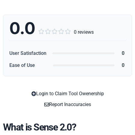
0.0





0 reviews
User Satisfaction
0
Ease of Use
0
Login to Claim Tool Owenership
Copy
Report Inaccuracies
What is Sense 2.0?