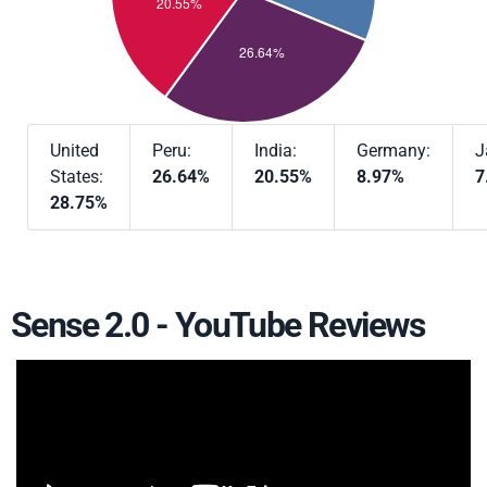
United
Peru:
India:
Germany:
J
States:
26.64%
20.55%
8.97%
7
28.75%
Sense 2.0 - YouTube Reviews