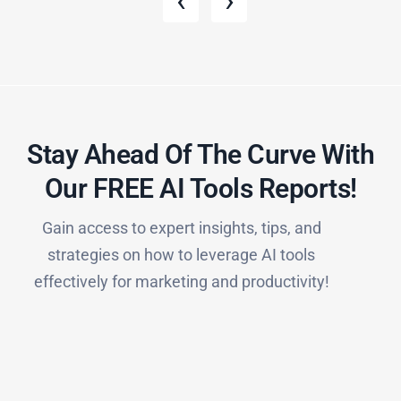
‹
›
Stay Ahead Of The Curve With
Our FREE AI Tools Reports!​
Gain access to expert insights, tips, and
strategies on how to leverage AI tools
effectively for marketing and productivity!