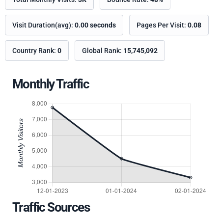
Visit Duration(avg):
0.00 seconds
Pages Per Visit:
0.08
Country Rank:
0
Global Rank:
15,745,092
Monthly Traffic
Traffic Sources