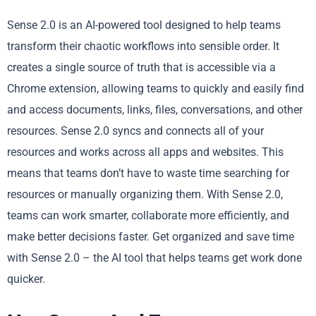
Sense 2.0 is an AI-powered tool designed to help teams
transform their chaotic workflows into sensible order. It
creates a single source of truth that is accessible via a
Chrome extension, allowing teams to quickly and easily find
and access documents, links, files, conversations, and other
resources. Sense 2.0 syncs and connects all of your
resources and works across all apps and websites. This
means that teams don’t have to waste time searching for
resources or manually organizing them. With Sense 2.0,
teams can work smarter, collaborate more efficiently, and
make better decisions faster. Get organized and save time
with Sense 2.0 – the AI tool that helps teams get work done
quicker.