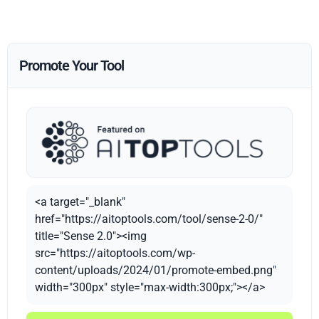
Promote Your Tool
<a target="_blank"
href="https://aitoptools.com/tool/sense-2-0/"
title="Sense 2.0"><img
src="https://aitoptools.com/wp-
content/uploads/2024/01/promote-embed.png"
width="300px" style="max-width:300px;"></a>