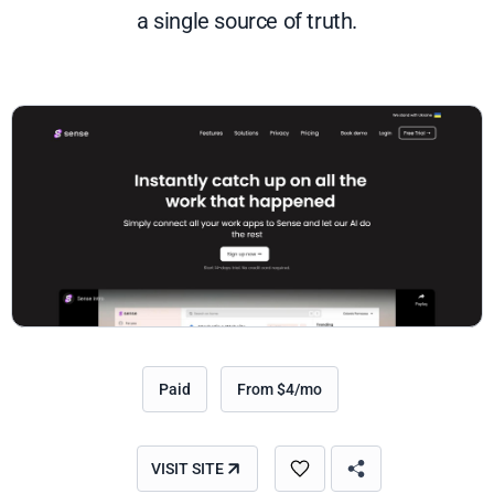
a single source of truth.
Paid
From $4/mo
VISIT SITE