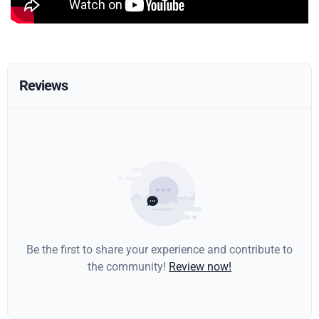
Reviews
Be the first to share your experience and contribute to
the community!
Review now!