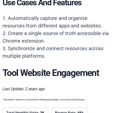
Use Cases And Features
1. Automatically capture and organize
resources from different apps and websites.
2. Create a single source of truth accessible via
Chrome extension.
3. Synchronize and connect resources across
multiple platforms.
Tool Website Engagement
Last Update: 2 years ago
- Disclaimer: Statistics sourced from third-party providers. Accuracy may fluctuate.
Total Monthly Visits:
3K
Bounce Rate:
48%