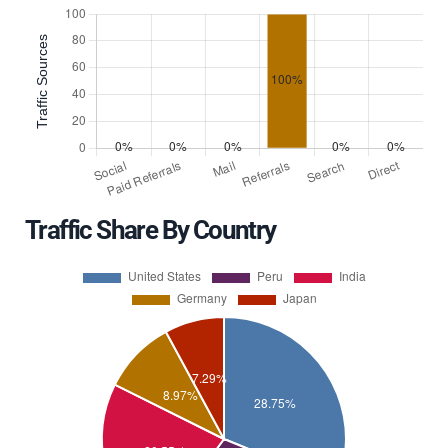
Traffic Share By Country