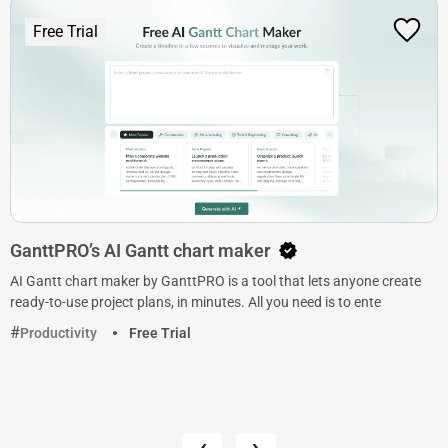
Free Trial
GanttPRO’s AI Gantt chart maker
AI Gantt chart maker by GanttPRO is a tool that lets anyone create
ready-to-use project plans, in minutes. All you need is to ente
Productivity
Free Trial