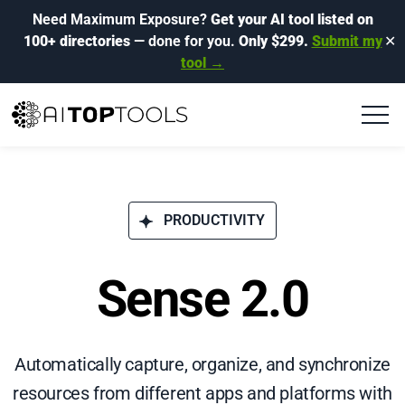
Need Maximum Exposure?
Get your AI tool listed on
100+ directories
— done for you.
Only $299.
Submit my
✕
tool →
PRODUCTIVITY
Sense 2.0
Automatically capture, organize, and synchronize
resources from different apps and platforms with