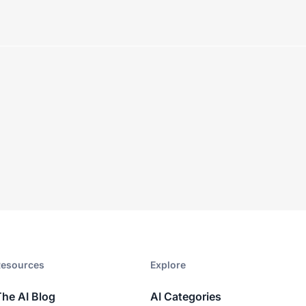
esources​
Explore​
The AI Blog
AI Categories