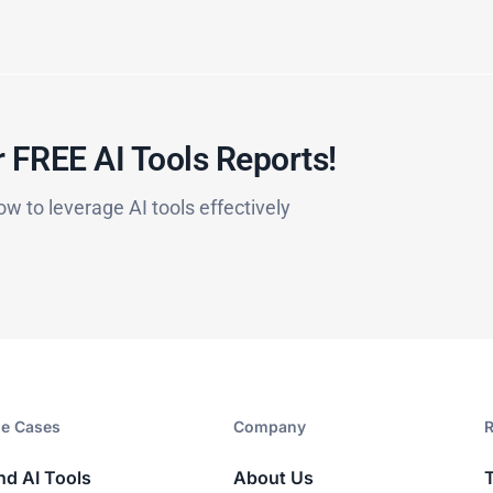
 FREE AI Tools Reports!​
ow to leverage AI tools effectively
e Cases
Company​
R
nd AI Tools
About Us