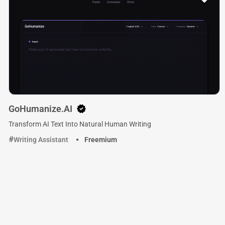
GoHumanize.AI
Transform AI Text Into Natural Human Writing
Writing Assistant
Freemium