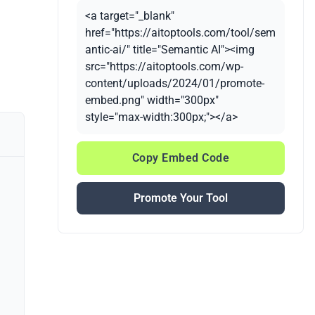
<a target="_blank"
href="https://aitoptools.com/tool/sem
antic-ai/" title="Semantic AI"><img
src="https://aitoptools.com/wp-
content/uploads/2024/01/promote-
embed.png" width="300px"
style="max-width:300px;"></a>
Copy Embed Code
Promote Your Tool