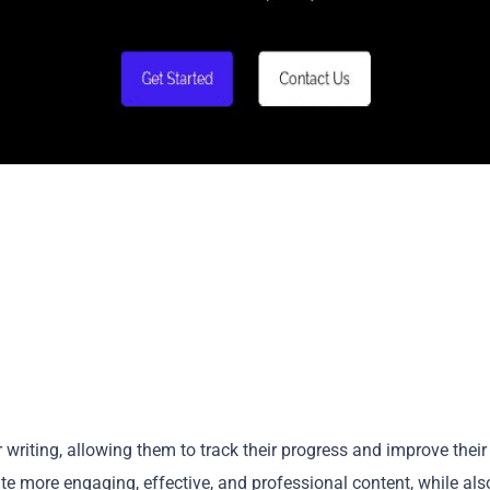
r writing, allowing them to track their progress and improve their
ate more engaging, effective, and professional content, while als