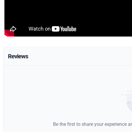
Reviews
Be the first to share your experience 