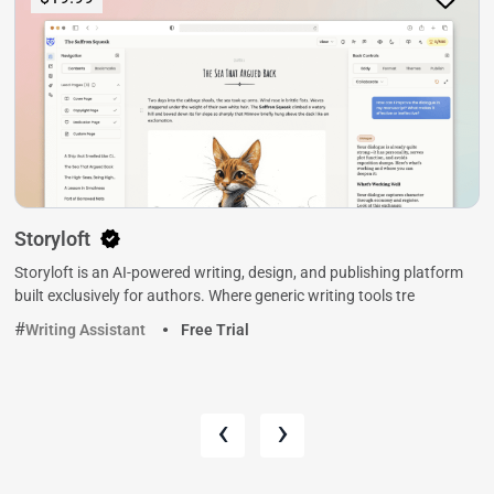
Storyloft
Storyloft is an AI-powered writing, design, and publishing platform
built exclusively for authors. Where generic writing tools tre
Writing Assistant
Free Trial
‹
›