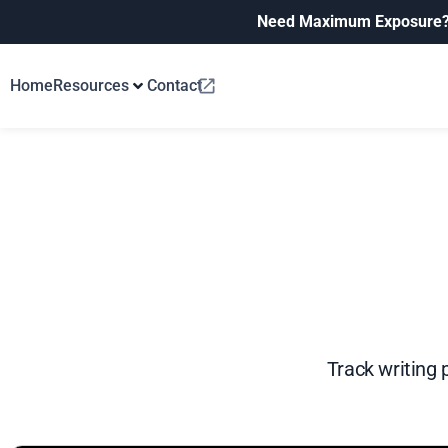
Need Maximum Exposure
Home
Resources
Contact
Track writing 