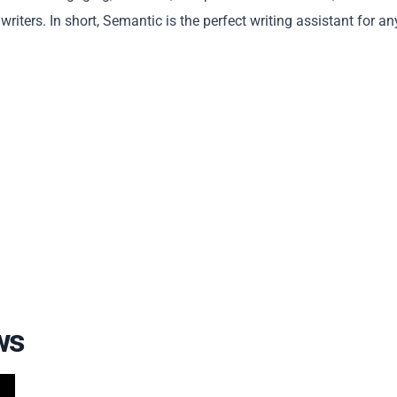
iters. In short, Semantic is the perfect writing assistant for a
Copy
ws