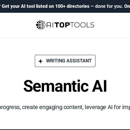
?
Get your AI tool listed on 100+ directories
— done for you.
On
WRITING ASSISTANT
Semantic AI
progress, create engaging content, leverage AI for im