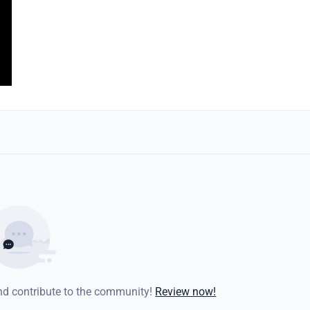
and contribute to the community!
Review now!