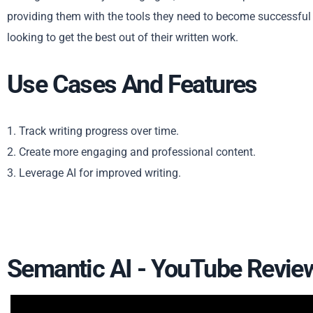
providing them with the tools they need to become successful wr
looking to get the best out of their written work.
Use Cases And Features
1. Track writing progress over time.
2. Create more engaging and professional content.
3. Leverage AI for improved writing.
Semantic AI - YouTube Revie