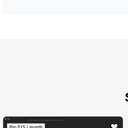
Pro $15 / month