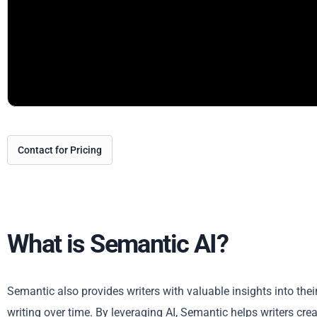
Contact for Pricing
What is Semantic AI?
Semantic also provides writers with valuable insights into thei
writing over time. By leveraging AI, Semantic helps writers cre