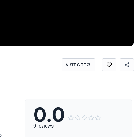
VISIT SITE
0.0





0 reviews
o