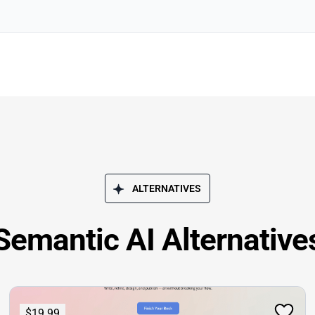
ALTERNATIVES
Semantic AI Alternative
$19.99