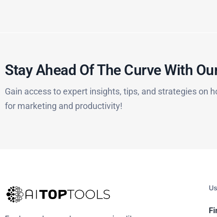
Stay Ahead Of The Curve With Our
Gain access to expert insights, tips, and strategies on h
for marketing and productivity!
Us
Fi