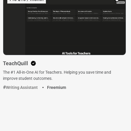
TeachQuill
The #1 All-in-One AI for Teachers. Helping you save time and
improve student outcomes.
Writing Assistant
Freemium