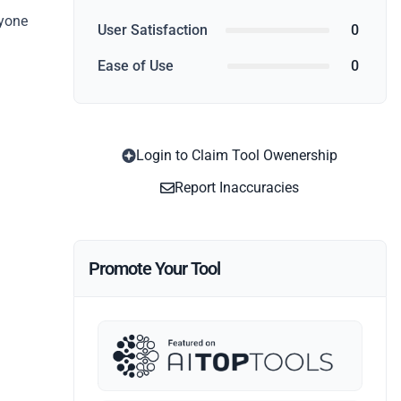
nyone
User Satisfaction
0
Ease of Use
0
Login to Claim Tool Owenership
Report Inaccuracies
Promote Your Tool