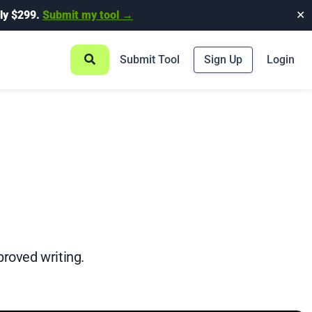
ly $299.
Submit my tool →
✕
Submit Tool
Sign Up
Login
proved writing.