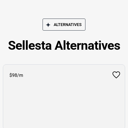
ALTERNATIVES
Sellesta Alternatives
$98/m