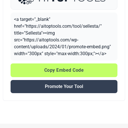
<a target="_blank"
href="https://aitoptools.com/tool/sellesta/"
title="Sellesta"><img
src="https://aitoptools.com/wp-
content/uploads/2024/01/promote-embed.png"
width="300px" style="max-width:300px;"></a>
Copy Embed Code
Promote Your Tool