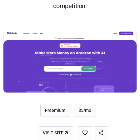
competition.
Freemium
$5/mo
VISIT SITE