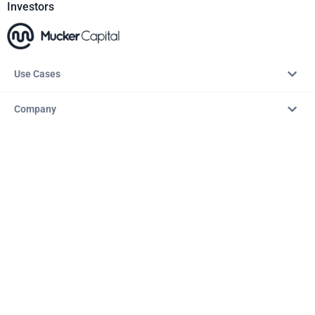
Investors
Use Cases
Company
Resources
Explore
Copyright © 2026 – AITopTools™. All rights reserved.
Terms & Conditions
Privacy Policy
Refund Policy