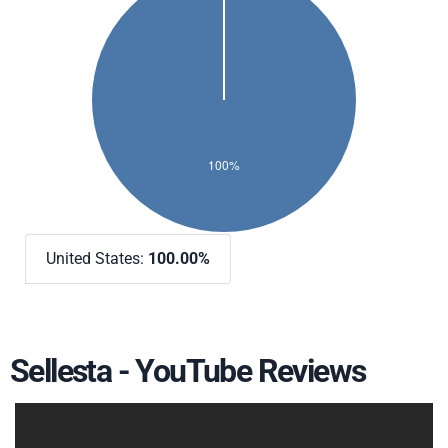
United States:
100.00%
Sellesta - YouTube Reviews