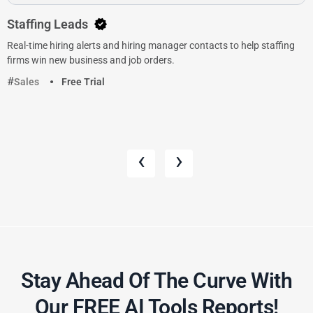
Staffing Leads
Real-time hiring alerts and hiring manager contacts to help staffing
firms win new business and job orders.
Sales
Free Trial
‹
›
Stay Ahead Of The Curve With
Our FREE AI Tools Reports!​