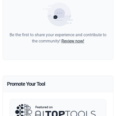
Be the first to share your experience and contribute to
the community!
Review now!
Promote Your Tool