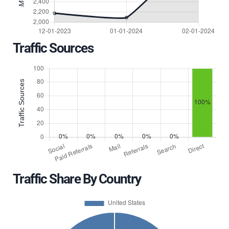
Traffic Sources
Traffic Share By Country