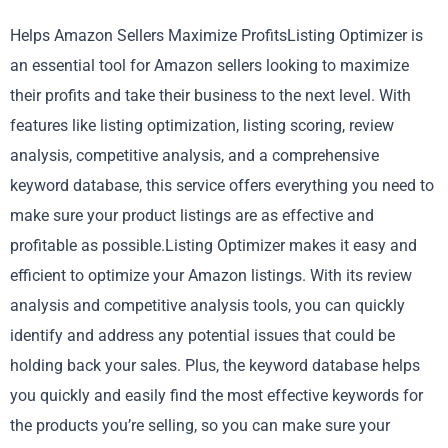
Helps Amazon Sellers Maximize ProfitsListing Optimizer is
an essential tool for Amazon sellers looking to maximize
their profits and take their business to the next level. With
features like listing optimization, listing scoring, review
analysis, competitive analysis, and a comprehensive
keyword database, this service offers everything you need to
make sure your product listings are as effective and
profitable as possible.Listing Optimizer makes it easy and
efficient to optimize your Amazon listings. With its review
analysis and competitive analysis tools, you can quickly
identify and address any potential issues that could be
holding back your sales. Plus, the keyword database helps
you quickly and easily find the most effective keywords for
the products you’re selling, so you can make sure your