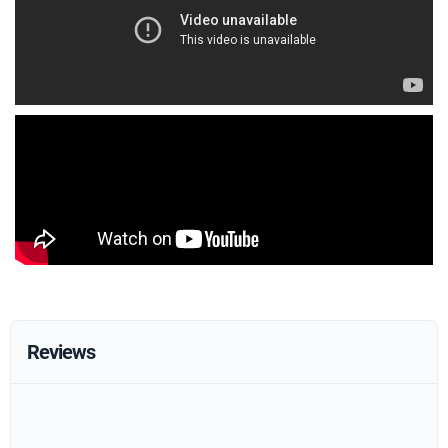
Reviews