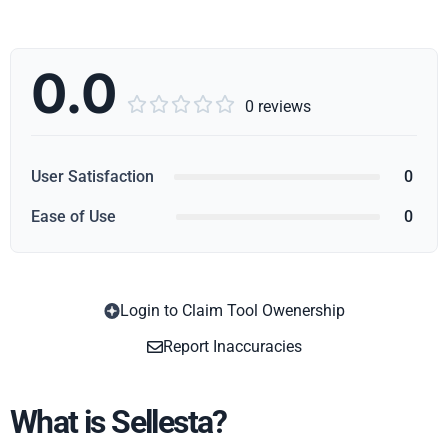
0.0





0 reviews
User Satisfaction
0
Ease of Use
0
Login to Claim Tool Owenership
Copy
Report Inaccuracies
What is Sellesta?