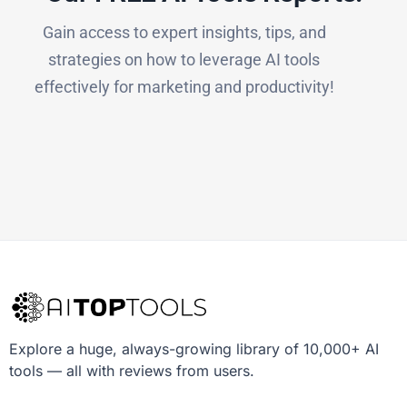
Gain access to expert insights, tips, and
strategies on how to leverage AI tools
effectively for marketing and productivity!
Explore a huge, always-growing library of 10,000+ AI
tools — all with reviews from users.