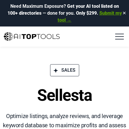
Need Maximum Exposure?
Get your AI tool listed on
100+ directories
— done for you.
Only $299.
Submit my
✕
tool →
SALES
Sellesta
Optimize listings, analyze reviews, and leverage
keyword database to maximize profits and assess