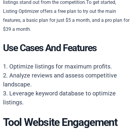
listings stand out from the competition.To get started,
Listing Optimizer offers a free plan to try out the main
features, a basic plan for just $5 a month, and a pro plan for
$39 a month.
Use Cases And Features
1. Optimize listings for maximum profits.
2. Analyze reviews and assess competitive
landscape.
3. Leverage keyword database to optimize
listings.
Tool Website Engagement