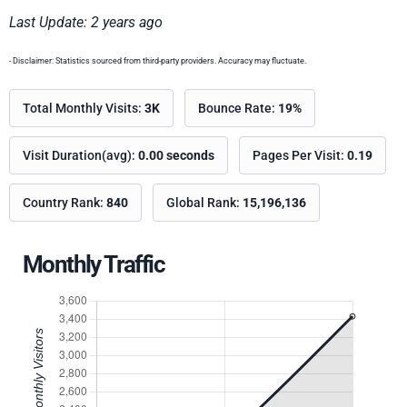
Last Update: 2 years ago
- Disclaimer: Statistics sourced from third-party providers. Accuracy may fluctuate.
Total Monthly Visits:
3K
Bounce Rate:
19%
Visit Duration(avg):
0.00 seconds
Pages Per Visit:
0.19
Country Rank:
840
Global Rank:
15,196,136
Monthly Traffic