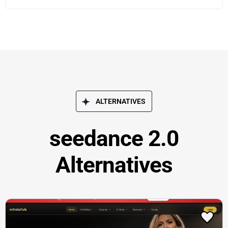
ALTERNATIVES
seedance 2.0
Alternatives