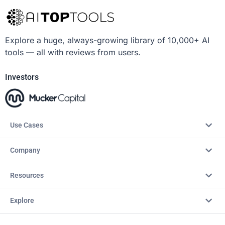
Explore a huge, always-growing library of 10,000+ AI
tools — all with reviews from users.
Investors
Use Cases
Company
Resources
Explore