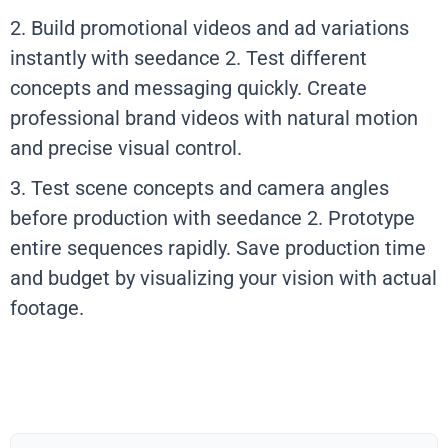
2. Build promotional videos and ad variations
instantly with seedance 2. Test different
concepts and messaging quickly. Create
professional brand videos with natural motion
and precise visual control.
3. Test scene concepts and camera angles
before production with seedance 2. Prototype
entire sequences rapidly. Save production time
and budget by visualizing your vision with actual
footage.