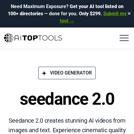
Need Maximum Exposure?
Get your AI tool listed on
100+ directories
— done for you.
Only $299.
Submit my
✕
tool →
VIDEO GENERATOR
seedance 2.0
Seedance 2.0 creates stunning AI videos from
images and text. Experience cinematic quality