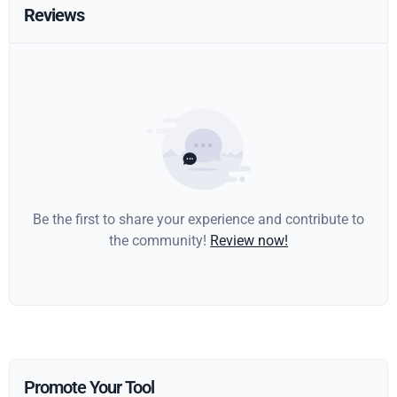
Reviews
Be the first to share your experience and contribute to
the community!
Review now!
Promote Your Tool