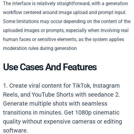
The interface is relatively straightforward, with a generation
workflow centered around image upload and prompt input.
Some limitations may occur depending on the content of the
uploaded images or prompts, especially when involving real
human faces or sensitive elements, as the system applies
moderation rules during generation
Use Cases And Features
1. Create viral content for TikTok, Instagram
Reels, and YouTube Shorts with seedance 2.
Generate multiple shots with seamless
transitions in minutes. Get 1080p cinematic
quality without expensive cameras or editing
software.