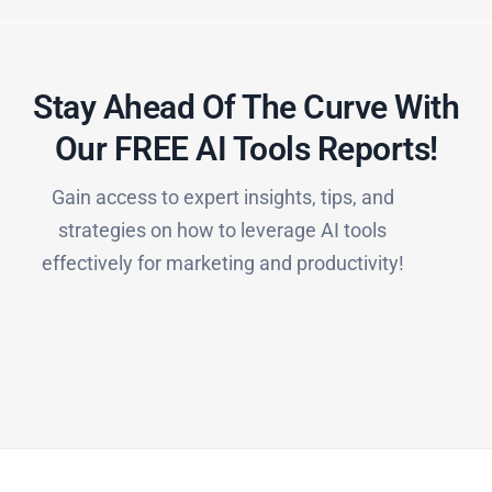
Stay Ahead Of The Curve With
Our FREE AI Tools Reports!​
Gain access to expert insights, tips, and
strategies on how to leverage AI tools
effectively for marketing and productivity!