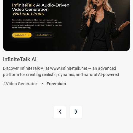
InfiniteTalk AI
Discover InfiniteTalk AI at www.infinitetalk.net — an advanced
platform for creating realistic, dynamic, and natural AI-powered
Video Generator
Freemium
‹
›