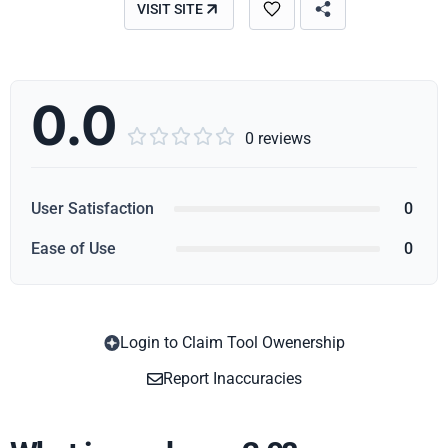
VISIT SITE
0.0





0 reviews
User Satisfaction
0
Ease of Use
0
Login to Claim Tool Owenership
Copy
Report Inaccuracies