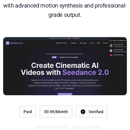
with advanced motion synthesis and professional-
grade output.
Paid
$9.99/Month
Verified