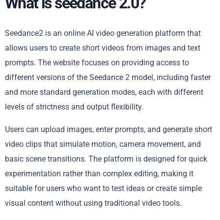
What is seedance 2.0?
Seedance2 is an online AI video generation platform that
allows users to create short videos from images and text
prompts. The website focuses on providing access to
different versions of the Seedance 2 model, including faster
and more standard generation modes, each with different
levels of strictness and output flexibility.
Users can upload images, enter prompts, and generate short
video clips that simulate motion, camera movement, and
basic scene transitions. The platform is designed for quick
experimentation rather than complex editing, making it
suitable for users who want to test ideas or create simple
visual content without using traditional video tools.