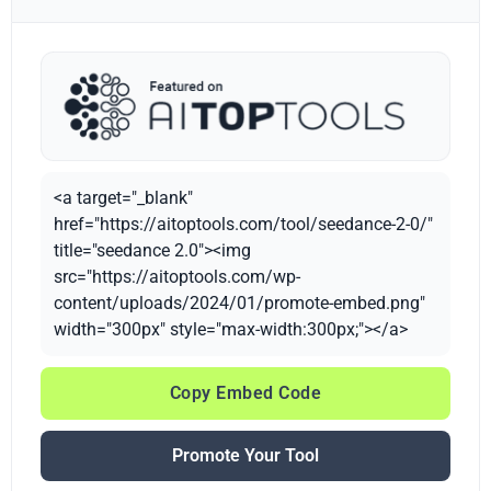
<a target="_blank"
href="https://aitoptools.com/tool/seedance-2-0/"
title="seedance 2.0"><img
src="https://aitoptools.com/wp-
content/uploads/2024/01/promote-embed.png"
width="300px" style="max-width:300px;"></a>
Copy Embed Code
Promote Your Tool