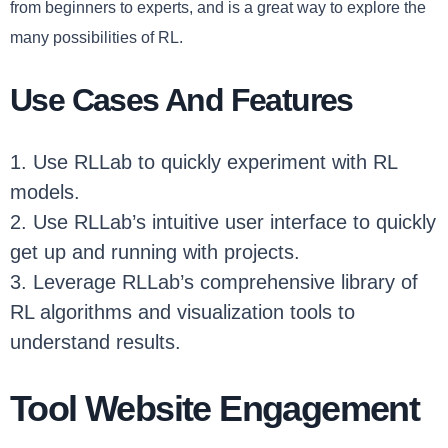
from beginners to experts, and is a great way to explore the
many possibilities of RL.
Use Cases And Features
1. Use RLLab to quickly experiment with RL
models.
2. Use RLLab’s intuitive user interface to quickly
get up and running with projects.
3. Leverage RLLab’s comprehensive library of
RL algorithms and visualization tools to
understand results.
Tool Website Engagement