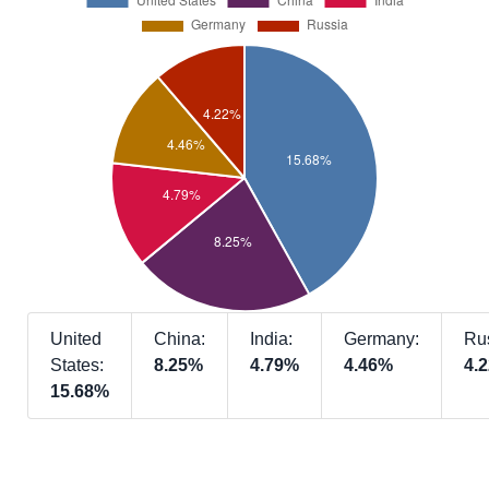
United
China:
India:
Germany:
Ru
States:
8.25%
4.79%
4.46%
4.
15.68%