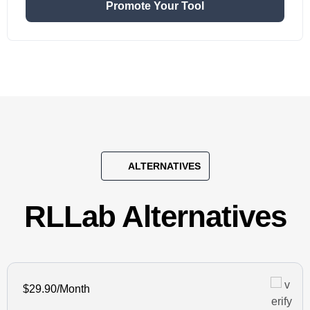
Promote Your Tool
ALTERNATIVES
RLLab Alternatives
$29.90/Month