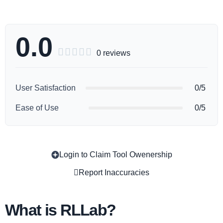
0.0





0 reviews
User Satisfaction
0/5
Ease of Use
0/5
Login to Claim Tool Owenership
Copy
Report Inaccuracies
What is RLLab?