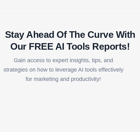
Stay Ahead Of The Curve With
Our FREE AI Tools Reports!​
Gain access to expert insights, tips, and
strategies on how to leverage AI tools effectively
for marketing and productivity!