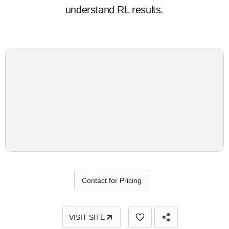
understand RL results.
Contact for Pricing
VISIT SITE