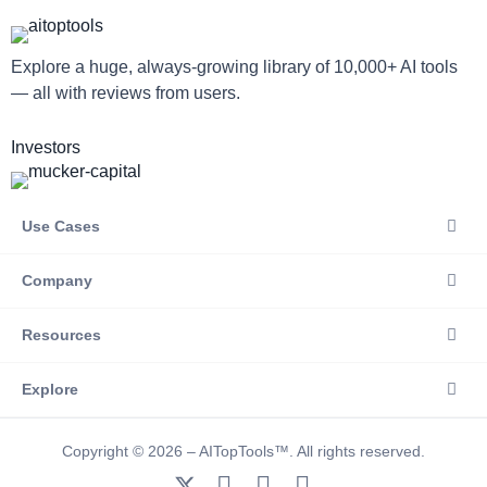
Explore a huge, always-growing library of 10,000+ AI tools
— all with reviews from users.
Investors
Use Cases
Company
Resources
Explore
Copyright © 2026 – AITopTools™. All rights reserved.