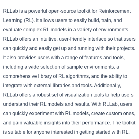
RLLab is a powerful open-source toolkit for Reinforcement
Learning (RL). It allows users to easily build, train, and
evaluate complex RL models in a variety of environments.
RLLab offers an intuitive, user-friendly interface so that users
can quickly and easily get up and running with their projects.
It also provides users with a range of features and tools,
including a wide selection of sample environments, a
comprehensive library of RL algorithms, and the ability to
integrate with external libraries and tools. Additionally,
RLLab offers a robust set of visualization tools to help users
understand their RL models and results. With RLLab, users
can quickly experiment with RL models, create custom ones,
and gain valuable insights into their performance. The toolkit
is suitable for anyone interested in getting started with RL,