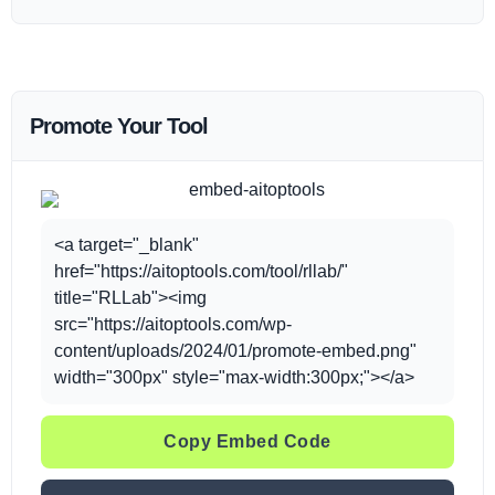
Promote Your Tool
<a target="_blank"
href="https://aitoptools.com/tool/rllab/"
title="RLLab"><img
src="https://aitoptools.com/wp-
content/uploads/2024/01/promote-embed.png"
width="300px" style="max-width:300px;"></a>
Copy Embed Code