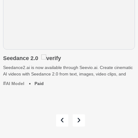
Seedance 2.0
Seedance2.ai is now available through Seevio.ai. Create cinematic
AI videos with Seedance 2.0 from text, images, video clips, and
AI Model
Paid
‹
›