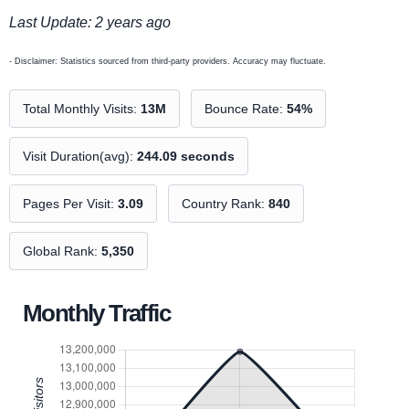
Last Update: 2 years ago
- Disclaimer: Statistics sourced from third-party providers. Accuracy may fluctuate.
Total Monthly Visits:
13M
Bounce Rate:
54%
Visit Duration(avg):
244.09 seconds
Pages Per Visit:
3.09
Country Rank:
840
Global Rank:
5,350
Monthly Traffic