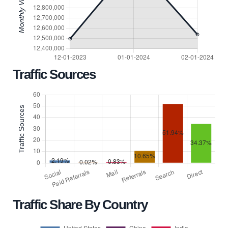
Traffic Sources
Traffic Share By Country