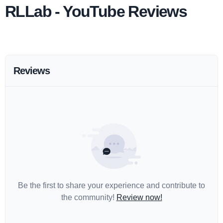
RLLab - YouTube Reviews
Reviews
Be the first to share your experience and contribute to
the community!
Review now!