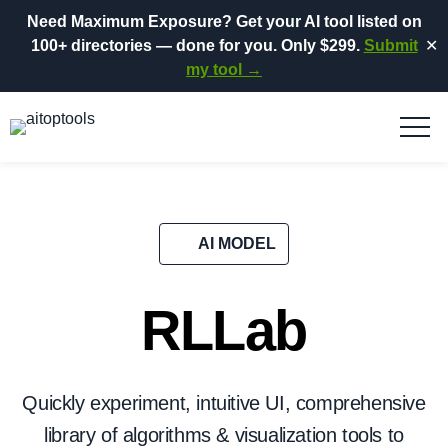
Need Maximum Exposure?
Get your AI tool listed on
100+ directories
— done for you.
Only $299.
Submit
✕
my tool →
AI MODEL
RLLab
Quickly experiment, intuitive UI, comprehensive
library of algorithms & visualization tools to