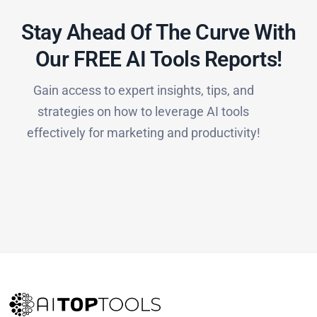
Stay Ahead Of The Curve With
Our FREE AI Tools Reports!​
Gain access to expert insights, tips, and
strategies on how to leverage AI tools
effectively for marketing and productivity!