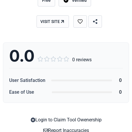
Free
Verified
VISIT SITE
0.0





0 reviews
User Satisfaction
0
Ease of Use
0
Login to Claim Tool Owenership
Copy
Report Inaccuracies