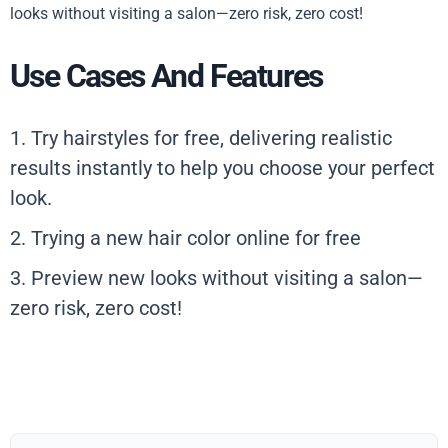
looks without visiting a salon—zero risk, zero cost!
Use Cases And Features
1. Try hairstyles for free, delivering realistic
results instantly to help you choose your perfect
look.
2. Trying a new hair color online for free
3. Preview new looks without visiting a salon—
zero risk, zero cost!