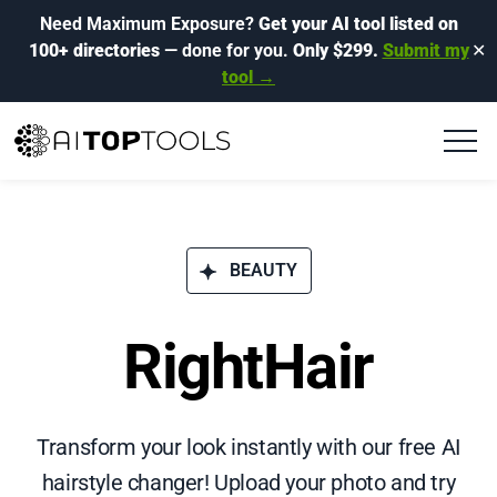
Need Maximum Exposure?
Get your AI tool listed on
100+ directories
— done for you.
Only $299.
Submit my
✕
tool →
BEAUTY
RightHair
Transform your look instantly with our free AI
hairstyle changer! Upload your photo and try