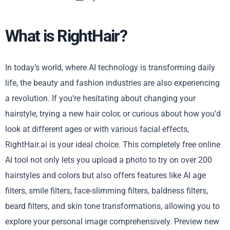
What is RightHair?
In today’s world, where AI technology is transforming daily
life, the beauty and fashion industries are also experiencing
a revolution. If you’re hesitating about changing your
hairstyle, trying a new hair color, or curious about how you’d
look at different ages or with various facial effects,
RightHair.ai is your ideal choice. This completely free online
AI tool not only lets you upload a photo to try on over 200
hairstyles and colors but also offers features like AI age
filters, smile filters, face-slimming filters, baldness filters,
beard filters, and skin tone transformations, allowing you to
explore your personal image comprehensively. Preview new