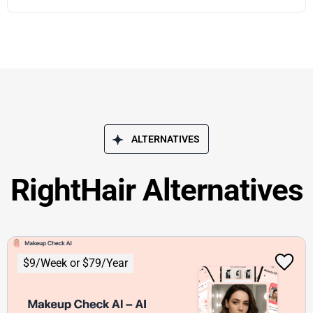
ALTERNATIVES
RightHair Alternatives
$9/Week or $79/Year