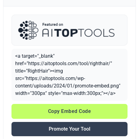
<a target="_blank"
href="https://aitoptools.com/tool/righthair/"
title="RightHair"><img
src="https://aitoptools.com/wp-
content/uploads/2024/01/promote-embed.png"
width="300px" style="max-width:300px;"></a>
Copy Embed Code
Promote Your Tool