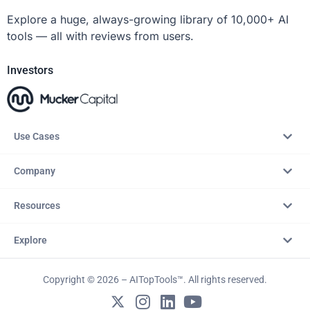
Explore a huge, always-growing library of 10,000+ AI
tools — all with reviews from users.
Investors
Use Cases
Company
Resources
Explore
Copyright © 2026 – AITopTools™. All rights reserved.