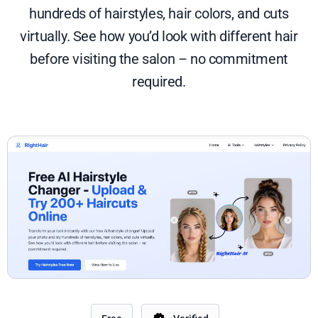
hundreds of hairstyles, hair colors, and cuts
virtually. See how you’d look with different hair
before visiting the salon – no commitment
required.