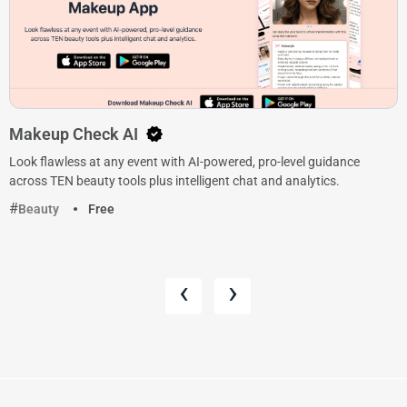
Makeup Check AI
Look flawless at any event with AI-powered, pro-level guidance
across TEN beauty tools plus intelligent chat and analytics.
Beauty
Free
‹
›