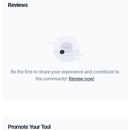
Reviews
Be the first to share your experience and contribute to
the community!
Review now!
Promote Your Tool