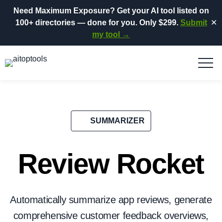
Need Maximum Exposure?
Get your AI tool listed on
100+ directories
— done for you.
Only $299.
Submit
✕
my tool →
SUMMARIZER
Review Rocket
Automatically summarize app reviews, generate
comprehensive customer feedback overviews,