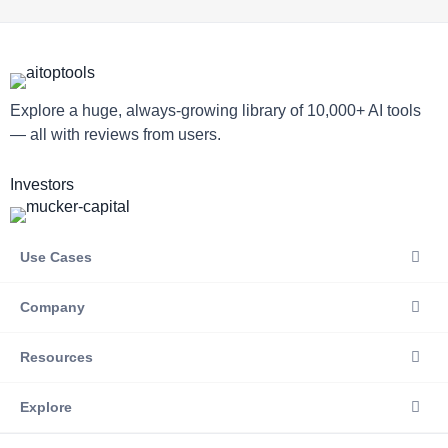
Explore a huge, always-growing library of 10,000+ AI tools
— all with reviews from users.
Investors
Use Cases
Company
Resources
Explore