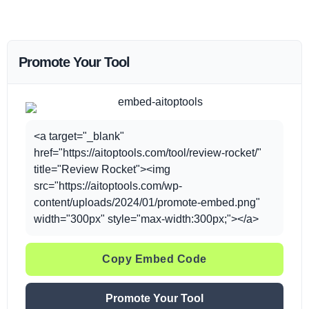
Promote Your Tool
<a target="_blank"
href="https://aitoptools.com/tool/review-rocket/"
title="Review Rocket"><img
src="https://aitoptools.com/wp-
content/uploads/2024/01/promote-embed.png"
width="300px" style="max-width:300px;"></a>
Copy Embed Code
Promote Your Tool