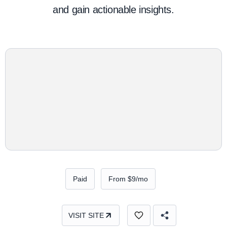
and gain actionable insights.
Paid
From $9/mo
VISIT SITE