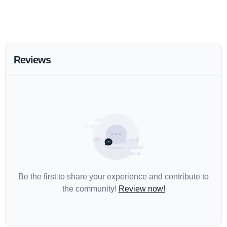
Reviews
Be the first to share your experience and contribute to
the community!
Review now!