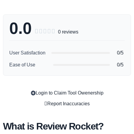
0.0





0 reviews
User Satisfaction
0/5
Ease of Use
0/5
Login to Claim Tool Owenership
Copy
Report Inaccuracies
What is Review Rocket?