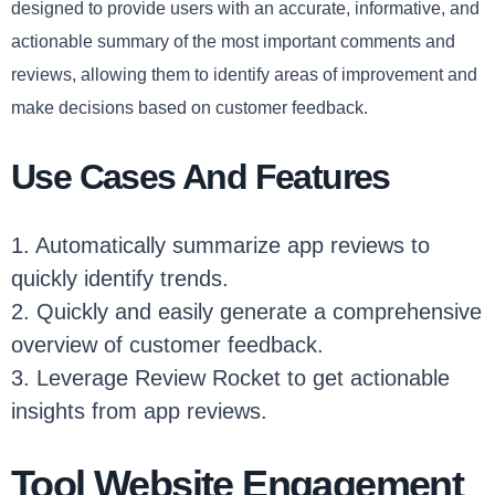
designed to provide users with an accurate, informative, and
actionable summary of the most important comments and
reviews, allowing them to identify areas of improvement and
make decisions based on customer feedback.
Use Cases And Features
1. Automatically summarize app reviews to
quickly identify trends.
2. Quickly and easily generate a comprehensive
overview of customer feedback.
3. Leverage Review Rocket to get actionable
insights from app reviews.
Tool Website Engagement