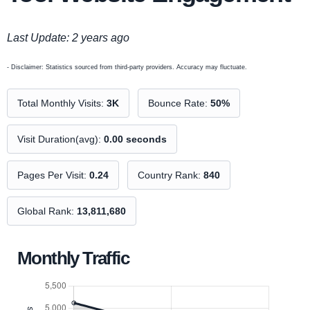
Last Update: 2 years ago
- Disclaimer: Statistics sourced from third-party providers. Accuracy may fluctuate.
Total Monthly Visits:
3K
Bounce Rate:
50%
Visit Duration(avg):
0.00 seconds
Pages Per Visit:
0.24
Country Rank:
840
Global Rank:
13,811,680
Monthly Traffic