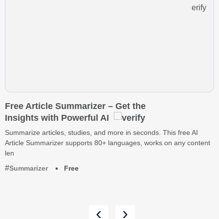
Free Article Summarizer – Get the
Insights with Powerful AI
Summarize articles, studies, and more in seconds. This free AI
Article Summarizer supports 80+ languages, works on any content
len
Summarizer
Free
‹
›