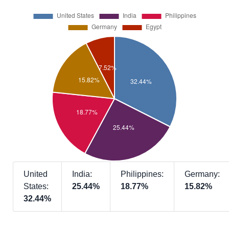
United
India:
Philippines:
Germany:
States:
25.44%
18.77%
15.82%
32.44%