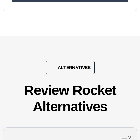
ALTERNATIVES
Review Rocket
Alternatives