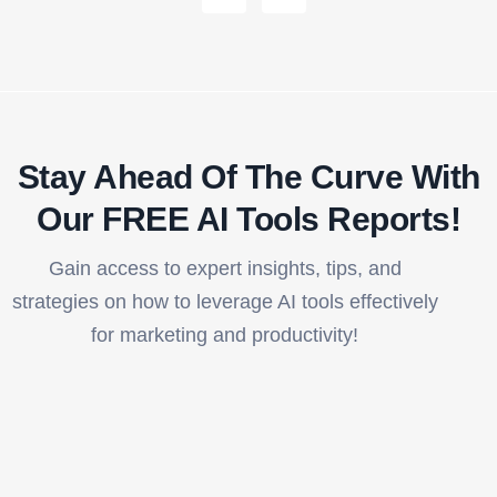
Stay Ahead Of The Curve With
Our FREE AI Tools Reports!​
Gain access to expert insights, tips, and
strategies on how to leverage AI tools effectively
for marketing and productivity!