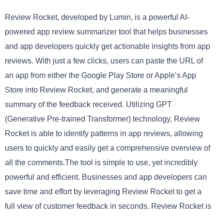
Review Rocket, developed by Lumin, is a powerful AI-
powered app review summarizer tool that helps businesses
and app developers quickly get actionable insights from app
reviews. With just a few clicks, users can paste the URL of
an app from either the Google Play Store or Apple’s App
Store into Review Rocket, and generate a meaningful
summary of the feedback received. Utilizing GPT
(Generative Pre-trained Transformer) technology, Review
Rocket is able to identify patterns in app reviews, allowing
users to quickly and easily get a comprehensive overview of
all the comments.The tool is simple to use, yet incredibly
powerful and efficient. Businesses and app developers can
save time and effort by leveraging Review Rocket to get a
full view of customer feedback in seconds. Review Rocket is