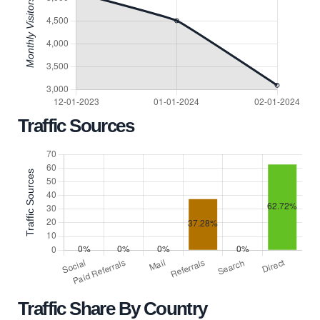
Traffic Sources
Traffic Share By Country