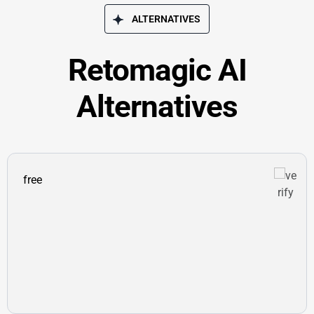
ALTERNATIVES
Retomagic AI
Alternatives
free