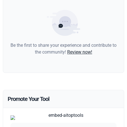
Be the first to share your experience and contribute to
the community!
Review now!
Promote Your Tool