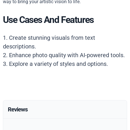
way to bring your artistic vision to life.
Use Cases And Features
1. Create stunning visuals from text
descriptions.
2. Enhance photo quality with AI-powered tools.
3. Explore a variety of styles and options.
Reviews