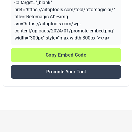
<a target="_blank"
href="https://aitoptools.com/tool/retomagic-ai/"
title="Retomagic AI"><img
src="https://aitoptools.com/wp-
content/uploads/2024/01/promote-embed.png"
width="300px" style="max-width:300px;"></a>
Copy Embed Code
Promote Your Tool