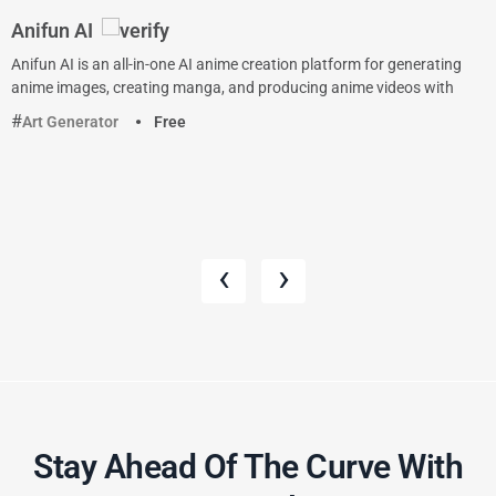
Anifun AI
Anifun AI is an all-in-one AI anime creation platform for generating
anime images, creating manga, and producing anime videos with
Art Generator
Free
‹
›
Stay Ahead Of The Curve With