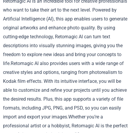
Retomagic AI is an incredible tool for creative professionals
who want to take their art to the next level. Powered by
Artificial Intelligence (AI), this app enables users to generate
original artworks and enhance photo quality. By using
cutting-edge technology, Retomagic AI can turn text
descriptions into visually stunning images, giving you the
freedom to explore new ideas and bring your concepts to
life.Retomagic AI also provides users with a wide range of
creative styles and options, ranging from photorealism to
Kodak film effects. With its intuitive interface, you will be
able to customize and refine your projects until you achieve
the desired results. Plus, this app supports a variety of file
formats, including JPG, PNG, and PSD, so you can easily
import and export your images.Whether you’re a
professional artist or a hobbyist, Retomagic AI is the perfect