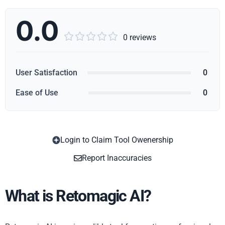
0.0





0 reviews
User Satisfaction
0
Ease of Use
0
Login to Claim Tool Owenership
Copy
Report Inaccuracies
What is Retomagic AI?