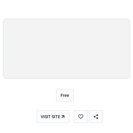
Free
VISIT SITE