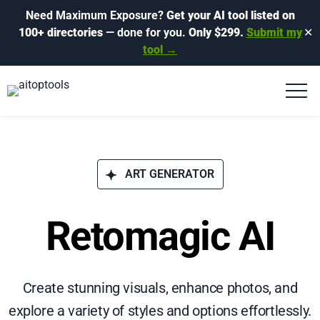
Need Maximum Exposure?
Get your AI tool listed on
100+ directories
— done for you.
Only $299.
Submit my
✕
tool →
ART GENERATOR
Retomagic AI
Create stunning visuals, enhance photos, and
explore a variety of styles and options effortlessly.