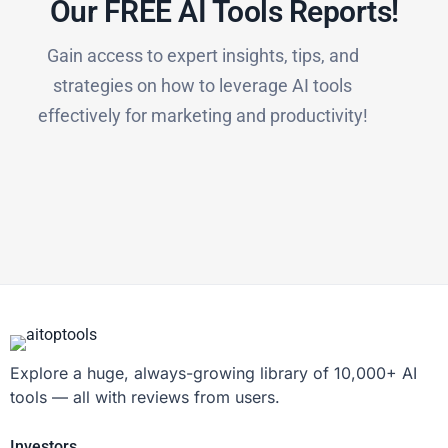
Our FREE AI Tools Reports!​
Gain access to expert insights, tips, and
strategies on how to leverage AI tools
effectively for marketing and productivity!
Explore a huge, always-growing library of 10,000+ AI
tools — all with reviews from users.
Investors