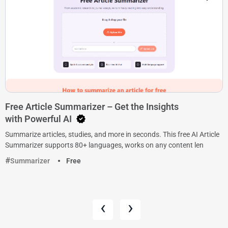
Free Article Summarizer – Get the Insights
with Powerful AI
Summarize articles, studies, and more in seconds. This free AI Article
Summarizer supports 80+ languages, works on any content len
Summarizer
Free
‹
›