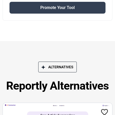
Promote Your Tool
ALTERNATIVES
Reportly Alternatives