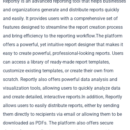
Reportly is an advanced reporting tool that helps businesses
and organizations generate and distribute reports quickly
and easily. It provides users with a comprehensive set of
features designed to streamline the report creation process
and bring efficiency to the reporting workflow.The platform
offers a powerful, yet intuitive report designer that makes it
easy to create powerful, professional-looking reports. Users
can access a library of ready-made report templates,
customize existing templates, or create their own from
scratch. Reportly also offers powerful data analysis and
visualization tools, allowing users to quickly analyze data
and create detailed, interactive reports.In addition, Reportly
allows users to easily distribute reports, either by sending
them directly to recipients via email or allowing them to be
downloaded as PDFs. The platform also offers secure