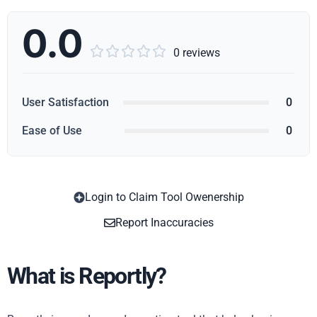
0.0





0 reviews
User Satisfaction
0
Ease of Use
0
Login to Claim Tool Owenership
Copy
Report Inaccuracies
What is Reportly?