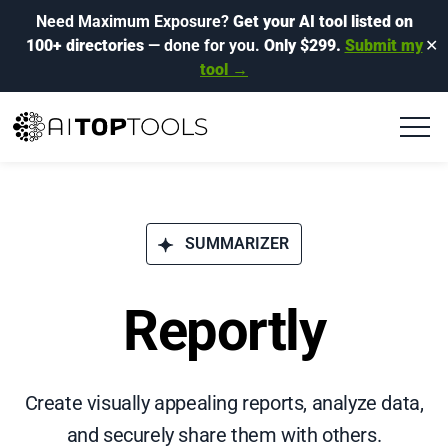
Need Maximum Exposure?
Get your AI tool listed on
100+ directories
— done for you.
Only $299.
Submit my
✕
tool →
SUMMARIZER
Reportly
Create visually appealing reports, analyze data,
and securely share them with others.