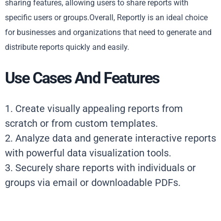
sharing features, allowing users to share reports with
specific users or groups.Overall, Reportly is an ideal choice
for businesses and organizations that need to generate and
distribute reports quickly and easily.
Use Cases And Features
1. Create visually appealing reports from
scratch or from custom templates.
2. Analyze data and generate interactive reports
with powerful data visualization tools.
3. Securely share reports with individuals or
groups via email or downloadable PDFs.