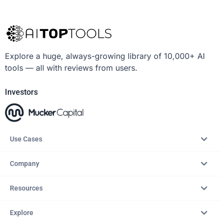
Explore a huge, always-growing library of 10,000+ AI
tools — all with reviews from users.
Investors
Use Cases
Company
Resources
Explore