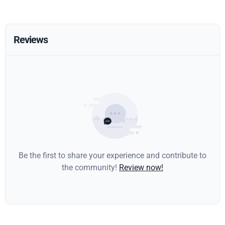
Reviews
Be the first to share your experience and contribute to
the community!
Review now!