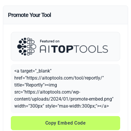
Promote Your Tool
<a target="_blank"
href="https://aitoptools.com/tool/reportly/"
title="Reportly"><img
src="https://aitoptools.com/wp-
content/uploads/2024/01/promote-embed.png"
width="300px" style="max-width:300px;"></a>
Copy Embed Code