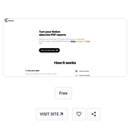
Free
VISIT SITE