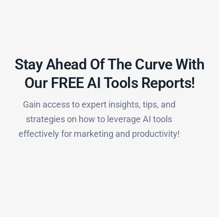
Stay Ahead Of The Curve With
Our FREE AI Tools Reports!​
Gain access to expert insights, tips, and
strategies on how to leverage AI tools
effectively for marketing and productivity!