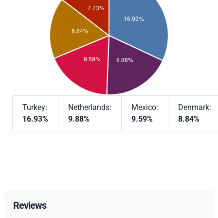
Turkey:
Netherlands:
Mexico:
Denmark:
16.93%
9.88%
9.59%
8.84%
Reviews