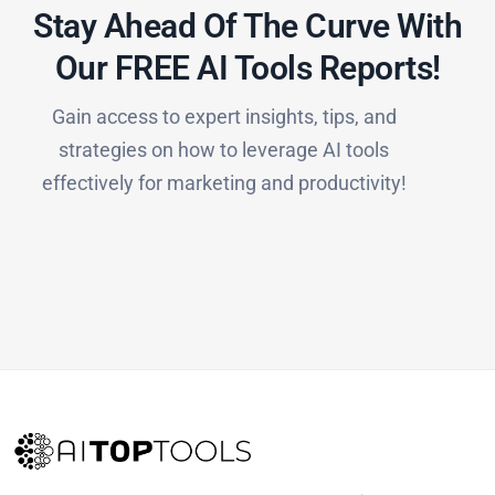
Stay Ahead Of The Curve With
Our FREE AI Tools Reports!​
Gain access to expert insights, tips, and
strategies on how to leverage AI tools
effectively for marketing and productivity!