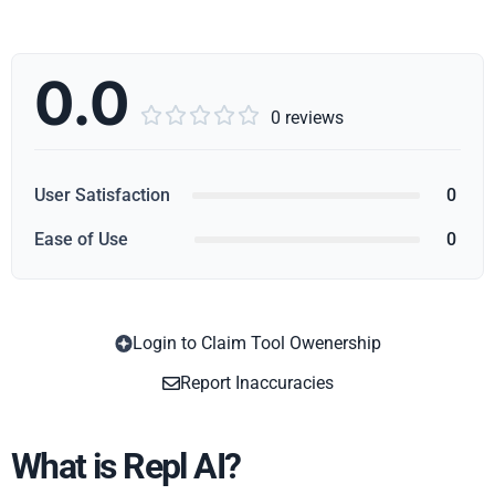
0.0





0 reviews
User Satisfaction
0
Ease of Use
0
Login to Claim Tool Owenership
Copy
Report Inaccuracies
What is Repl AI?