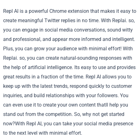
Repl AI is a powerful Chrome extension that makes it easy to
create meaningful Twitter replies in no time. With Replai. so,
you can engage in social media conversations, sound witty
and professional, and appear more informed and intelligent.
Plus, you can grow your audience with minimal effort! With
Replai. so, you can create natural-sounding responses with
the help of artificial intelligence. Its easy to use and provides
great results in a fraction of the time. Repl AI allows you to
keep up with the latest trends, respond quickly to customer
inquiries, and build relationships with your followers. You
can even use it to create your own content thatll help you
stand out from the competition. So, why not get started
now?With Repl AI, you can take your social media presence
to the next level with minimal effort.