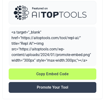
<a target="_blank"
href="https://aitoptools.com/tool/repl-ai/"
title="Repl AI"><img
src="https://aitoptools.com/wp-
content/uploads/2024/01/promote-embed.png"
width="300px" style="max-width:300px;"></a>
Copy Embed Code
Promote Your Tool