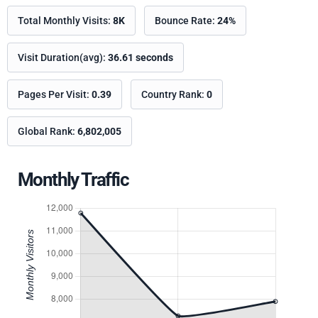
Total Monthly Visits:
8K
Bounce Rate:
24%
Visit Duration(avg):
36.61 seconds
Pages Per Visit:
0.39
Country Rank:
0
Global Rank:
6,802,005
Monthly Traffic