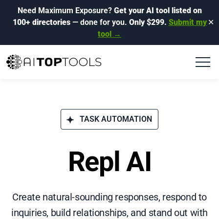
Need Maximum Exposure?
Get your AI tool listed on
100+ directories
— done for you.
Only $299.
Submit my
✕
tool →
TASK AUTOMATION
Repl AI
Create natural-sounding responses, respond to
inquiries, build relationships, and stand out with