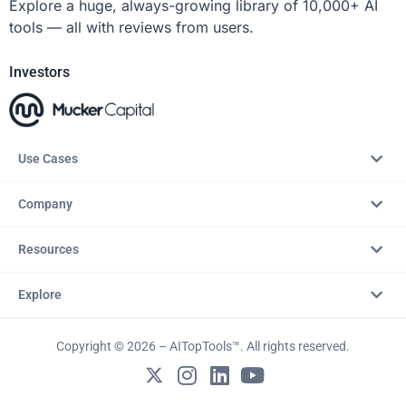
Explore a huge, always-growing library of 10,000+ AI
tools — all with reviews from users.
Investors
Use Cases
Company
Resources
Explore
Copyright © 2026 – AITopTools™. All rights reserved.