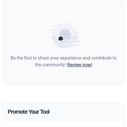
Be the first to share your experience and contribute to
the community!
Review now!
Promote Your Tool