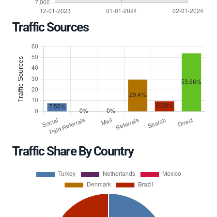
Traffic Sources
Traffic Share By Country