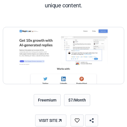
unique content.
Freemium
$7/Month
VISIT SITE