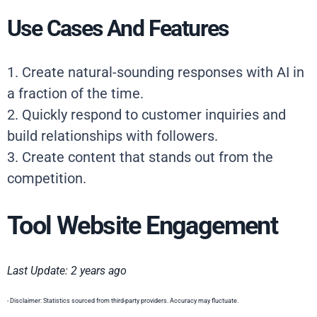
Use Cases And Features
1. Create natural-sounding responses with AI in
a fraction of the time.
2. Quickly respond to customer inquiries and
build relationships with followers.
3. Create content that stands out from the
competition.
Tool Website Engagement
Last Update: 2 years ago
- Disclaimer: Statistics sourced from third-party providers. Accuracy may fluctuate.