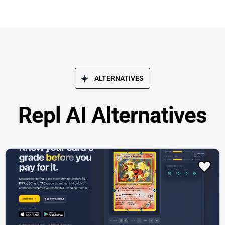
ALTERNATIVES
Repl AI Alternatives