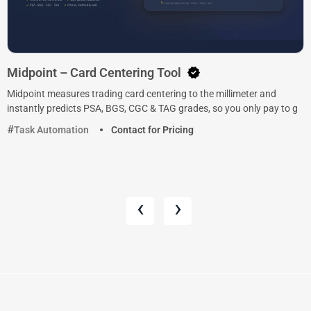
Midpoint – Card Centering Tool
Midpoint measures trading card centering to the millimeter and
instantly predicts PSA, BGS, CGC & TAG grades, so you only pay to g
Task Automation
Contact for Pricing
‹
›