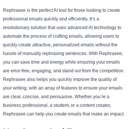
Rephrasee is the perfect AI tool for those looking to create
professional emails quickly and efficiently. It’s a
revolutionary solution that uses advanced AI technology to
automate the process of crafting emails, allowing users to
quickly create attractive, personalized emails without the
hassle of manually rephrasing sentences. With Rephrasee,
you can save time and energy while ensuring your emails
are error-free, engaging, and stand out from the competition.
Rephrasee also helps you quickly improve the quality of
your writing, with an array of features to ensure your emails
are clear, concise, and persuasive. Whether you’re a
business professional, a student, or a content creator,
Rephrasee can help you create emails that make an impact.