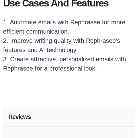
Use Cases And Features
1. Automate emails with Rephrasee for more
efficient communication.
2. Improve writing quality with Rephrasee’s
features and AI technology.
3. Create attractive, personalized emails with
Rephrasee for a professional look.
Reviews