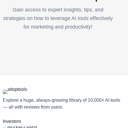
Gain access to expert insights, tips, and
strategies on how to leverage AI tools effectively
for marketing and productivity!
Explore a huge, always-growing library of 10,000+ AI tools
— all with reviews from users.
Investors