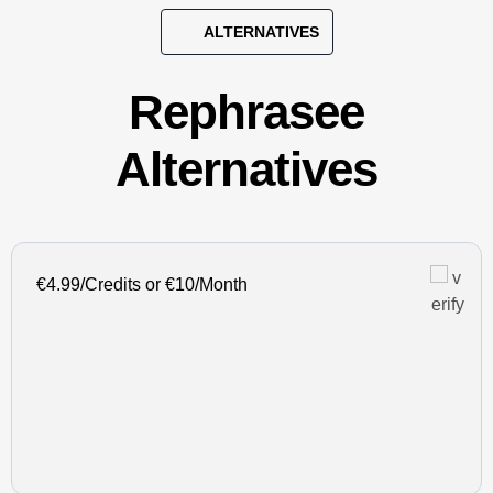
ALTERNATIVES
Rephrasee
Alternatives
€4.99/Credits or €10/Month