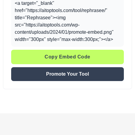
<a target="_blank"
href="https://aitoptools.com/tool/rephrasee/"
title="Rephrasee"><img
src="https://aitoptools.com/wp-
content/uploads/2024/01/promote-embed.png"
width="300px" style="max-width:300px;"></a>
Copy Embed Code
Promote Your Tool