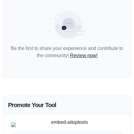
Be the first to share your experience and contribute to
the community!
Review now!
Promote Your Tool