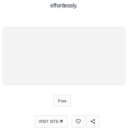
effortlessly.
Free
VISIT SITE