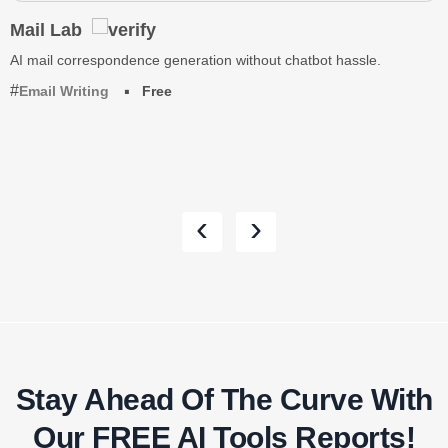
Mail Lab
AI mail correspondence generation without chatbot hassle.
Email Writing
Free
‹
›
Stay Ahead Of The Curve With
Our FREE AI Tools Reports!​