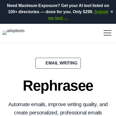
Need Maximum Exposure?
Get your AI tool listed on
100+ directories
— done for you.
Only $299.
Submit
✕
my tool →
EMAIL WRITING
Rephrasee
Automate emails, improve writing quality, and
create personalized, professional emails