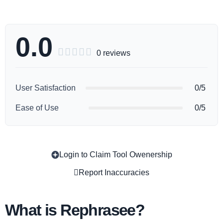
0.0





0 reviews
User Satisfaction
0/5
Ease of Use
0/5
Login to Claim Tool Owenership
Copy
Report Inaccuracies
What is Rephrasee?