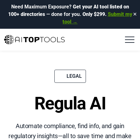
Need Maximum Exposure?
Get your AI tool listed on
100+ directories
— done for you.
Only $299.
Submit my
✕
tool →
LEGAL
Regula AI
Automate compliance, find info, and gain
regulatory insights—all to save time and make