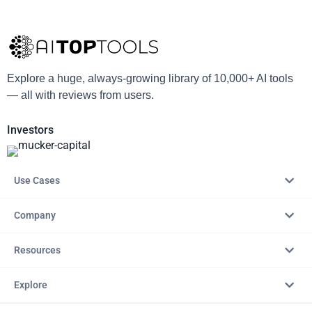
Explore a huge, always-growing library of 10,000+ AI tools
— all with reviews from users.
Investors
Use Cases
Company
Resources
Explore