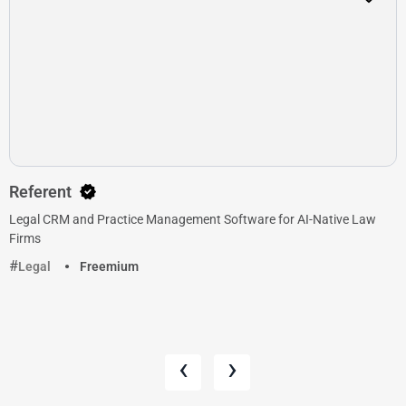
Referent
Legal CRM and Practice Management Software for AI-Native Law
Firms
Legal
Freemium
‹
›