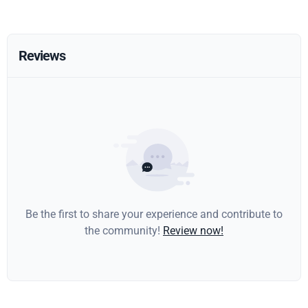
Reviews
Be the first to share your experience and contribute to
the community!
Review now!