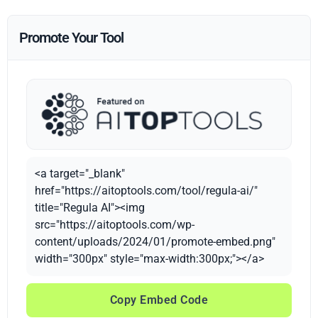
Promote Your Tool
<a target="_blank"
href="https://aitoptools.com/tool/regula-ai/"
title="Regula AI"><img
src="https://aitoptools.com/wp-
content/uploads/2024/01/promote-embed.png"
width="300px" style="max-width:300px;"></a>
Copy Embed Code