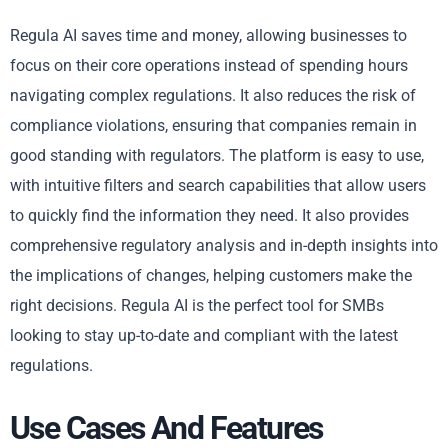
Regula AI saves time and money, allowing businesses to
focus on their core operations instead of spending hours
navigating complex regulations. It also reduces the risk of
compliance violations, ensuring that companies remain in
good standing with regulators. The platform is easy to use,
with intuitive filters and search capabilities that allow users
to quickly find the information they need. It also provides
comprehensive regulatory analysis and in-depth insights into
the implications of changes, helping customers make the
right decisions. Regula AI is the perfect tool for SMBs
looking to stay up-to-date and compliant with the latest
regulations.
Use Cases And Features