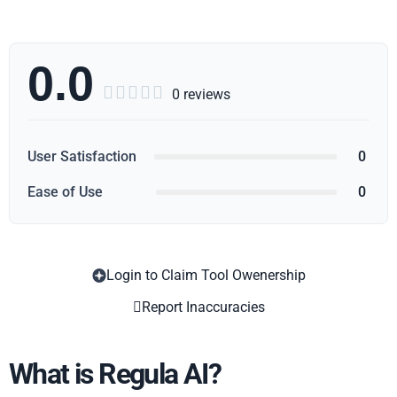
0.0





0 reviews
User Satisfaction
0
Ease of Use
0
Login to Claim Tool Owenership
Copy
Report Inaccuracies
What is Regula AI?