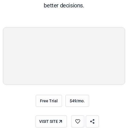
better decisions.
Free Trial
$49/mo.
VISIT SITE