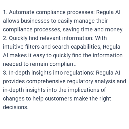
1. Automate compliance processes: Regula AI
allows businesses to easily manage their
compliance processes, saving time and money.
2. Quickly find relevant information: With
intuitive filters and search capabilities, Regula
AI makes it easy to quickly find the information
needed to remain compliant.
3. In-depth insights into regulations: Regula AI
provides comprehensive regulatory analysis and
in-depth insights into the implications of
changes to help customers make the right
decisions.