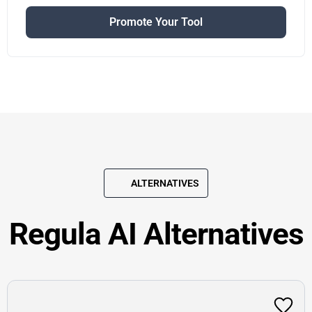
Promote Your Tool
ALTERNATIVES
Regula AI Alternatives