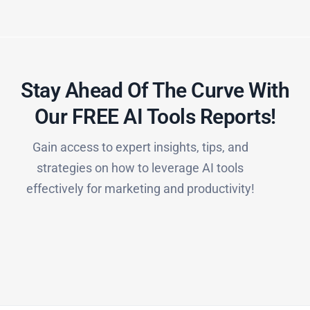
Stay Ahead Of The Curve With
Our FREE AI Tools Reports!​
Gain access to expert insights, tips, and
strategies on how to leverage AI tools
effectively for marketing and productivity!