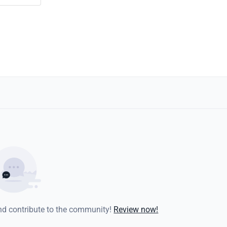
and contribute to the community!
Review now!