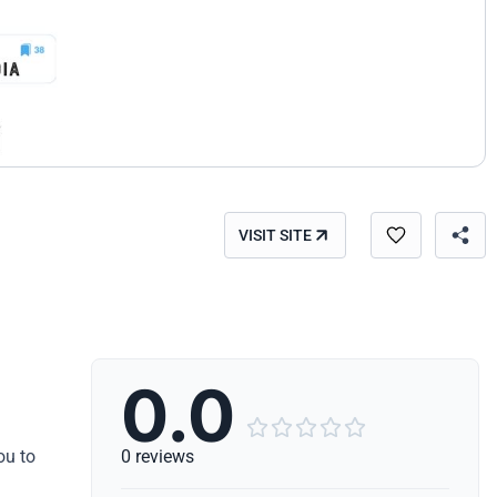
VISIT SITE
0.0





ou to
0 reviews