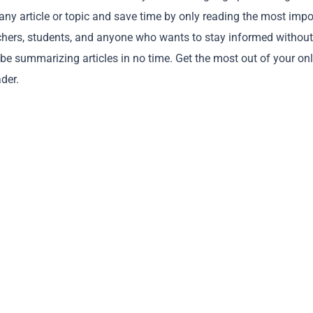
 any article or topic and save time by only reading the most impo
earchers, students, and anyone who wants to stay informed without
 be summarizing articles in no time. Get the most out of your on
der.
Copy