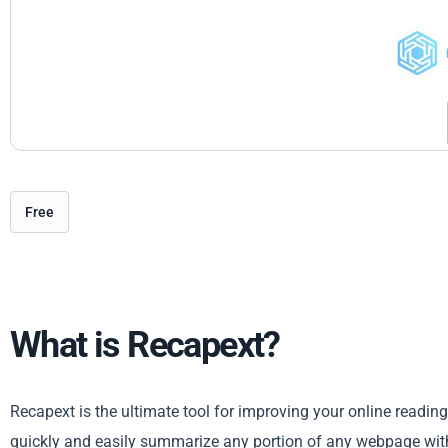
Free
What is Recapext?
Recapext is the ultimate tool for improving your online readin
quickly and easily summarize any portion of any webpage wit