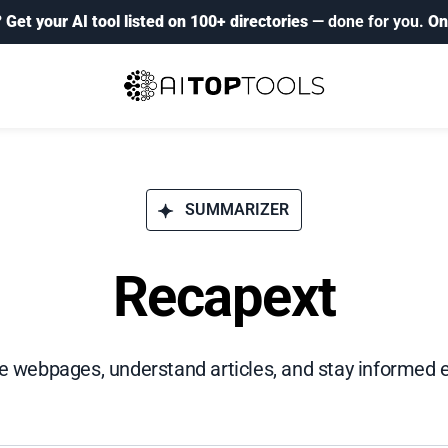
?
Get your AI tool listed on 100+ directories
— done for you.
On
SUMMARIZER
Recapext
webpages, understand articles, and stay informed ef