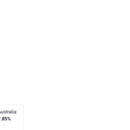
ustralia:
7.85%