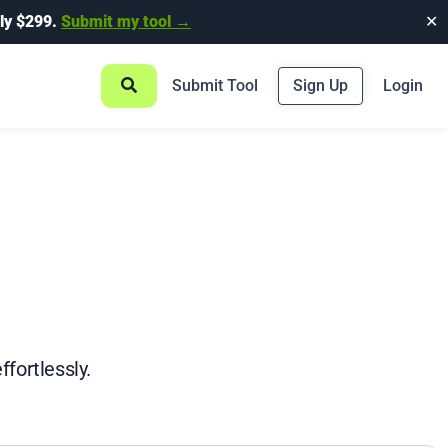
ly $299.
Submit my tool →
✕
Submit Tool
Sign Up
Login
fortlessly.