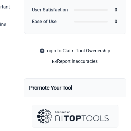
rtant
User Satisfaction
0
Ease of Use
0
line
Login to Claim Tool Owenership
Report Inaccuracies
Promote Your Tool