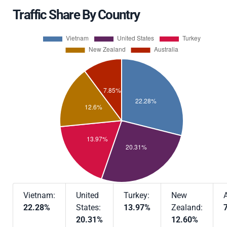
Traffic Share By Country
Vietnam:
United
Turkey:
New
A
22.28%
States:
13.97%
Zealand:
20.31%
12.60%