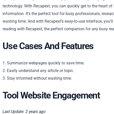
technology. With Recapext, you can quickly get to the heart of
information. It’s the perfect tool for busy professionals, res
wasting time. And with Recapext’s easy-to-use interface, you’ll
reading with Recapext, the perfect companion for any busy rea
Use Cases And Features
1. Summarize webpages quickly to save time.
2. Easily understand any article or topic.
3. Stay informed without wasting time.
Tool Website Engagement
Last Update: 2 years ago