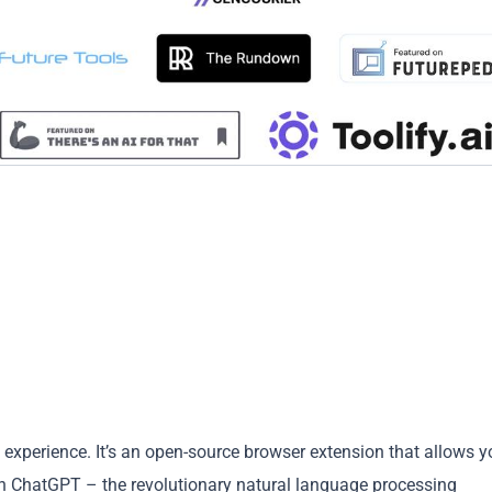
g experience. It’s an open-source browser extension that allows y
h ChatGPT – the revolutionary natural language processing