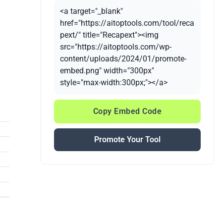
<a target="_blank"
href="https://aitoptools.com/tool/reca
pext/" title="Recapext"><img
src="https://aitoptools.com/wp-
content/uploads/2024/01/promote-
embed.png" width="300px"
style="max-width:300px;"></a>
Copy Embed Code
Promote Your Tool