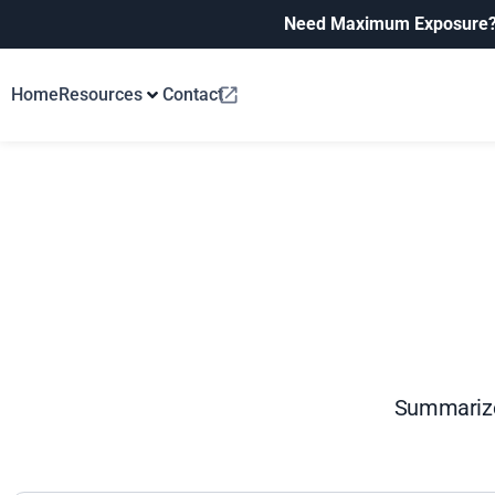
Need Maximum Exposure
Home
Resources
Contact
Summarize 