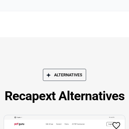
ALTERNATIVES
Recapext Alternatives