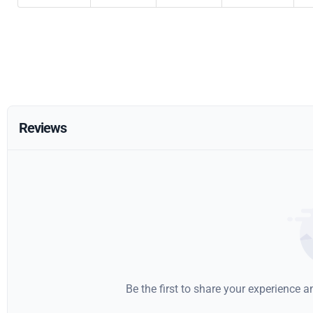
Reviews
Be the first to share your experience 