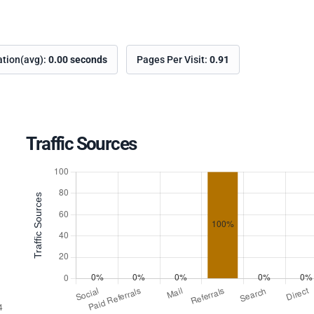
ation(avg):
0.00 seconds
Pages Per Visit:
0.91
Traffic Sources