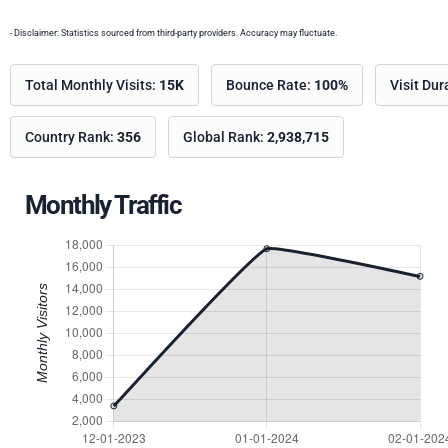
- Disclaimer: Statistics sourced from third-party providers. Accuracy may fluctuate.
Total Monthly Visits:
15K
Bounce Rate:
100%
Visit Dur
Country Rank:
356
Global Rank:
2,938,715
Monthly Traffic