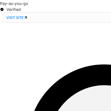
Pay-as-you-go
Verified
VISIT SITE