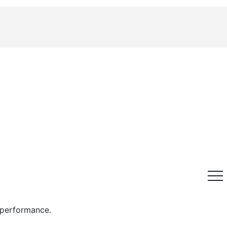
n performance.