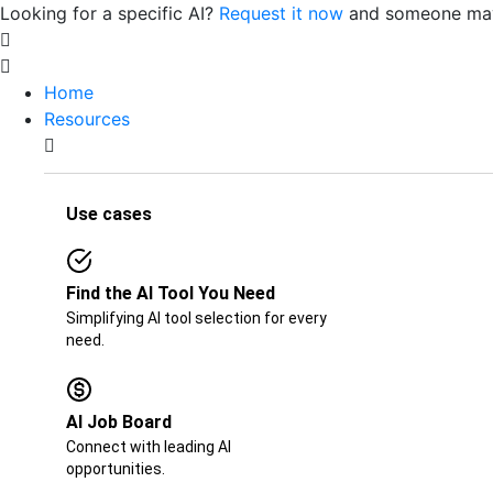
Looking for a specific AI?
Request it now
and someone may 
Home
Resources
Use cases
Find the AI Tool You Need
Simplifying AI tool selection for every
need.
AI Job Board​​
Connect with leading AI
opportunities.