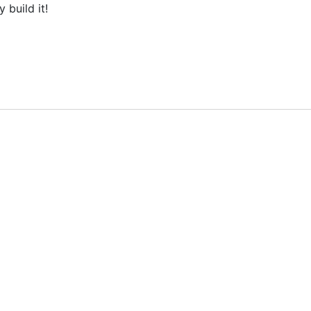
build it!