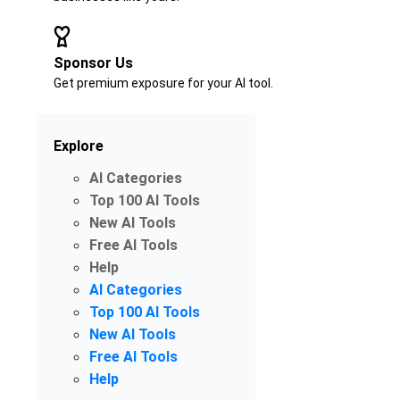
Sponsor Us
Get premium exposure for your AI tool.
Explore
AI Categories
Top 100 AI Tools
New AI Tools
Free AI Tools
Help
AI Categories
Top 100 AI Tools
New AI Tools
Free AI Tools
Help