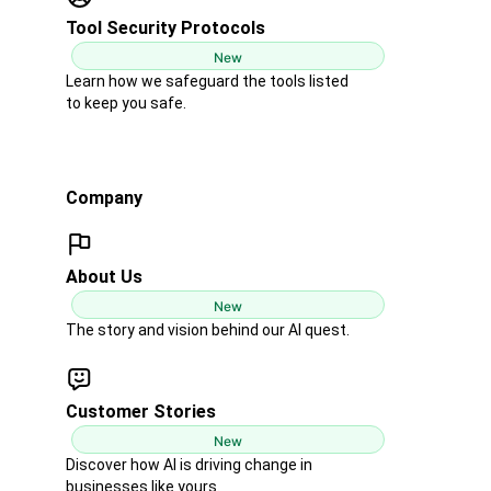
Tool Security Protocols
New
Learn how we safeguard the tools listed
to keep you safe.
Company
About Us
New
The story and vision behind our AI quest.
Customer Stories
New
Discover how AI is driving change in
businesses like yours.