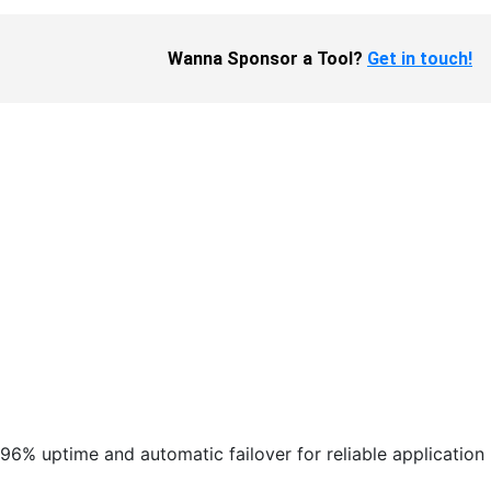
Wanna Sponsor a Tool?
Get in touch!
.96% uptime and automatic failover for reliable applicatio