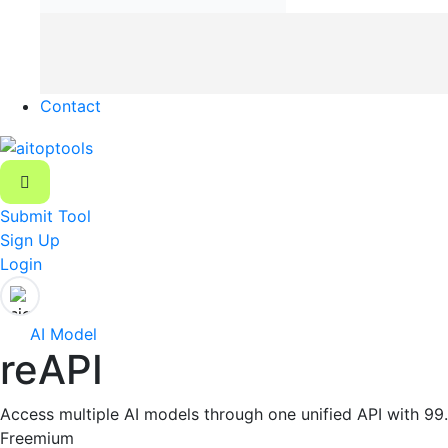
Contact
Submit Tool
Sign Up
Login
AI Model
reAPI
Access multiple AI models through one unified API with 99
Freemium