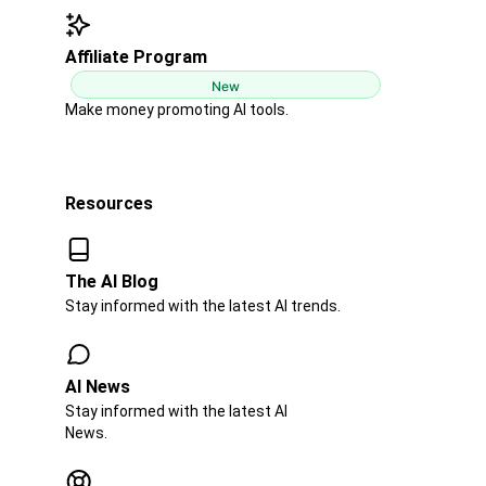
Affiliate Program
New
Make money promoting AI tools.
Resources
The AI Blog​​
Stay informed with the latest AI trends.
AI News​
Stay informed with the latest AI
News.