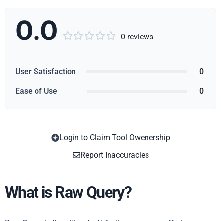
0.0





0 reviews
User Satisfaction
0
Ease of Use
0
Login to Claim Tool Owenership
Copy
Report Inaccuracies
What is Raw Query?