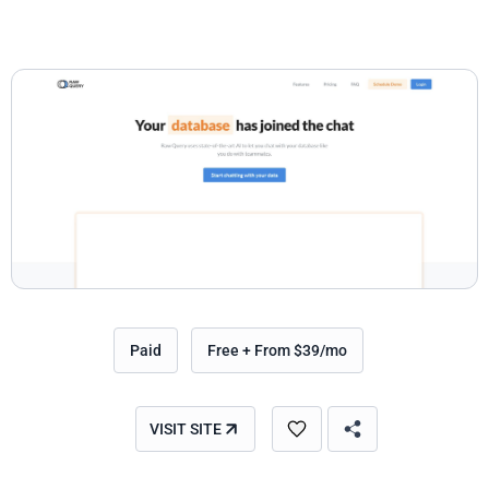
Paid
Free + From $39/mo
VISIT SITE