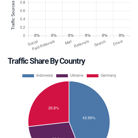
Traffic Share By Country