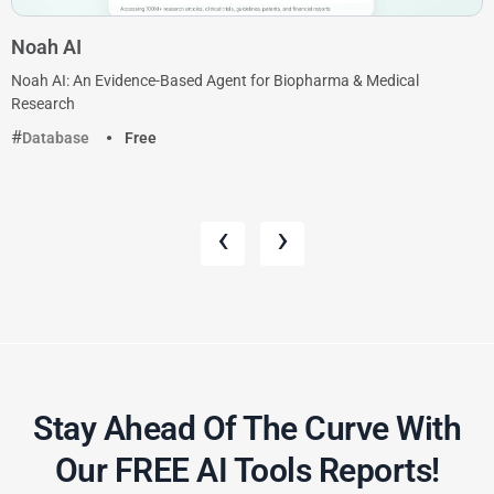
Noah AI
Noah AI: An Evidence-Based Agent for Biopharma & Medical
Research
Database
Free
‹
›
Stay Ahead Of The Curve With
Our FREE AI Tools Reports!​