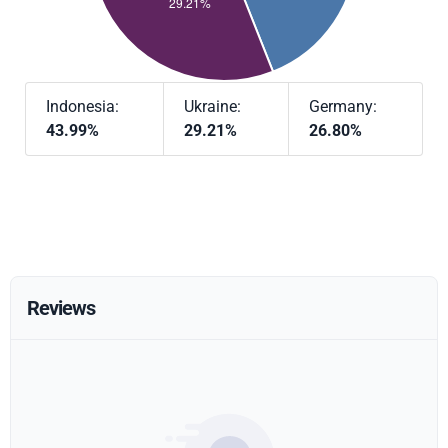
Indonesia:
Ukraine:
Germany:
43.99%
29.21%
26.80%
Reviews