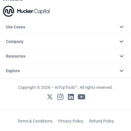
Use Cases
Company
Resources
Explore
Copyright © 2026 – AITopTools™. All rights reserved.
Terms & Conditions
Privacy Policy
Refund Policy