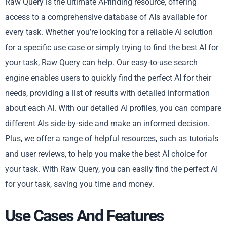
Raw Query is the ultimate AI-finding resource, offering
access to a comprehensive database of AIs available for
every task. Whether you’re looking for a reliable AI solution
for a specific use case or simply trying to find the best AI for
your task, Raw Query can help. Our easy-to-use search
engine enables users to quickly find the perfect AI for their
needs, providing a list of results with detailed information
about each AI. With our detailed AI profiles, you can compare
different AIs side-by-side and make an informed decision.
Plus, we offer a range of helpful resources, such as tutorials
and user reviews, to help you make the best AI choice for
your task. With Raw Query, you can easily find the perfect AI
for your task, saving you time and money.
Use Cases And Features