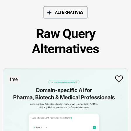
ALTERNATIVES
Raw Query
Alternatives
free