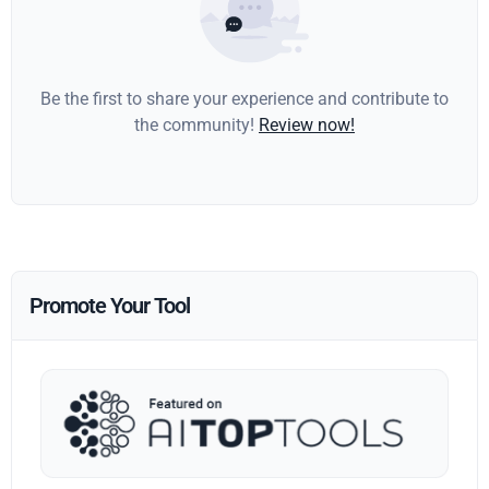
Be the first to share your experience and contribute to
the community!
Review now!
Promote Your Tool