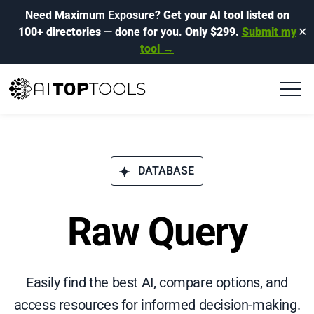
Need Maximum Exposure?
Get your AI tool listed on
100+ directories
— done for you.
Only $299.
Submit my
✕
tool →
DATABASE
Raw Query
Easily find the best AI, compare options, and
access resources for informed decision-making.