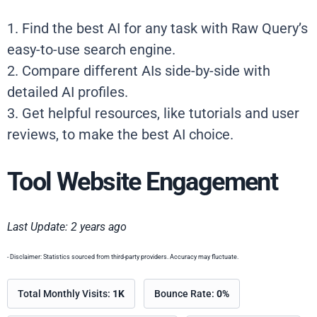
1. Find the best AI for any task with Raw Query’s
easy-to-use search engine.
2. Compare different AIs side-by-side with
detailed AI profiles.
3. Get helpful resources, like tutorials and user
reviews, to make the best AI choice.
Tool Website Engagement
Last Update: 2 years ago
- Disclaimer: Statistics sourced from third-party providers. Accuracy may fluctuate.
Total Monthly Visits:
1K
Bounce Rate:
0%