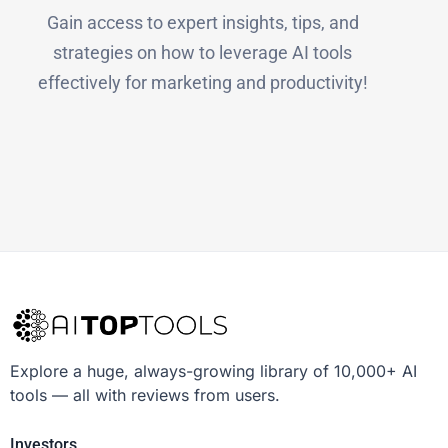
Gain access to expert insights, tips, and
strategies on how to leverage AI tools
effectively for marketing and productivity!
Explore a huge, always-growing library of 10,000+ AI
tools — all with reviews from users.
Investors