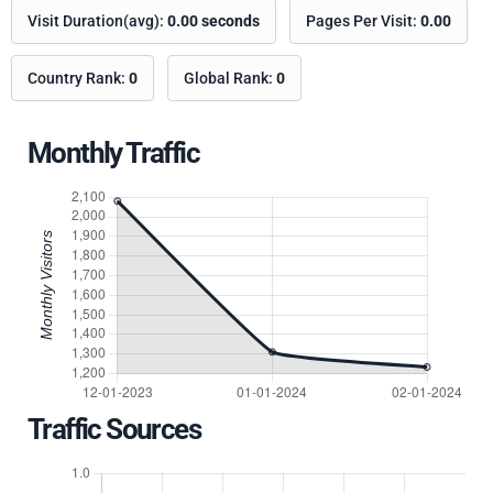
Visit Duration(avg):
0.00 seconds
Pages Per Visit:
0.00
Country Rank:
0
Global Rank:
0
Monthly Traffic
Traffic Sources