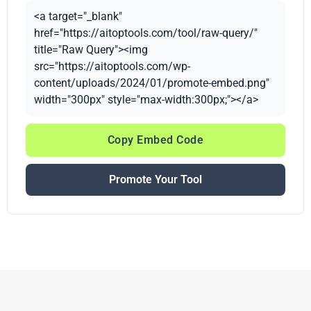
<a target="_blank"
href="https://aitoptools.com/tool/raw-query/"
title="Raw Query"><img
src="https://aitoptools.com/wp-
content/uploads/2024/01/promote-embed.png"
width="300px" style="max-width:300px;"></a>
Copy Embed Code
Promote Your Tool