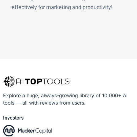
effectively for marketing and productivity!
Explore a huge, always-growing library of 10,000+ AI
tools — all with reviews from users.
Investors