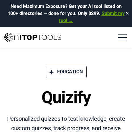
Need Maximum Exposure?
Get your AI tool listed on
100+ directories
— done for you.
Only $299.
Submit my
✕
tool →
EDUCATION
Quizify
Personalized quizzes to test knowledge, create
custom quizzes, track progress, and receive