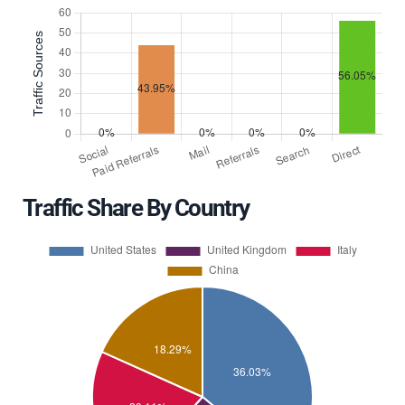
Traffic Share By Country