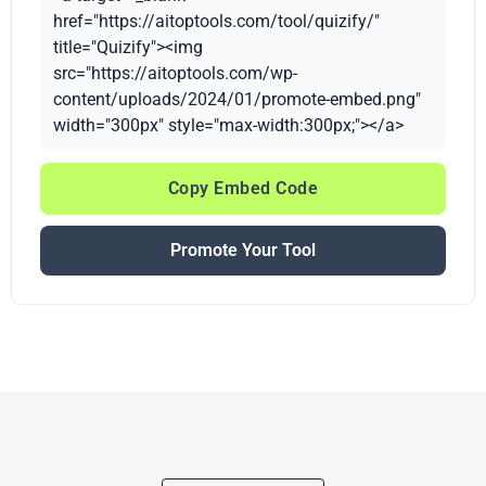
href="https://aitoptools.com/tool/quizify/"
title="Quizify"><img
src="https://aitoptools.com/wp-
content/uploads/2024/01/promote-embed.png"
width="300px" style="max-width:300px;"></a>
Copy Embed Code
Promote Your Tool