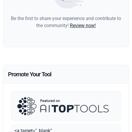
Be the first to share your experience and contribute to
the community!
Review now!
Promote Your Tool
<a target="_blank"