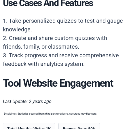
Use Cases And Features
1. Take personalized quizzes to test and gauge
knowledge.
2. Create and share custom quizzes with
friends, family, or classmates.
3. Track progress and receive comprehensive
feedback with analytics system.
Tool Website Engagement
Last Update: 2 years ago
- Disclaimer: Statistics sourced from third-party providers. Accuracy may fluctuate.
Total Monthly Visits:
1K
Bounce Rate:
89%