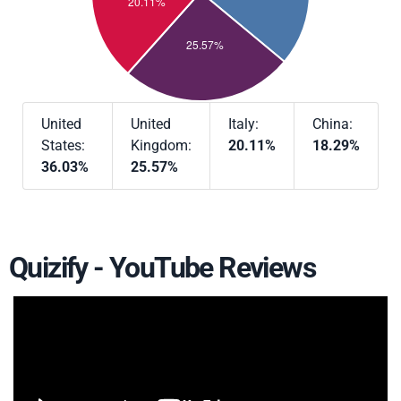
United
United
Italy:
China:
States:
Kingdom:
20.11%
18.29%
36.03%
25.57%
Quizify - YouTube Reviews