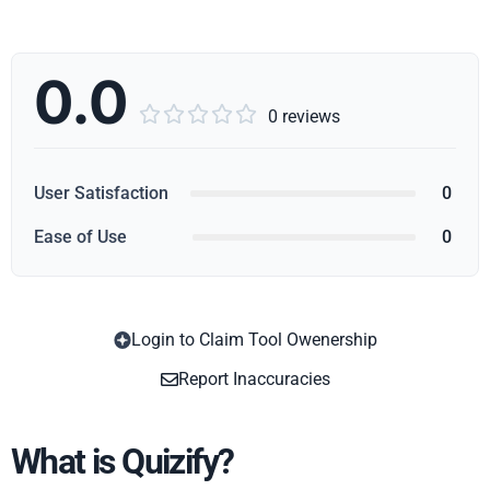
0.0





0 reviews
User Satisfaction
0
Ease of Use
0
Login to Claim Tool Owenership
Copy
Report Inaccuracies
What is Quizify?