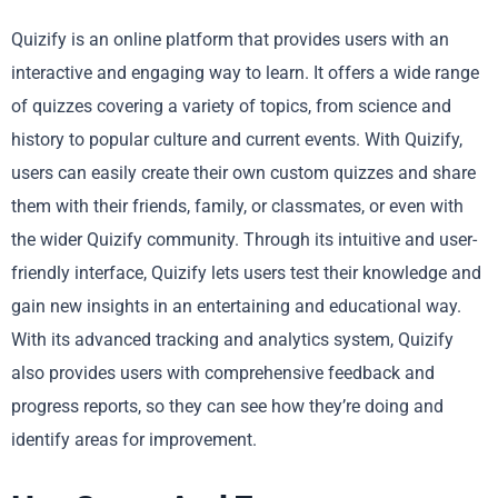
Quizify is an online platform that provides users with an
interactive and engaging way to learn. It offers a wide range
of quizzes covering a variety of topics, from science and
history to popular culture and current events. With Quizify,
users can easily create their own custom quizzes and share
them with their friends, family, or classmates, or even with
the wider Quizify community. Through its intuitive and user-
friendly interface, Quizify lets users test their knowledge and
gain new insights in an entertaining and educational way.
With its advanced tracking and analytics system, Quizify
also provides users with comprehensive feedback and
progress reports, so they can see how they’re doing and
identify areas for improvement.