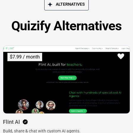
ALTERNATIVES
Quizify Alternatives
$7.99 / month
Flint AI
Build, share & chat with custom AI agents.