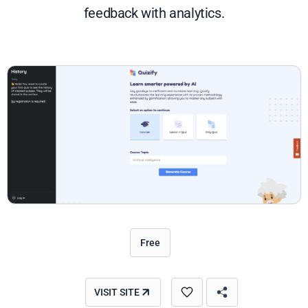
feedback with analytics.
Free
VISIT SITE