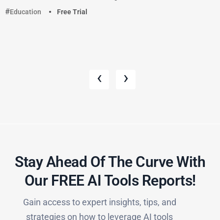
Education
Free Trial
‹
›
Stay Ahead Of The Curve With
Our FREE AI Tools Reports!​
Gain access to expert insights, tips, and
strategies on how to leverage AI tools