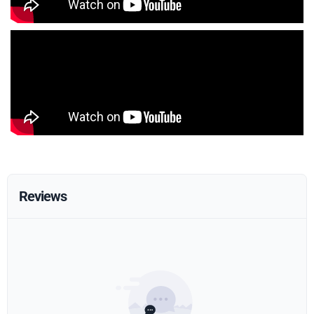
Reviews