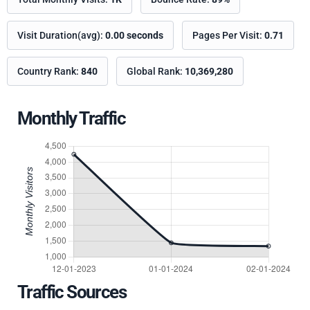
Visit Duration(avg):
0.00 seconds
Pages Per Visit:
0.71
Country Rank:
840
Global Rank:
10,369,280
Monthly Traffic
Traffic Sources