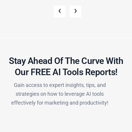
‹
›
Stay Ahead Of The Curve With
Our FREE AI Tools Reports!​
Gain access to expert insights, tips, and
strategies on how to leverage AI tools
effectively for marketing and productivity!