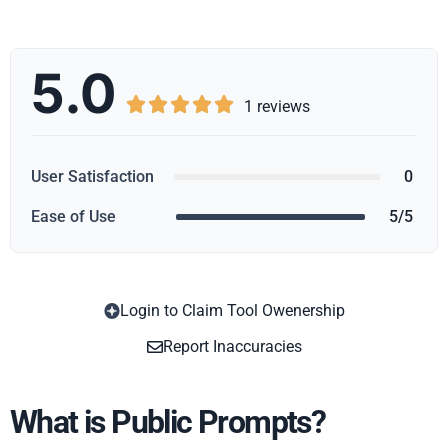
5.0





1 reviews
User Satisfaction
0
Ease of Use
5/5
Login to Claim Tool Owenership
Copy
Report Inaccuracies
What is Public Prompts?