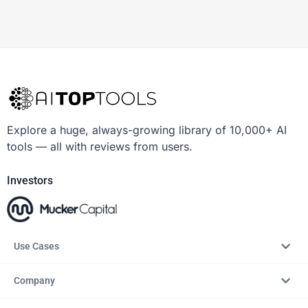
Explore a huge, always-growing library of 10,000+ AI
tools — all with reviews from users.
Investors
Use Cases
Company