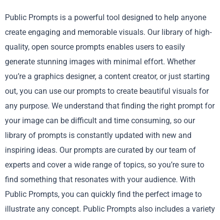
Public Prompts is a powerful tool designed to help anyone
create engaging and memorable visuals. Our library of high-
quality, open source prompts enables users to easily
generate stunning images with minimal effort. Whether
you’re a graphics designer, a content creator, or just starting
out, you can use our prompts to create beautiful visuals for
any purpose. We understand that finding the right prompt for
your image can be difficult and time consuming, so our
library of prompts is constantly updated with new and
inspiring ideas. Our prompts are curated by our team of
experts and cover a wide range of topics, so you’re sure to
find something that resonates with your audience. With
Public Prompts, you can quickly find the perfect image to
illustrate any concept. Public Prompts also includes a variety