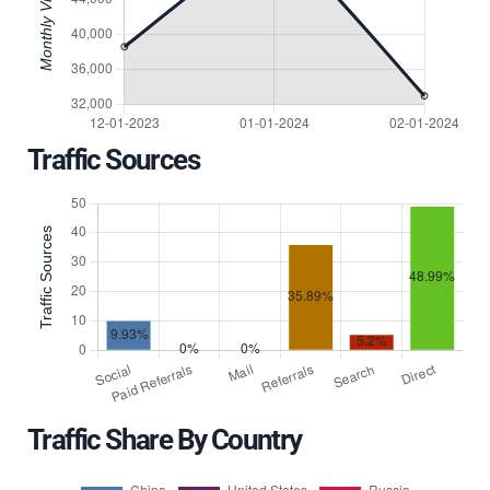
Traffic Sources
Traffic Share By Country