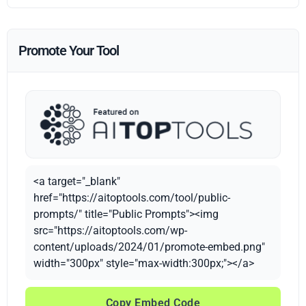
Promote Your Tool
<a target="_blank"
href="https://aitoptools.com/tool/public-
prompts/" title="Public Prompts"><img
src="https://aitoptools.com/wp-
content/uploads/2024/01/promote-embed.png"
width="300px" style="max-width:300px;"></a>
Copy Embed Code