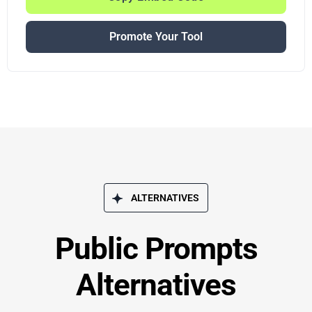
Promote Your Tool
ALTERNATIVES
Public Prompts
Alternatives