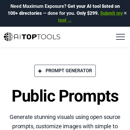
Need Maximum Exposure?
Get your AI tool listed on
100+ directories
— done for you.
Only $299.
Submit my
✕
tool →
PROMPT GENERATOR
Public Prompts
Generate stunning visuals using open source
prompts, customize images with simple to