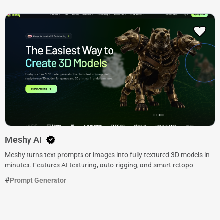
Meshy AI
Meshy turns text prompts or images into fully textured 3D models in
minutes. Features AI texturing, auto-rigging, and smart retopo
Prompt Generator