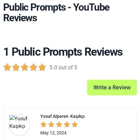
Public Prompts - YouTube
Reviews
1 Public Prompts Reviews





5.0 out of 5
Write a Review
Yusuf Alperen
Kaşıkçı





May 12, 2024