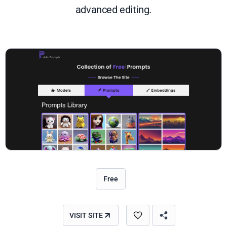
advanced editing.
Free
VISIT SITE