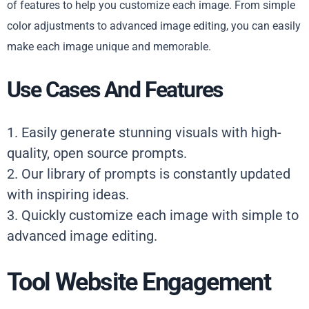
of features to help you customize each image. From simple
color adjustments to advanced image editing, you can easily
make each image unique and memorable.
Use Cases And Features
1. Easily generate stunning visuals with high-
quality, open source prompts.
2. Our library of prompts is constantly updated
with inspiring ideas.
3. Quickly customize each image with simple to
advanced image editing.
Tool Website Engagement