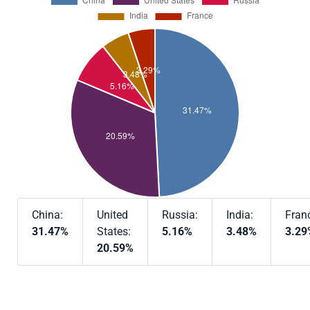
China:
United
Russia:
India:
Fran
31.47%
States:
5.16%
3.48%
3.29
20.59%