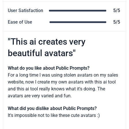
User Satisfaction
5/5
Ease of Use
5/5
"This ai creates very
beautiful avatars"
What do you like about Public Prompts?
For a long time I was using stolen avatars on my sales
website, now I create my own avatars with this ai tool
and this ai tool really knows what it's doing. The
avatars are very varied and fun.
What did you dislike about Public Prompts?
It's impossible not to like these cute avatars :)