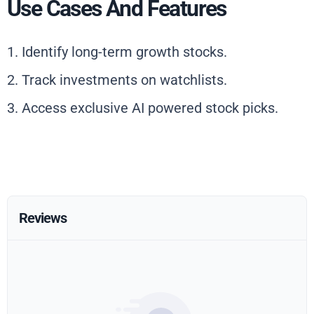
Use Cases And Features
1. Identify long-term growth stocks.
2. Track investments on watchlists.
3. Access exclusive AI powered stock picks.
Reviews