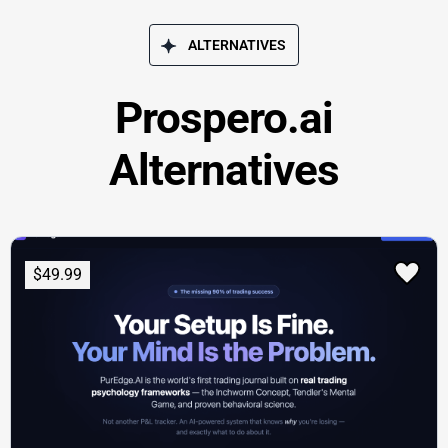
ALTERNATIVES
Prospero.ai
Alternatives
$49.99