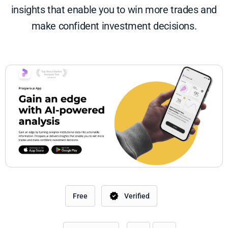
insights that enable you to win more trades and
make confident investment decisions.
Free
Verified