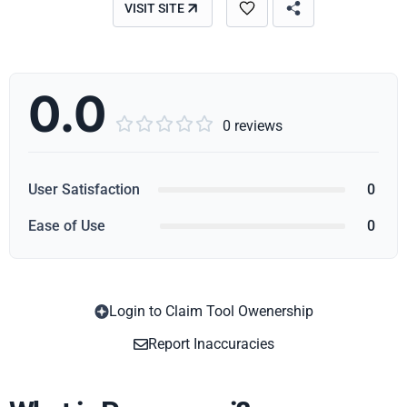
VISIT SITE
0.0





0 reviews
User Satisfaction
0
Ease of Use
0
Login to Claim Tool Owenership
Copy
Report Inaccuracies