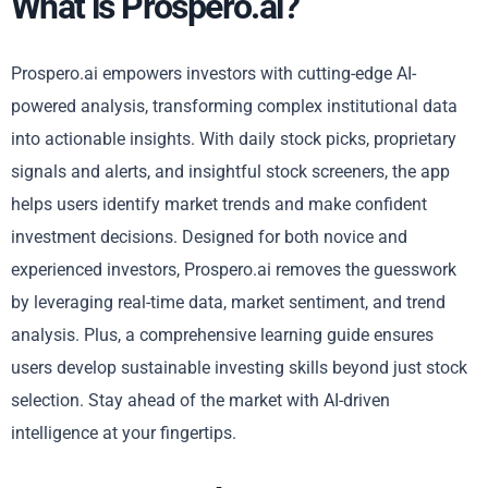
What is Prospero.ai?
Prospero.ai empowers investors with cutting-edge AI-
powered analysis, transforming complex institutional data
into actionable insights. With daily stock picks, proprietary
signals and alerts, and insightful stock screeners, the app
helps users identify market trends and make confident
investment decisions. Designed for both novice and
experienced investors, Prospero.ai removes the guesswork
by leveraging real-time data, market sentiment, and trend
analysis. Plus, a comprehensive learning guide ensures
users develop sustainable investing skills beyond just stock
selection. Stay ahead of the market with AI-driven
intelligence at your fingertips.