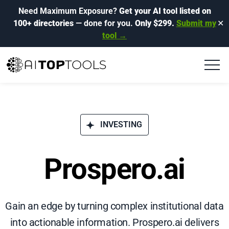
Need Maximum Exposure?
Get your AI tool listed on
100+ directories
— done for you.
Only $299.
Submit my
✕
tool →
INVESTING
Prospero.ai
Gain an edge by turning complex institutional data
into actionable information. Prospero.ai delivers