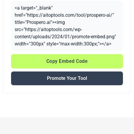
<a target="_blank"
href="https://aitoptools.com/tool/prospero-ai/"
title="Prospero.ai"><img
src="https://aitoptools.com/wp-
content/uploads/2024/01/promote-embed.png"
width="300px" style="max-width:300px;"></a>
Copy Embed Code
Promote Your Tool