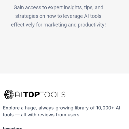
Gain access to expert insights, tips, and
strategies on how to leverage AI tools
effectively for marketing and productivity!
Explore a huge, always-growing library of 10,000+ AI
tools — all with reviews from users.
Investors