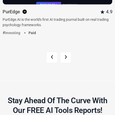
PurEdge
4.9
PurEdge.AI is the world's first AI trading journal built on real trading
psychology frameworks.
Investing
Paid
‹
›
Stay Ahead Of The Curve With
Our FREE AI Tools Reports!​