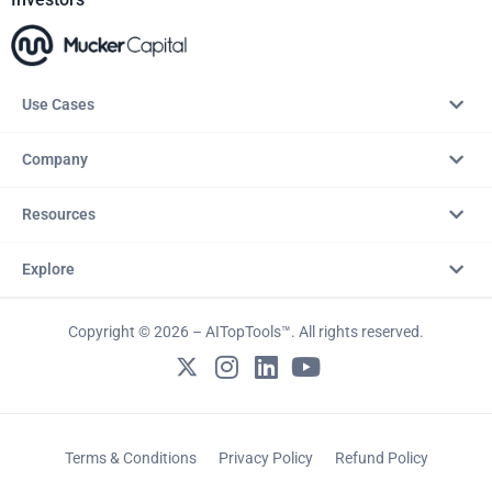
Use Cases
Company
Resources
Explore
Copyright © 2026 – AITopTools™. All rights reserved.
Terms & Conditions
Privacy Policy
Refund Policy