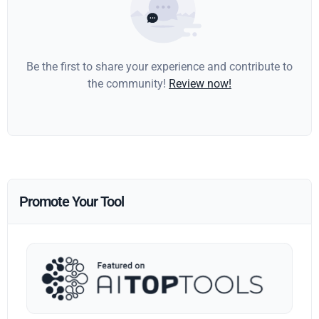
Be the first to share your experience and contribute to
the community!
Review now!
Promote Your Tool