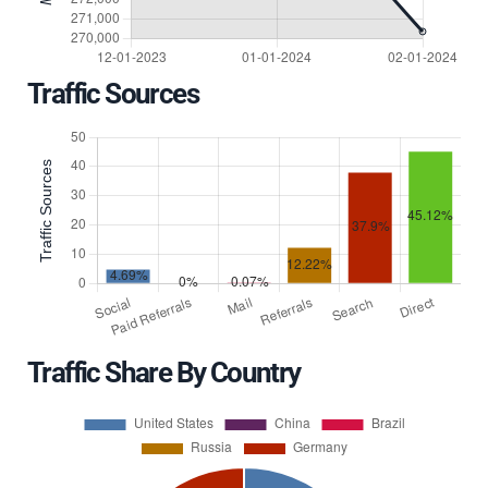
Traffic Sources
Traffic Share By Country