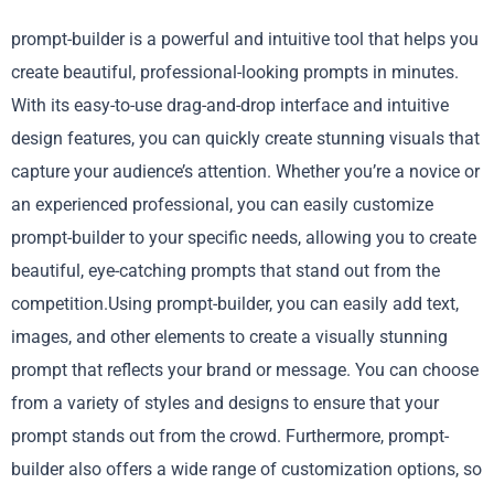
prompt-builder is a powerful and intuitive tool that helps you
create beautiful, professional-looking prompts in minutes.
With its easy-to-use drag-and-drop interface and intuitive
design features, you can quickly create stunning visuals that
capture your audience’s attention. Whether you’re a novice or
an experienced professional, you can easily customize
prompt-builder to your specific needs, allowing you to create
beautiful, eye-catching prompts that stand out from the
competition.Using prompt-builder, you can easily add text,
images, and other elements to create a visually stunning
prompt that reflects your brand or message. You can choose
from a variety of styles and designs to ensure that your
prompt stands out from the crowd. Furthermore, prompt-
builder also offers a wide range of customization options, so