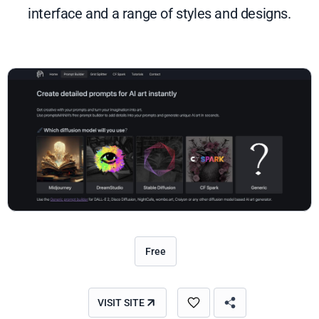
interface and a range of styles and designs.
Free
VISIT SITE