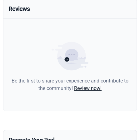
Reviews
Be the first to share your experience and contribute to
the community!
Review now!