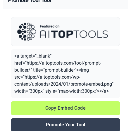
Promote Your Tool
<a target="_blank"
href="https://aitoptools.com/tool/prompt-
builder/" title="prompt-builder"><img
src="https://aitoptools.com/wp-
content/uploads/2024/01/promote-embed.png"
width="300px" style="max-width:300px;"></a>
Copy Embed Code
Promote Your Tool