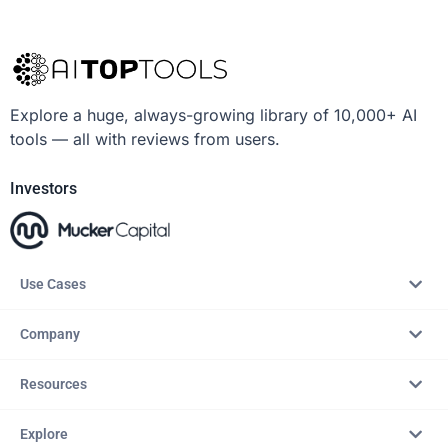
Explore a huge, always-growing library of 10,000+ AI
tools — all with reviews from users.
Investors
Use Cases
Company
Resources
Explore