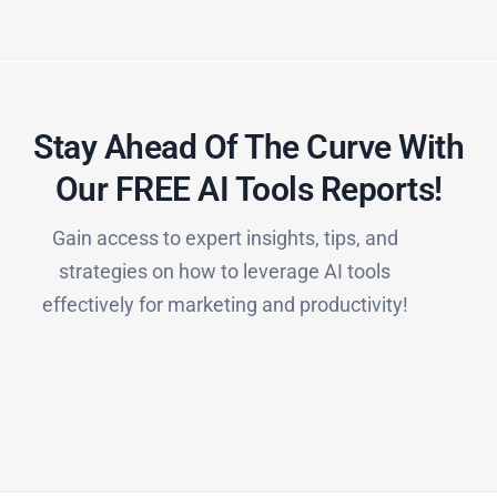
Stay Ahead Of The Curve With
Our FREE AI Tools Reports!​
Gain access to expert insights, tips, and
strategies on how to leverage AI tools
effectively for marketing and productivity!