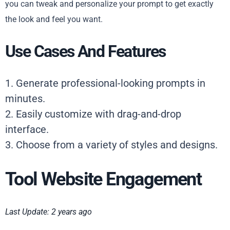
you can tweak and personalize your prompt to get exactly
the look and feel you want.
Use Cases And Features
1. Generate professional-looking prompts in
minutes.
2. Easily customize with drag-and-drop
interface.
3. Choose from a variety of styles and designs.
Tool Website Engagement
Last Update: 2 years ago