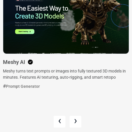
Meshy AI
Meshy turns text prompts or images into fully textured 3D models in
minutes. Features AI texturing, auto-rigging, and smart retopo
Prompt Generator
‹
›