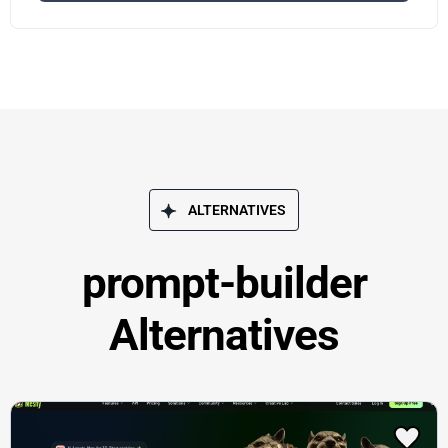
ALTERNATIVES
prompt-builder
Alternatives