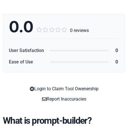
0.0





0 reviews
User Satisfaction
0
Ease of Use
0
Login to Claim Tool Owenership
Copy
Report Inaccuracies
What is prompt-builder?