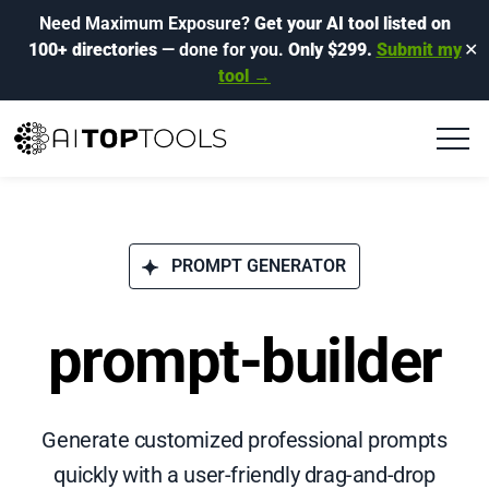
Need Maximum Exposure?
Get your AI tool listed on
100+ directories
— done for you.
Only $299.
Submit my
✕
tool →
PROMPT GENERATOR
prompt-builder
Generate customized professional prompts
quickly with a user-friendly drag-and-drop