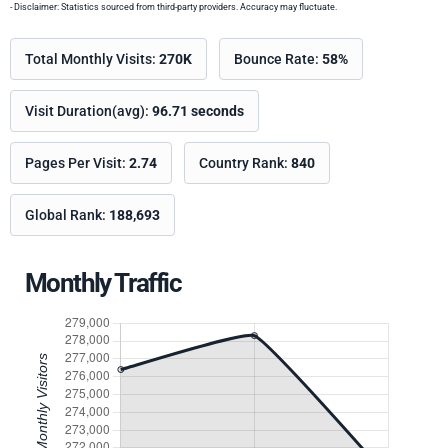
- Disclaimer: Statistics sourced from third-party providers. Accuracy may fluctuate.
Total Monthly Visits:
270K
Bounce Rate:
58%
Visit Duration(avg):
96.71 seconds
Pages Per Visit:
2.74
Country Rank:
840
Global Rank:
188,693
Monthly Traffic