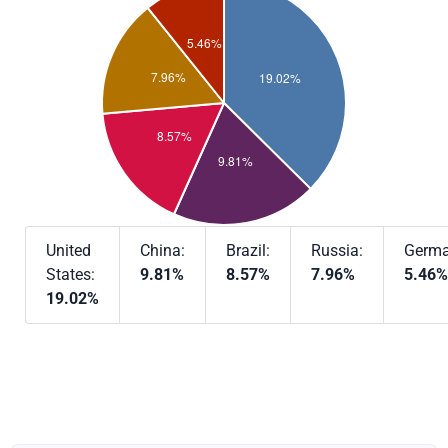
United
China:
Brazil:
Russia:
Germa
States:
9.81%
8.57%
7.96%
5.46%
19.02%