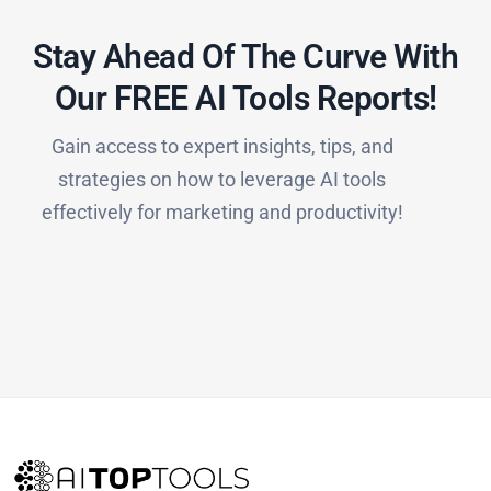
Stay Ahead Of The Curve With
Our FREE AI Tools Reports!​
Gain access to expert insights, tips, and
strategies on how to leverage AI tools
effectively for marketing and productivity!