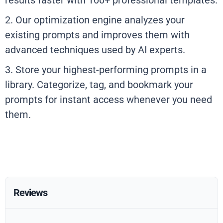
results faster with 100+ professional templates.
2. Our optimization engine analyzes your
existing prompts and improves them with
advanced techniques used by AI experts.
3. Store your highest-performing prompts in a
library. Categorize, tag, and bookmark your
prompts for instant access whenever you need
them.
Reviews