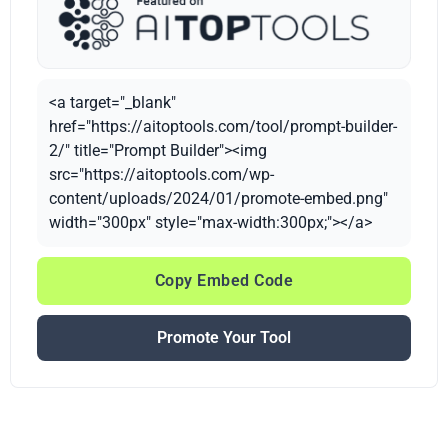
<a target="_blank"
href="https://aitoptools.com/tool/prompt-builder-
2/" title="Prompt Builder"><img
src="https://aitoptools.com/wp-
content/uploads/2024/01/promote-embed.png"
width="300px" style="max-width:300px;"></a>
Copy Embed Code
Promote Your Tool