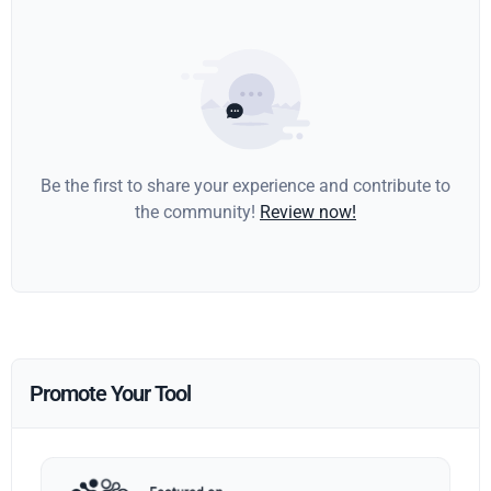
Be the first to share your experience and contribute to
the community!
Review now!
Promote Your Tool