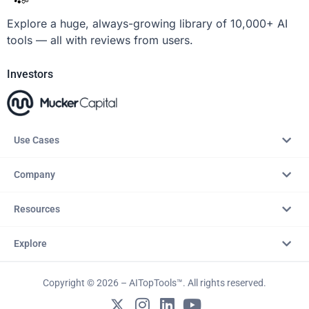
Explore a huge, always-growing library of 10,000+ AI
tools — all with reviews from users.
Investors
Use Cases
Company
Resources
Explore
Copyright © 2026 – AITopTools™. All rights reserved.