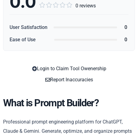
0.0





0 reviews
User Satisfaction
0
Ease of Use
0
Login to Claim Tool Owenership
Copy
Report Inaccuracies
What is Prompt Builder?
Professional prompt engineering platform for ChatGPT,
Claude & Gemini. Generate, optimize, and organize prompts