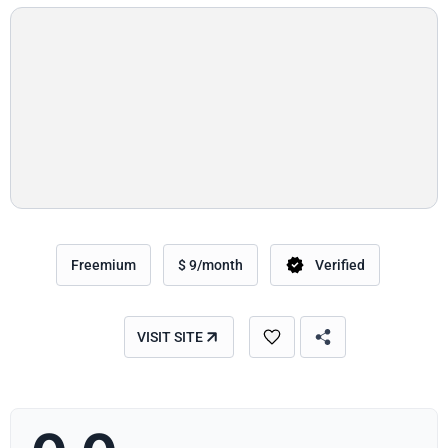
Freemium
$ 9/month
Verified
VISIT SITE