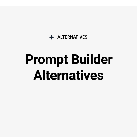
ALTERNATIVES
Prompt Builder
Alternatives