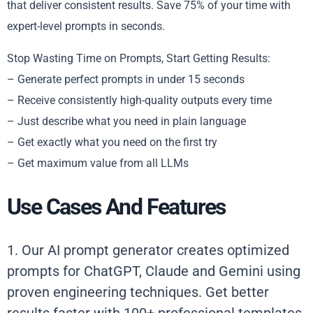
that deliver consistent results. Save 75% of your time with
expert-level prompts in seconds.
Stop Wasting Time on Prompts, Start Getting Results:
– Generate perfect prompts in under 15 seconds
– Receive consistently high-quality outputs every time
– Just describe what you need in plain language
– Get exactly what you need on the first try
– Get maximum value from all LLMs
Use Cases And Features
1. Our AI prompt generator creates optimized
prompts for ChatGPT, Claude and Gemini using
proven engineering techniques. Get better