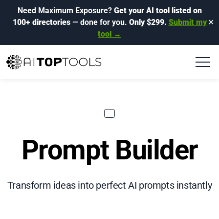
Need Maximum Exposure?
Get your AI tool listed on
100+ directories
— done for you.
Only $299.
Submit my
✕
tool →
Prompt Builder
Transform ideas into perfect AI prompts instantly