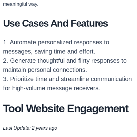
meaningful way.
Use Cases And Features
1. Automate personalized responses to
messages, saving time and effort.
2. Generate thoughtful and flirty responses to
maintain personal connections.
3. Prioritize time and streamline communication
for high-volume message receivers.
Tool Website Engagement
Last Update: 2 years ago