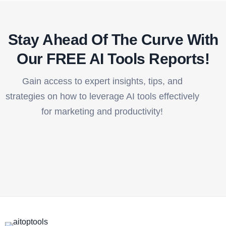
Stay Ahead Of The Curve With
Our FREE AI Tools Reports!​
Gain access to expert insights, tips, and
strategies on how to leverage AI tools effectively
for marketing and productivity!