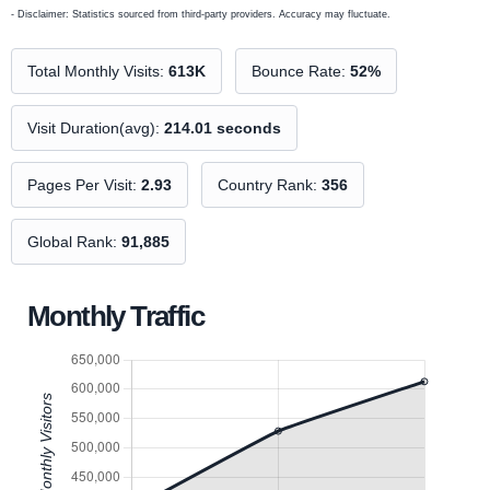
- Disclaimer: Statistics sourced from third-party providers. Accuracy may fluctuate.
Total Monthly Visits:
613K
Bounce Rate:
52%
Visit Duration(avg):
214.01 seconds
Pages Per Visit:
2.93
Country Rank:
356
Global Rank:
91,885
Monthly Traffic