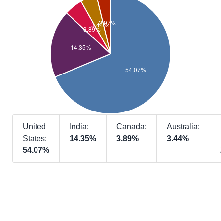
United
India:
Canada:
Australia:
States:
14.35%
3.89%
3.44%
54.07%