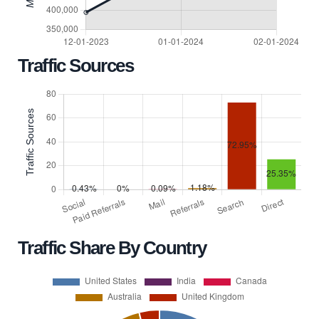
Traffic Sources
Traffic Share By Country