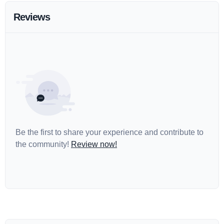
Reviews
Be the first to share your experience and contribute to
the community!
Review now!