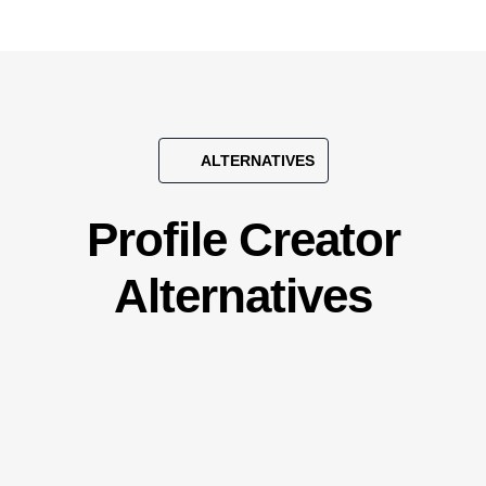
ALTERNATIVES
Profile Creator
Alternatives