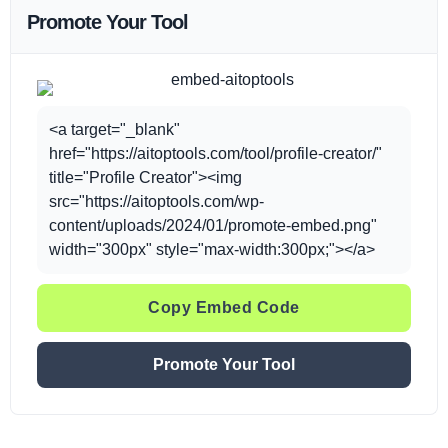
Promote Your Tool
<a target="_blank"
href="https://aitoptools.com/tool/profile-creator/"
title="Profile Creator"><img
src="https://aitoptools.com/wp-
content/uploads/2024/01/promote-embed.png"
width="300px" style="max-width:300px;"></a>
Copy Embed Code
Promote Your Tool