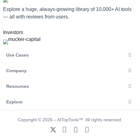
Explore a huge, always-growing library of 10,000+ AI tools
— all with reviews from users.
Investors
Use Cases
Company
Resources
Explore
Copyright © 2026 – AITopTools™. All rights reserved.