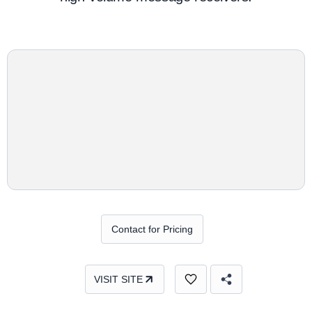
Contact for Pricing
VISIT SITE