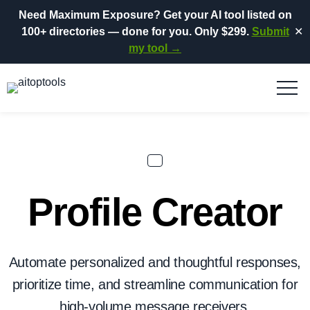
Need Maximum Exposure?
Get your AI tool listed on
100+ directories
— done for you.
Only $299.
Submit
✕
my tool →
Profile Creator
Automate personalized and thoughtful responses,
prioritize time, and streamline communication for
high-volume message receivers.