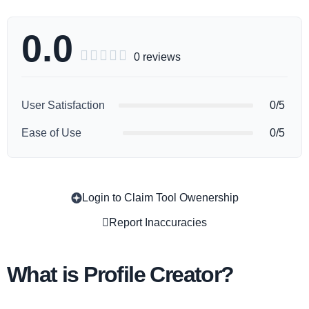
0.0





0 reviews
User Satisfaction
0/5
Ease of Use
0/5
Login to Claim Tool Owenership
Copy
Report Inaccuracies
What is Profile Creator?