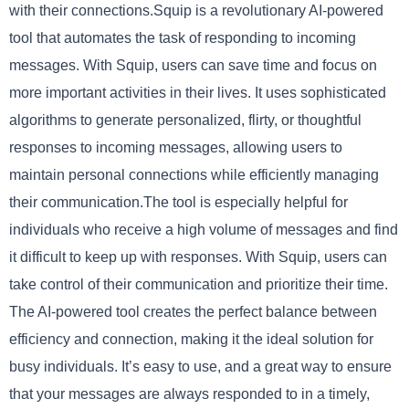
with their connections.Squip is a revolutionary AI-powered
tool that automates the task of responding to incoming
messages. With Squip, users can save time and focus on
more important activities in their lives. It uses sophisticated
algorithms to generate personalized, flirty, or thoughtful
responses to incoming messages, allowing users to
maintain personal connections while efficiently managing
their communication.The tool is especially helpful for
individuals who receive a high volume of messages and find
it difficult to keep up with responses. With Squip, users can
take control of their communication and prioritize their time.
The AI-powered tool creates the perfect balance between
efficiency and connection, making it the ideal solution for
busy individuals. It’s easy to use, and a great way to ensure
that your messages are always responded to in a timely,