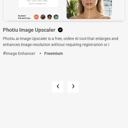
Photiu Image Upscaler
Photiu.ai Image Upscaler is a free, online AI tool that enlarges and
enhances image resolution without requiring registration or i
Image Enhancer
Freemium
‹
›