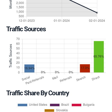
Traffic Sources
Traffic Share By Country