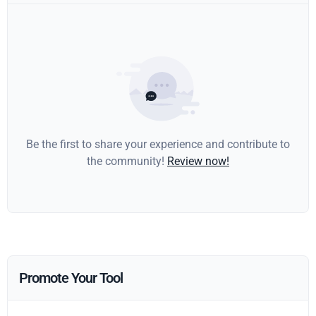
Be the first to share your experience and contribute to
the community!
Review now!
Promote Your Tool