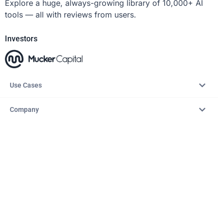
Explore a huge, always-growing library of 10,000+ AI
tools — all with reviews from users.
Investors
Use Cases
Company
Resources
Explore
Copyright © 2026 – AITopTools™. All rights reserved.