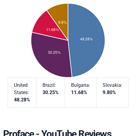
United
Brazil:
Bulgaria:
Slovakia:
States:
30.25%
11.68%
9.80%
48.28%
Proface - YouTube Reviews