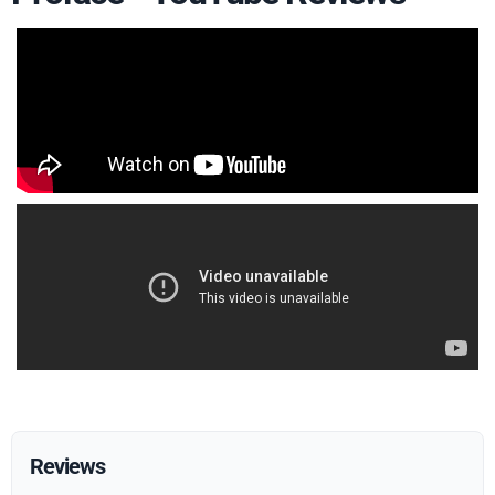
Reviews