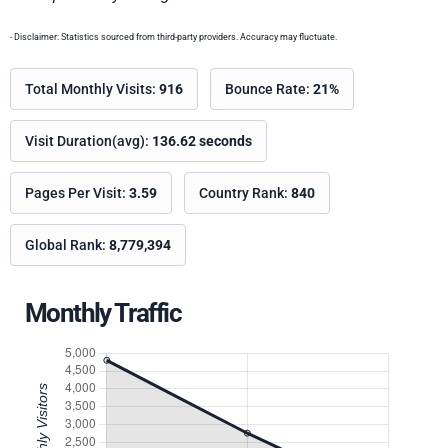
- Disclaimer: Statistics sourced from third-party providers. Accuracy may fluctuate.
Total Monthly Visits:
916
Bounce Rate:
21%
Visit Duration(avg):
136.62 seconds
Pages Per Visit:
3.59
Country Rank:
840
Global Rank:
8,779,394
Monthly Traffic