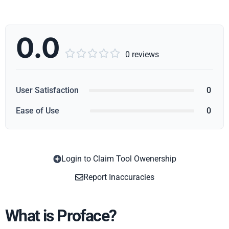
0.0





0 reviews
User Satisfaction
0
Ease of Use
0
Login to Claim Tool Owenership
Copy
Report Inaccuracies
What is Proface?