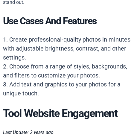
stand out.
Use Cases And Features
1. Create professional-quality photos in minutes
with adjustable brightness, contrast, and other
settings.
2. Choose from a range of styles, backgrounds,
and filters to customize your photos.
3. Add text and graphics to your photos for a
unique touch.
Tool Website Engagement
Last Update: 2 years ago