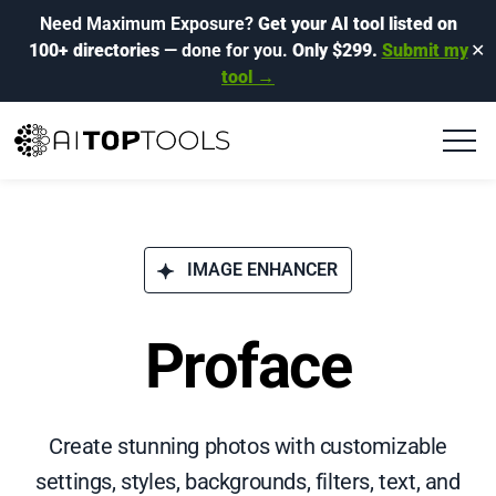
Need Maximum Exposure?
Get your AI tool listed on
100+ directories
— done for you.
Only $299.
Submit my
✕
tool →
IMAGE ENHANCER
Proface
Create stunning photos with customizable
settings, styles, backgrounds, filters, text, and