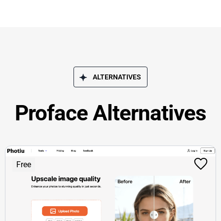
ALTERNATIVES
Proface Alternatives
Free