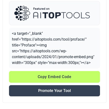
<a target="_blank"
href="https://aitoptools.com/tool/proface/"
title="Proface"><img
src="https://aitoptools.com/wp-
content/uploads/2024/01/promote-embed.png"
width="300px" style="max-width:300px;"></a>
Copy Embed Code
Promote Your Tool