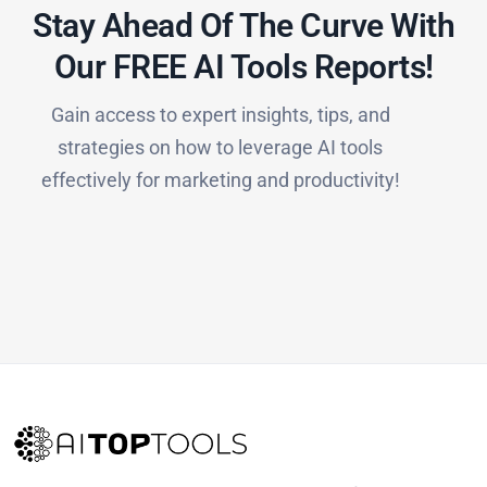
Stay Ahead Of The Curve With
Our FREE AI Tools Reports!​
Gain access to expert insights, tips, and
strategies on how to leverage AI tools
effectively for marketing and productivity!