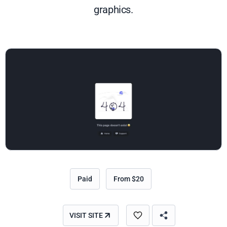
graphics.
Paid
From $20
VISIT SITE