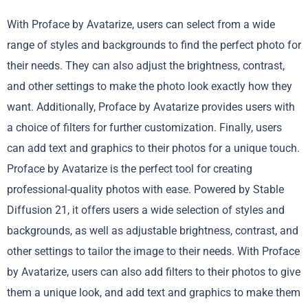
With Proface by Avatarize, users can select from a wide
range of styles and backgrounds to find the perfect photo for
their needs. They can also adjust the brightness, contrast,
and other settings to make the photo look exactly how they
want. Additionally, Proface by Avatarize provides users with
a choice of filters for further customization. Finally, users
can add text and graphics to their photos for a unique touch.
Proface by Avatarize is the perfect tool for creating
professional-quality photos with ease. Powered by Stable
Diffusion 21, it offers users a wide selection of styles and
backgrounds, as well as adjustable brightness, contrast, and
other settings to tailor the image to their needs. With Proface
by Avatarize, users can also add filters to their photos to give
them a unique look, and add text and graphics to make them