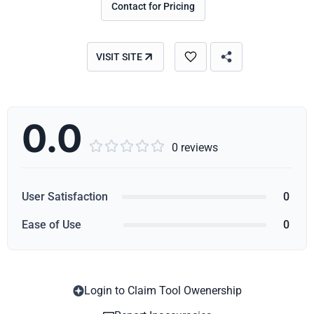
Contact for Pricing
VISIT SITE
0.0





0 reviews
User Satisfaction
0
Ease of Use
0
Login to Claim Tool Owenership
Copy