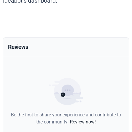
Ideabot’s dashboard.
Reviews
Be the first to share your experience and contribute to
the community!
Review now!