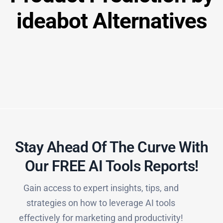
ideabot Alternatives
Stay Ahead Of The Curve With
Our FREE AI Tools Reports!​
Gain access to expert insights, tips, and
strategies on how to leverage AI tools
effectively for marketing and productivity!