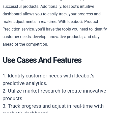
successful products. Additionally, Ideabot’s intuitive
dashboard allows you to easily track your progress and
make adjustments in real-time. With Ideabot’s Product
Prediction service, you’ll have the tools you need to identify
customer needs, develop innovative products, and stay
ahead of the competition.
Use Cases And Features
1. Identify customer needs with Ideabot’s
predictive analytics.
2. Utilize market research to create innovative
products.
3. Track progress and adjust in real-time with