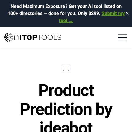
Need Maximum Exposure?
Get your AI tool listed on
100+ directories
— done for you.
Only $299.
Submit my
✕
tool →
Product
Prediction by
ideabot