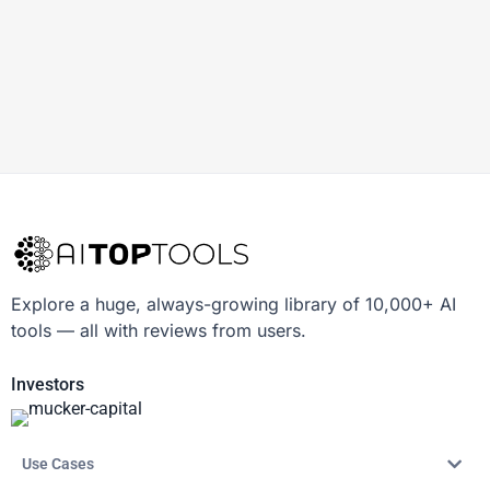
Explore a huge, always-growing library of 10,000+ AI
tools — all with reviews from users.
Investors
Use Cases