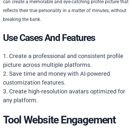
can create a memorable and eye-catching profile picture that
reflects their true personality in a matter of minutes, without
breaking the bank.
Use Cases And Features
1. Create a professional and consistent profile
picture across multiple platforms.
2. Save time and money with AI-powered
customization features.
3. Create high-resolution avatars optimized for
any platform.
Tool Website Engagement