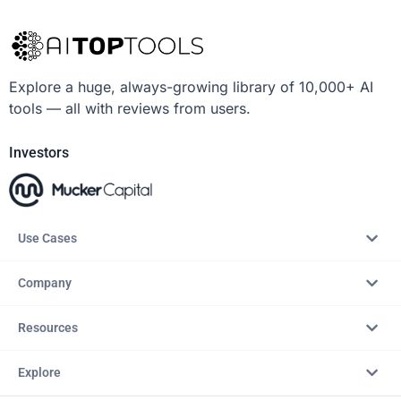
Explore a huge, always-growing library of 10,000+ AI
tools — all with reviews from users.
Investors
Use Cases
Company
Resources
Explore