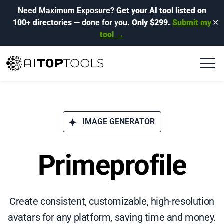
Need Maximum Exposure?
Get your AI tool listed on
100+ directories
— done for you.
Only $299.
Submit my
✕
tool →
IMAGE GENERATOR
Primeprofile
Create consistent, customizable, high-resolution
avatars for any platform, saving time and money.