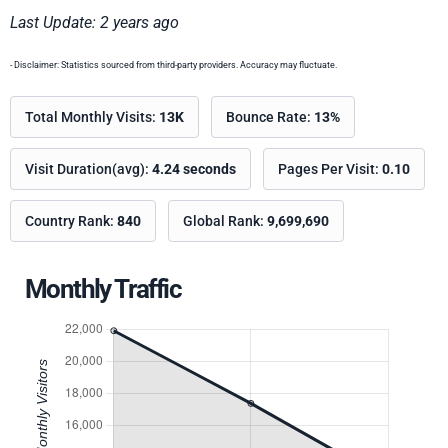
Last Update: 2 years ago
- Disclaimer: Statistics sourced from third-party providers. Accuracy may fluctuate.
Total Monthly Visits:
13K
Bounce Rate:
13%
Visit Duration(avg):
4.24 seconds
Pages Per Visit:
0.10
Country Rank:
840
Global Rank:
9,699,690
Monthly Traffic