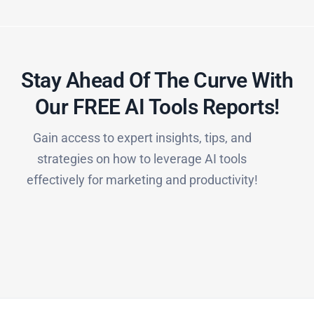
Stay Ahead Of The Curve With
Our FREE AI Tools Reports!​
Gain access to expert insights, tips, and
strategies on how to leverage AI tools
effectively for marketing and productivity!