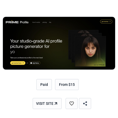
Paid
From $15
VISIT SITE