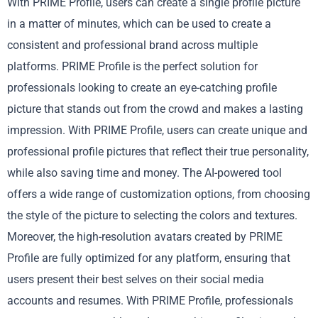
With PRIME Profile, users can create a single profile picture
in a matter of minutes, which can be used to create a
consistent and professional brand across multiple
platforms. PRIME Profile is the perfect solution for
professionals looking to create an eye-catching profile
picture that stands out from the crowd and makes a lasting
impression. With PRIME Profile, users can create unique and
professional profile pictures that reflect their true personality,
while also saving time and money. The AI-powered tool
offers a wide range of customization options, from choosing
the style of the picture to selecting the colors and textures.
Moreover, the high-resolution avatars created by PRIME
Profile are fully optimized for any platform, ensuring that
users present their best selves on their social media
accounts and resumes. With PRIME Profile, professionals