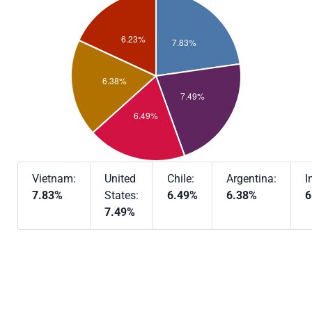
Vietnam:
United
Chile:
Argentina:
I
7.83%
States:
6.49%
6.38%
6
7.49%