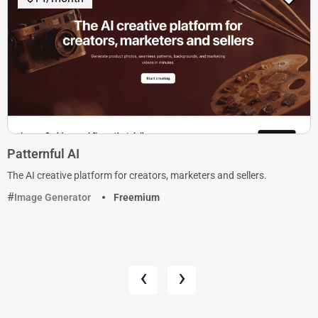
Patternful AI
The AI creative platform for creators, marketers and sellers.
Image Generator
Freemium
‹
›