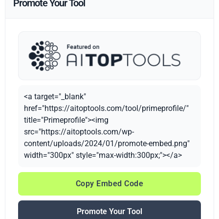
Promote Your Tool
<a target="_blank"
href="https://aitoptools.com/tool/primeprofile/"
title="Primeprofile"><img
src="https://aitoptools.com/wp-
content/uploads/2024/01/promote-embed.png"
width="300px" style="max-width:300px;"></a>
Copy Embed Code
Promote Your Tool