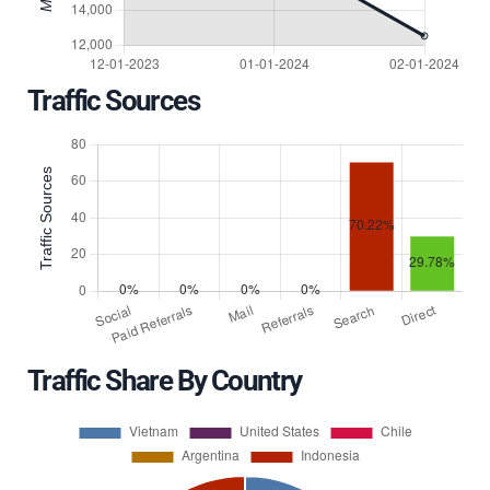
Traffic Sources
Traffic Share By Country