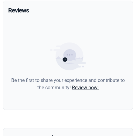
Reviews
Be the first to share your experience and contribute to
the community!
Review now!