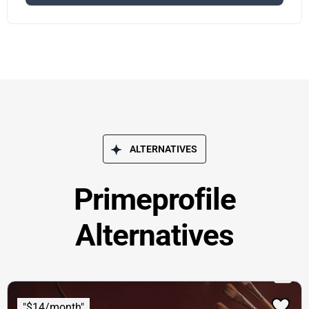
ALTERNATIVES
Primeprofile
Alternatives
"$14/month"