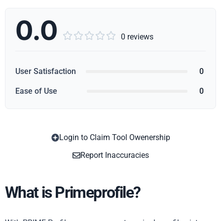
0.0





0 reviews
User Satisfaction
0
Ease of Use
0
Login to Claim Tool Owenership
Copy
Report Inaccuracies
What is Primeprofile?