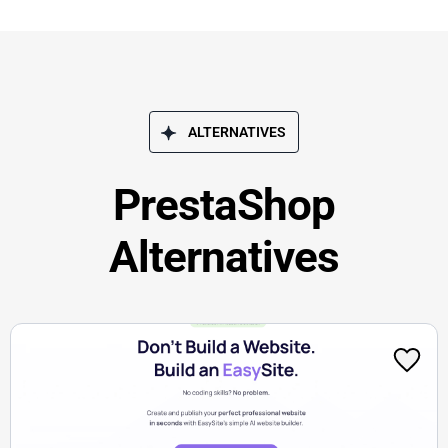
ALTERNATIVES
PrestaShop
Alternatives