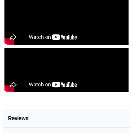
Reviews