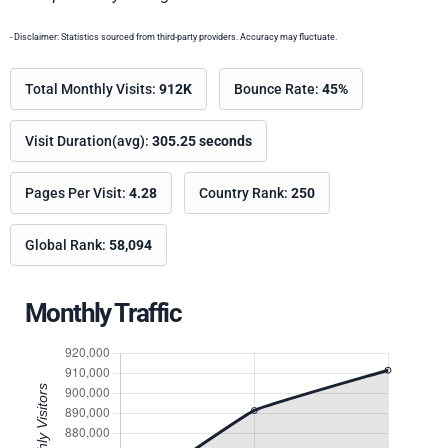
- Disclaimer: Statistics sourced from third-party providers. Accuracy may fluctuate.
Total Monthly Visits:
912K
Bounce Rate:
45%
Visit Duration(avg):
305.25 seconds
Pages Per Visit:
4.28
Country Rank:
250
Global Rank:
58,094
Monthly Traffic