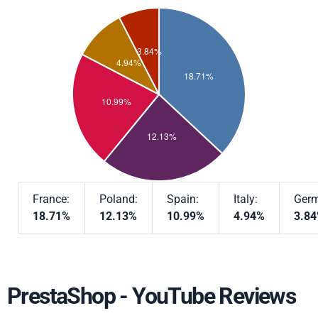
France:
Poland:
Spain:
Italy:
Germ
18.71%
12.13%
10.99%
4.94%
3.8
PrestaShop - YouTube Reviews