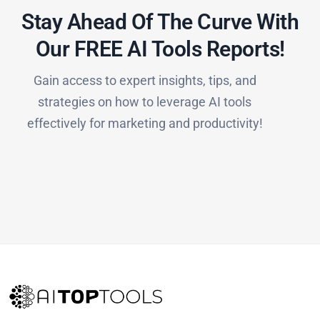
Stay Ahead Of The Curve With
Our FREE AI Tools Reports!​
Gain access to expert insights, tips, and
strategies on how to leverage AI tools
effectively for marketing and productivity!