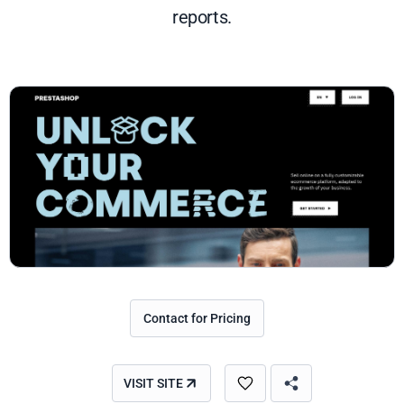
reports.
Contact for Pricing
VISIT SITE