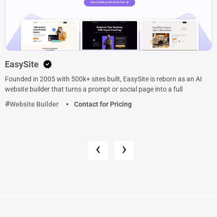
EasySite
Founded in 2005 with 500k+ sites built, EasySite is reborn as an AI
website builder that turns a prompt or social page into a full
Website Builder
Contact for Pricing
‹
›