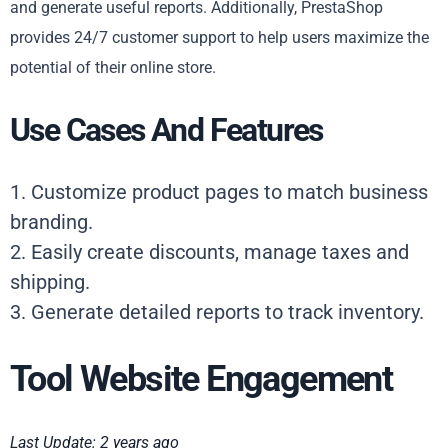
and generate useful reports. Additionally, PrestaShop
provides 24/7 customer support to help users maximize the
potential of their online store.
Use Cases And Features
1. Customize product pages to match business
branding.
2. Easily create discounts, manage taxes and
shipping.
3. Generate detailed reports to track inventory.
Tool Website Engagement
Last Update: 2 years ago