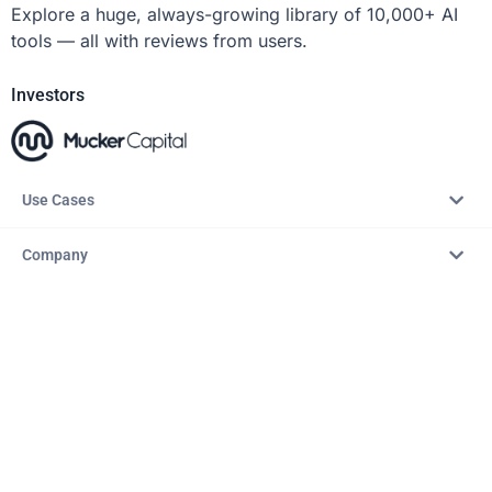
Explore a huge, always-growing library of 10,000+ AI
tools — all with reviews from users.
Investors
Use Cases
Company
Resources
Explore
Copyright © 2026 – AITopTools™. All rights reserved.