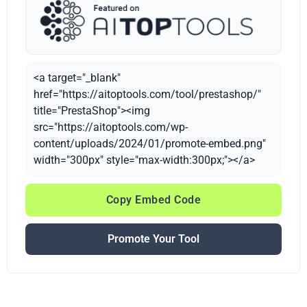
<a target="_blank"
href="https://aitoptools.com/tool/prestashop/"
title="PrestaShop"><img
src="https://aitoptools.com/wp-
content/uploads/2024/01/promote-embed.png"
width="300px" style="max-width:300px;"></a>
Copy Embed Code
Promote Your Tool