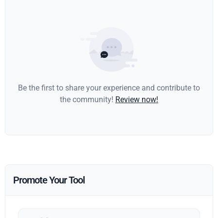
Be the first to share your experience and contribute to
the community!
Review now!
Promote Your Tool