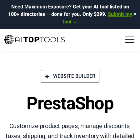
Need Maximum Exposure?
Get your AI tool listed on
100+ directories
— done for you.
Only $299.
Submit my
✕
tool →
WEBSITE BUILDER
PrestaShop
Customize product pages, manage discounts,
taxes, shipping, and track inventory with detailed