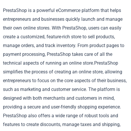
PrestaShop is a powerful eCommerce platform that helps
entrepreneurs and businesses quickly launch and manage
their own online stores. With PrestaShop, users can easily
create a customized, feature-rich store to sell products,
manage orders, and track inventory. From product pages to
payment processing, PrestaShop takes care of all the
technical aspects of running an online store.PrestaShop
simplifies the process of creating an online store, allowing
entrepreneurs to focus on the core aspects of their business,
such as marketing and customer service. The platform is
designed with both merchants and customers in mind,
providing a secure and user-friendly shopping experience.
PrestaShop also offers a wide range of robust tools and
features to create discounts, manage taxes and shipping,