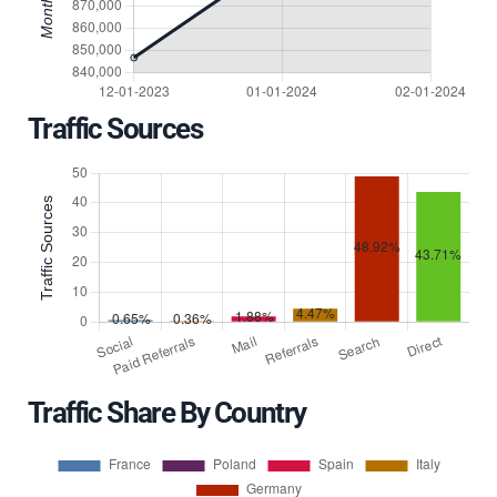
Traffic Sources
Traffic Share By Country