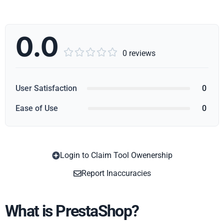
0.0





0 reviews
User Satisfaction
0
Ease of Use
0
Login to Claim Tool Owenership
Copy
Report Inaccuracies
What is PrestaShop?