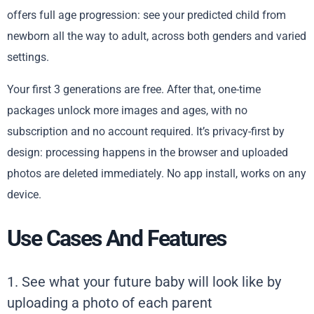
offers full age progression: see your predicted child from
newborn all the way to adult, across both genders and varied
settings.
Your first 3 generations are free. After that, one-time
packages unlock more images and ages, with no
subscription and no account required. It’s privacy-first by
design: processing happens in the browser and uploaded
photos are deleted immediately. No app install, works on any
device.
Use Cases And Features
1. See what your future baby will look like by
uploading a photo of each parent