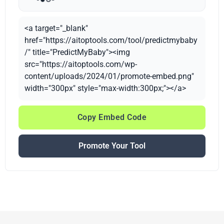
<a target="_blank"
href="https://aitoptools.com/tool/predictmybaby
/" title="PredictMyBaby"><img
src="https://aitoptools.com/wp-
content/uploads/2024/01/promote-embed.png"
width="300px" style="max-width:300px;"></a>
Copy Embed Code
Promote Your Tool