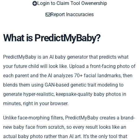
Login to Claim Tool Owenership
Copy
Report Inaccuracies
What is PredictMyBaby?
PredictMyBaby is an AI baby generator that predicts what
your future child will look like. Upload a front-facing photo of
each parent and the AI analyzes 70+ facial landmarks, then
blends them using GAN-based genetic trait modeling to
generate hyper-realistic, keepsake-quality baby photos in
minutes, right in your browser.
Unlike face-morphing filters, PredictMyBaby creates a brand-
new baby face from scratch, so every result looks like an
actual baby photo rather than AI art. It’s the only tool that