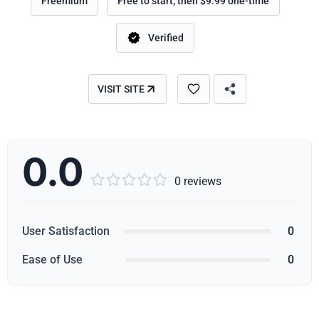
Freemium
Free to start, then $9.99 one-time
Verified
VISIT SITE
0.0





0 reviews
User Satisfaction
0
Ease of Use
0