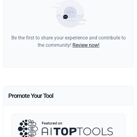
Be the first to share your experience and contribute to
the community!
Review now!
Promote Your Tool