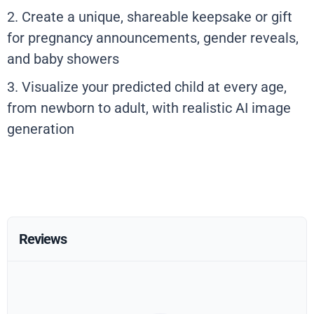
2. Create a unique, shareable keepsake or gift
for pregnancy announcements, gender reveals,
and baby showers
3. Visualize your predicted child at every age,
from newborn to adult, with realistic AI image
generation
Reviews