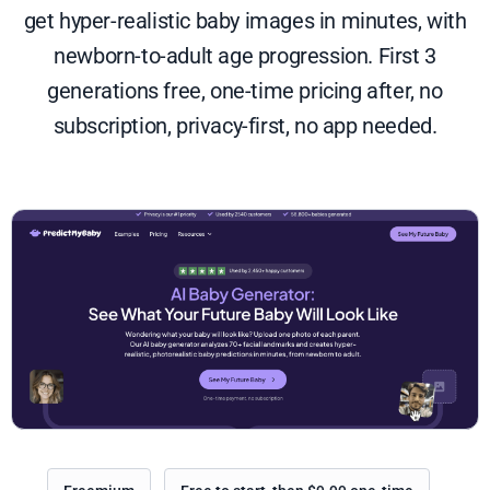
get hyper-realistic baby images in minutes, with
newborn-to-adult age progression. First 3
generations free, one-time pricing after, no
subscription, privacy-first, no app needed.