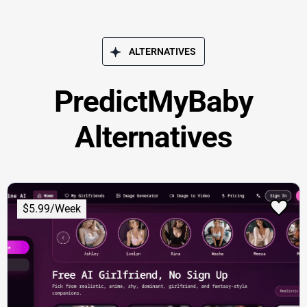
ALTERNATIVES
PredictMyBaby
Alternatives
$5.99/Week