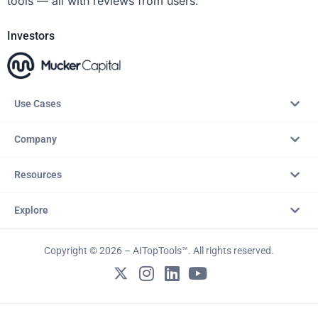
tools — all with reviews from users.
Investors
Use Cases
Company
Resources
Explore
Copyright © 2026 – AITopTools™. All rights reserved.