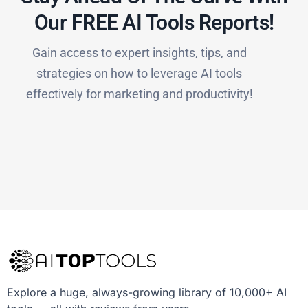
Our FREE AI Tools Reports!​
Gain access to expert insights, tips, and
strategies on how to leverage AI tools
effectively for marketing and productivity!
Explore a huge, always-growing library of 10,000+ AI