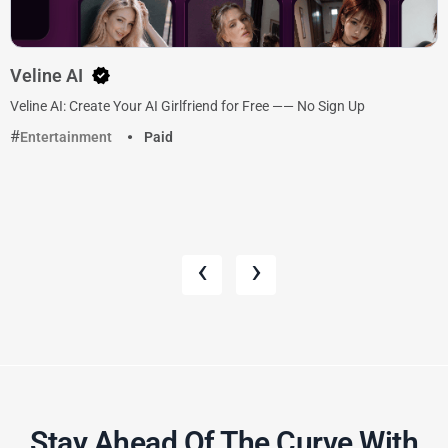
Veline AI
Veline AI: Create Your AI Girlfriend for Free —— No Sign Up
Entertainment
Paid
‹
›
Stay Ahead Of The Curve With