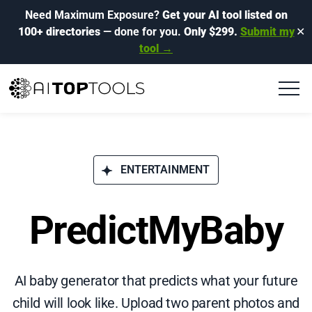
Need Maximum Exposure?
Get your AI tool listed on
100+ directories
— done for you.
Only $299.
Submit my
✕
tool →
ENTERTAINMENT
PredictMyBaby
AI baby generator that predicts what your future
child will look like. Upload two parent photos and