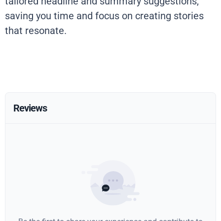
tailored headline and summary suggestions,
saving you time and focus on creating stories
that resonate.
Reviews