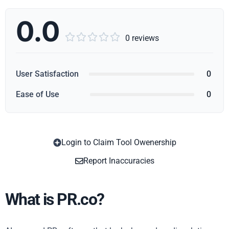
0.0





0 reviews
User Satisfaction
0
Ease of Use
0
Login to Claim Tool Owenership
Copy
Report Inaccuracies
What is PR.co?