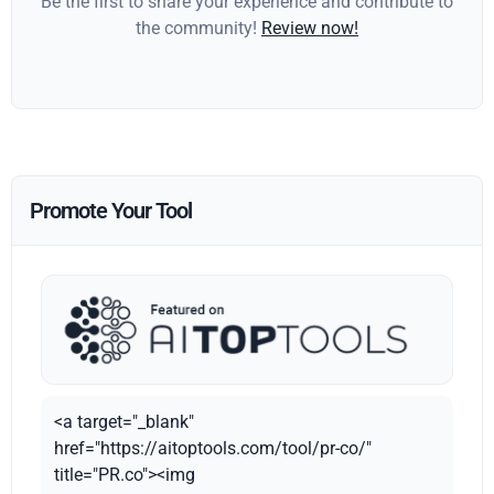
Be the first to share your experience and contribute to
the community!
Review now!
Promote Your Tool
<a target="_blank"
href="https://aitoptools.com/tool/pr-co/"
title="PR.co"><img