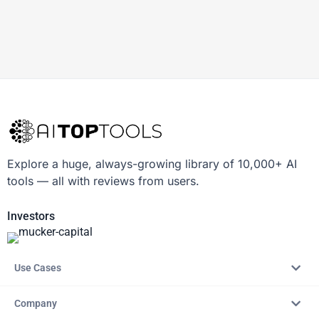
Explore a huge, always-growing library of 10,000+ AI
tools — all with reviews from users.
Investors
Use Cases
Company