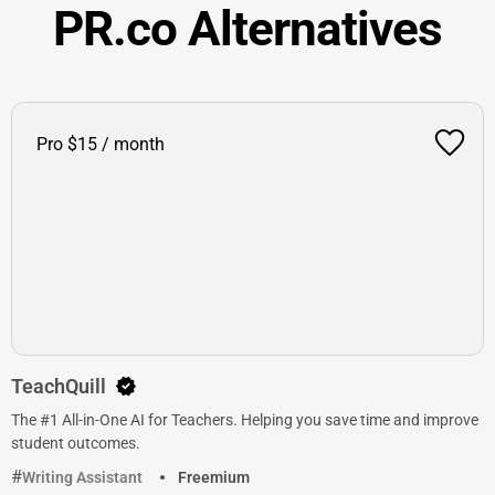
PR.co Alternatives
Pro $15 / month
TeachQuill
The #1 All-in-One AI for Teachers. Helping you save time and improve
student outcomes.
Writing Assistant
Freemium