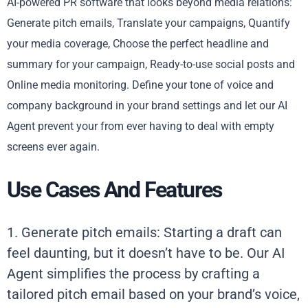
AI-powered PR software that looks beyond media relations:
Generate pitch emails, Translate your campaigns, Quantify
your media coverage, Choose the perfect headline and
summary for your campaign, Ready-to-use social posts and
Online media monitoring. Define your tone of voice and
company background in your brand settings and let our AI
Agent prevent your from ever having to deal with empty
screens ever again.
Use Cases And Features
1. Generate pitch emails: Starting a draft can
feel daunting, but it doesn’t have to be. Our AI
Agent simplifies the process by crafting a
tailored pitch email based on your brand’s voice,