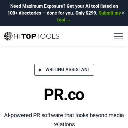
Need Maximum Exposure?
Get your AI tool listed on
100+ directories
— done for you.
Only $299.
Submit my
✕
tool →
WRITING ASSISTANT
PR.co
AI-powered PR software that looks beyond media
relations