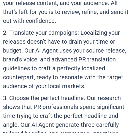
your release content, and your audience. All
that’s left for you is to review, refine, and send it
out with confidence.
2. Translate your campaigns: Localizing your
releases doesn’t have to drain your time or
budget. Our AI Agent uses your source release,
brand’s voice, and advanced PR translation
guidelines to craft a perfectly localized
counterpart, ready to resonate with the target
audience of your local markets.
3. Choose the perfect headline: Our research
shows that PR professionals spend significant
time trying to craft the perfect headline and
angle. Our AI Agent generate three carefully