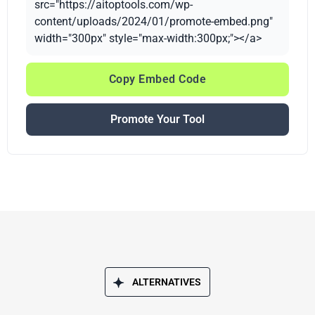
src="https://aitoptools.com/wp-
content/uploads/2024/01/promote-embed.png"
width="300px" style="max-width:300px;"></a>
Copy Embed Code
Promote Your Tool
ALTERNATIVES