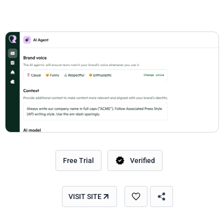
Free Trial
Verified
VISIT SITE