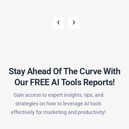
‹
›
Stay Ahead Of The Curve With
Our FREE AI Tools Reports!​
Gain access to expert insights, tips, and
strategies on how to leverage AI tools
effectively for marketing and productivity!