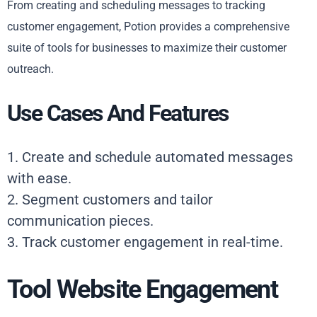
From creating and scheduling messages to tracking
customer engagement, Potion provides a comprehensive
suite of tools for businesses to maximize their customer
outreach.
Use Cases And Features
1. Create and schedule automated messages
with ease.
2. Segment customers and tailor
communication pieces.
3. Track customer engagement in real-time.
Tool Website Engagement