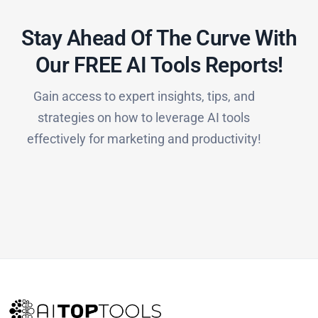
Stay Ahead Of The Curve With
Our FREE AI Tools Reports!​
Gain access to expert insights, tips, and
strategies on how to leverage AI tools
effectively for marketing and productivity!