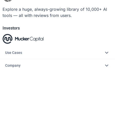
Explore a huge, always-growing library of 10,000+ AI
tools — all with reviews from users.
Investors
Use Cases
Company
Resources
Explore
Copyright © 2026 – AITopTools™. All rights reserved.