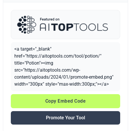
<a target="_blank"
href="https://aitoptools.com/tool/potion/"
title="Potion"><img
src="https://aitoptools.com/wp-
content/uploads/2024/01/promote-embed.png"
width="300px" style="max-width:300px;"></a>
Copy Embed Code
Promote Your Tool