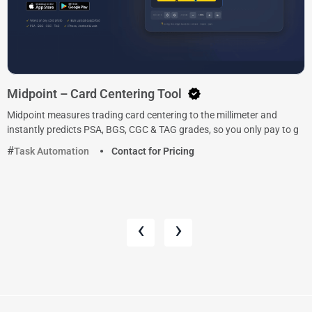
Midpoint – Card Centering Tool
Midpoint measures trading card centering to the millimeter and
instantly predicts PSA, BGS, CGC & TAG grades, so you only pay to g
Task Automation
Contact for Pricing
‹
›