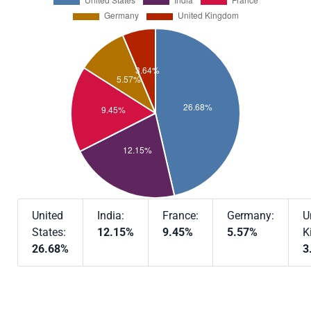
United
India:
France:
Germany:
U
States:
12.15%
9.45%
5.57%
K
26.68%
3