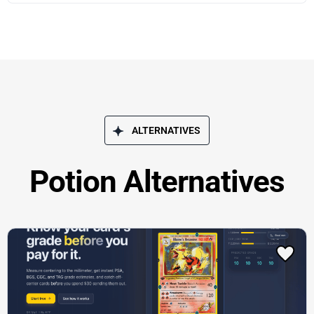
ALTERNATIVES
Potion Alternatives