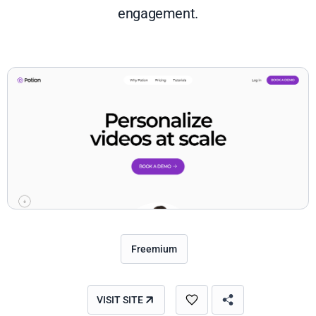
engagement.
Freemium
VISIT SITE