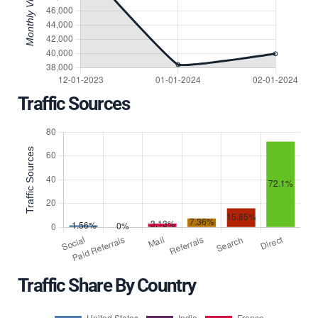
Traffic Sources
Traffic Share By Country