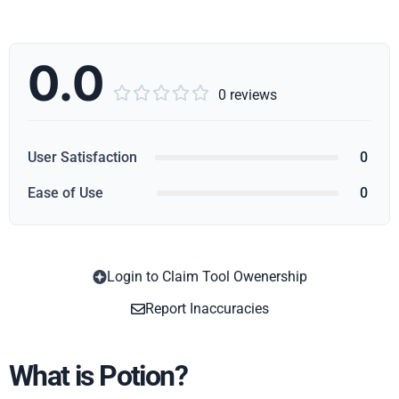
0.0





0 reviews
User Satisfaction
0
Ease of Use
0
Login to Claim Tool Owenership
Copy
Report Inaccuracies
What is Potion?