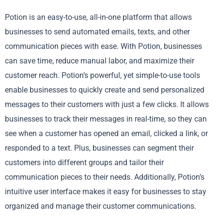
Potion is an easy-to-use, all-in-one platform that allows
businesses to send automated emails, texts, and other
communication pieces with ease. With Potion, businesses
can save time, reduce manual labor, and maximize their
customer reach. Potion’s powerful, yet simple-to-use tools
enable businesses to quickly create and send personalized
messages to their customers with just a few clicks. It allows
businesses to track their messages in real-time, so they can
see when a customer has opened an email, clicked a link, or
responded to a text. Plus, businesses can segment their
customers into different groups and tailor their
communication pieces to their needs. Additionally, Potion’s
intuitive user interface makes it easy for businesses to stay
organized and manage their customer communications.