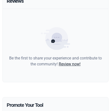
Reviews
Be the first to share your experience and contribute to
the community!
Review now!
Promote Your Tool