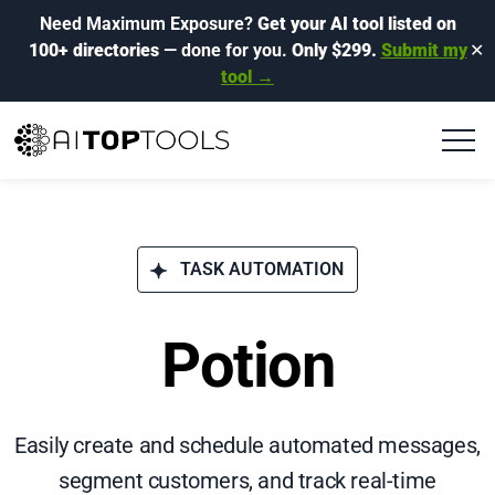
Need Maximum Exposure?
Get your AI tool listed on
100+ directories
— done for you.
Only $299.
Submit my
✕
tool →
TASK AUTOMATION
Potion
Easily create and schedule automated messages,
segment customers, and track real-time