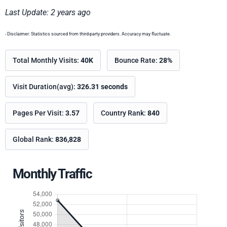
Last Update: 2 years ago
- Disclaimer: Statistics sourced from third-party providers. Accuracy may fluctuate.
Total Monthly Visits:
40K
Bounce Rate:
28%
Visit Duration(avg):
326.31 seconds
Pages Per Visit:
3.57
Country Rank:
840
Global Rank:
836,828
Monthly Traffic