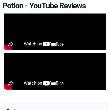
Potion - YouTube Reviews