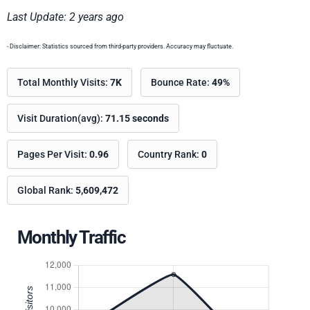
Last Update: 2 years ago
- Disclaimer: Statistics sourced from third-party providers. Accuracy may fluctuate.
Total Monthly Visits:
7K
Bounce Rate:
49%
Visit Duration(avg):
71.15 seconds
Pages Per Visit:
0.96
Country Rank:
0
Global Rank:
5,609,472
Monthly Traffic