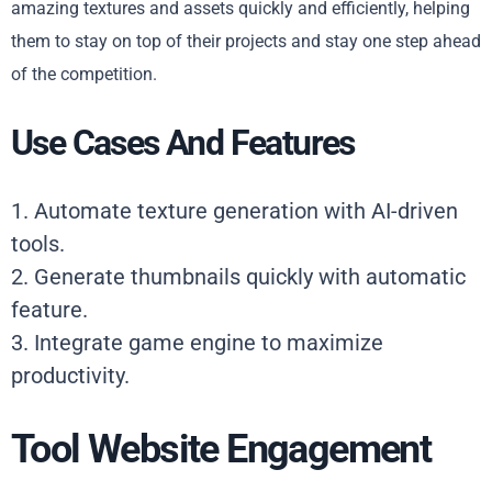
amazing textures and assets quickly and efficiently, helping
them to stay on top of their projects and stay one step ahead
of the competition.
Use Cases And Features
1. Automate texture generation with AI-driven
tools.
2. Generate thumbnails quickly with automatic
feature.
3. Integrate game engine to maximize
productivity.
Tool Website Engagement