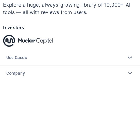
Explore a huge, always-growing library of 10,000+ AI
tools — all with reviews from users.
Investors
Use Cases
Company
Resources
Explore
Copyright © 2026 – AITopTools™. All rights reserved.