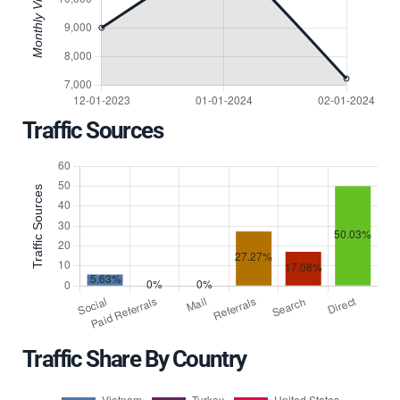
Traffic Sources
Traffic Share By Country