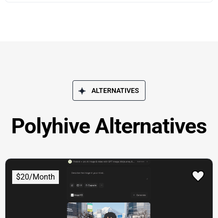
ALTERNATIVES
Polyhive Alternatives
$20/Month