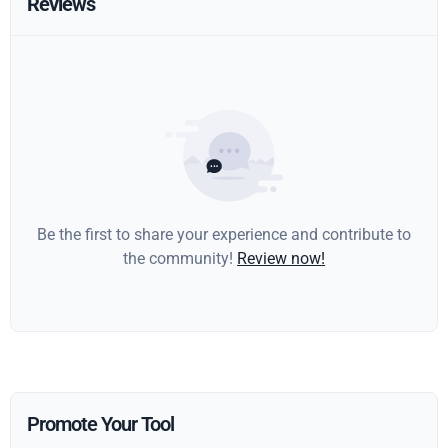
Reviews
Be the first to share your experience and contribute to
the community!
Review now!
Promote Your Tool