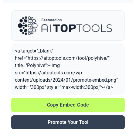
<a target="_blank"
href="https://aitoptools.com/tool/polyhive/"
title="Polyhive"><img
src="https://aitoptools.com/wp-
content/uploads/2024/01/promote-embed.png"
width="300px" style="max-width:300px;"></a>
Copy Embed Code
Promote Your Tool