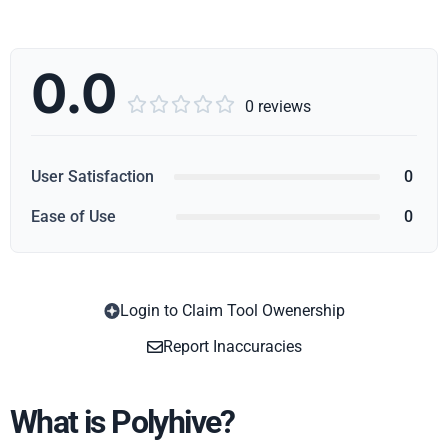
0.0





0 reviews
User Satisfaction
0
Ease of Use
0
Login to Claim Tool Owenership
Copy
Report Inaccuracies
What is Polyhive?