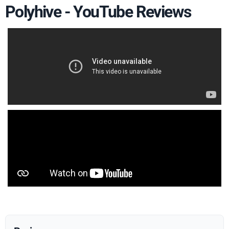
Polyhive - YouTube Reviews