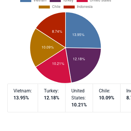
Vietnam:
Turkey:
United
Chile:
In
13.95%
12.18%
States:
10.09%
8
10.21%