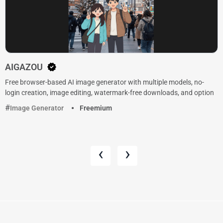
AIGAZOU
Free browser-based AI image generator with multiple models, no-
login creation, image editing, watermark-free downloads, and option
Image Generator
Freemium
‹
›