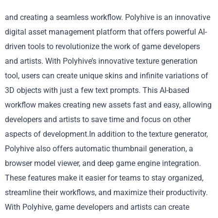
and creating a seamless workflow. Polyhive is an innovative
digital asset management platform that offers powerful AI-
driven tools to revolutionize the work of game developers
and artists. With Polyhive’s innovative texture generation
tool, users can create unique skins and infinite variations of
3D objects with just a few text prompts. This AI-based
workflow makes creating new assets fast and easy, allowing
developers and artists to save time and focus on other
aspects of development.In addition to the texture generator,
Polyhive also offers automatic thumbnail generation, a
browser model viewer, and deep game engine integration.
These features make it easier for teams to stay organized,
streamline their workflows, and maximize their productivity.
With Polyhive, game developers and artists can create