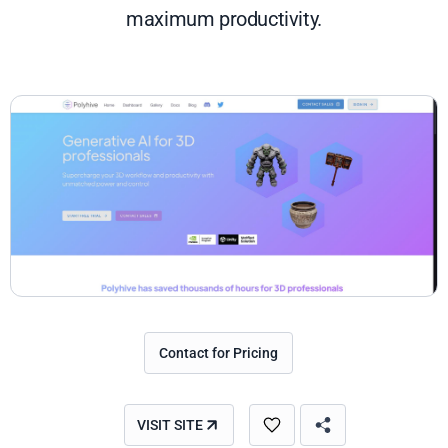
maximum productivity.
Contact for Pricing
VISIT SITE