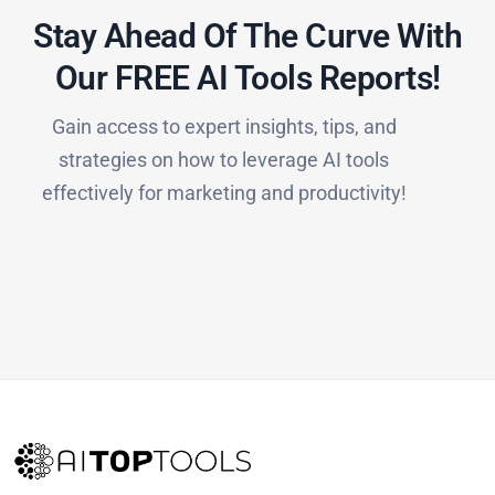
Stay Ahead Of The Curve With
Our FREE AI Tools Reports!​
Gain access to expert insights, tips, and
strategies on how to leverage AI tools
effectively for marketing and productivity!