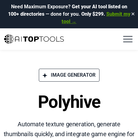
Need Maximum Exposure?
Get your AI tool listed on
100+ directories
— done for you.
Only $299.
Submit my
✕
tool →
IMAGE GENERATOR
Polyhive
Automate texture generation, generate
thumbnails quickly, and integrate game engine for