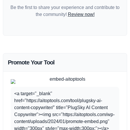
Be the first to share your experience and contribute to
the community!
Review now!
Promote Your Tool
<a target="_blank"
href="https://aitoptools.com/tool/plugsky-ai-
content-copywriter/" title="PlugSky AI Content
Copywriter"><img src="https://aitoptools.com/wp-
content/uploads/2024/01/promote-embed.png"
width="300px" style="max-width:300px;"></a>