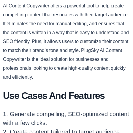
AI Content Copywriter offers a powerful tool to help create
compelling content that resonates with their target audience.
It eliminates the need for manual editing, and ensures that
the content is written in a way that is easy to understand and
SEO friendly. Plus, it allows users to customize their content
to match their brand’s tone and style. PlugSky AI Content
Copywriter is the ideal solution for businesses and
professionals looking to create high-quality content quickly
and efficiently.
Use Cases And Features
1. Generate compelling, SEO-optimized content
with a few clicks.
2. Create content tailored to target audience