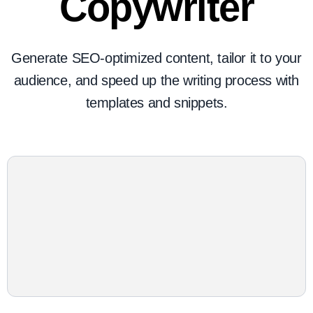
Copywriter
Generate SEO-optimized content, tailor it to your
audience, and speed up the writing process with
templates and snippets.