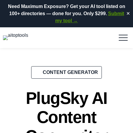
Need Maximum Exposure?
Get your AI tool listed on
100+ directories
— done for you.
Only $299.
Submit
✕
my tool →
CONTENT GENERATOR
PlugSky AI
Content