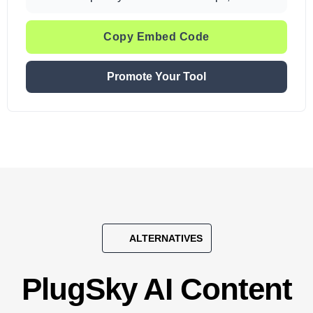
Copy Embed Code
Promote Your Tool
ALTERNATIVES
PlugSky AI Content