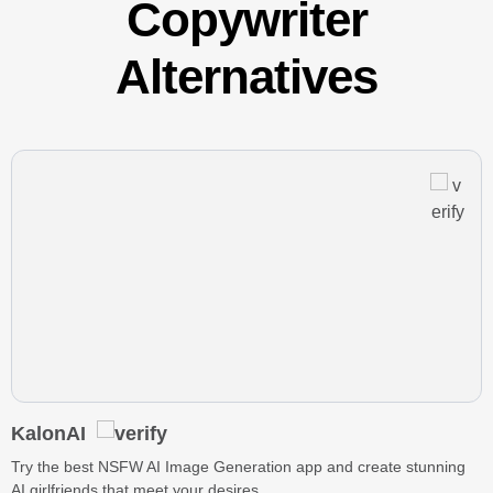
Copywriter
Alternatives
KalonAI
Try the best NSFW AI Image Generation app and create stunning
AI girlfriends that meet your desires.