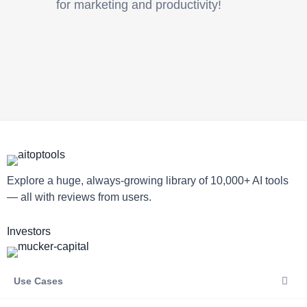
for marketing and productivity!
Explore a huge, always-growing library of 10,000+ AI tools
— all with reviews from users.
Investors
Use Cases