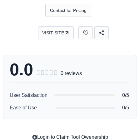
Contact for Pricing
VISIT SITE
0.0





0 reviews
User Satisfaction
0/5
Ease of Use
0/5
Login to Claim Tool Owenership
Copy