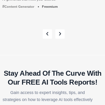
Content Generator
Freemium
‹
›
Stay Ahead Of The Curve With
Our FREE AI Tools Reports!​
Gain access to expert insights, tips, and
strategies on how to leverage AI tools effectively