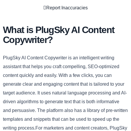
Report Inaccuracies
What is PlugSky AI Content
Copywriter?
PlugSky AI Content Copywriter is an intelligent writing
assistant that helps you craft compelling, SEO-optimized
content quickly and easily. With a few clicks, you can
generate clear and engaging content that is tailored to your
target audience. It uses natural language processing and AI-
driven algorithms to generate text that is both informative
and persuasive. The platform also has a library of pre-written
templates and snippets that can be used to speed up the
writing process.For marketers and content creators, PlugSky