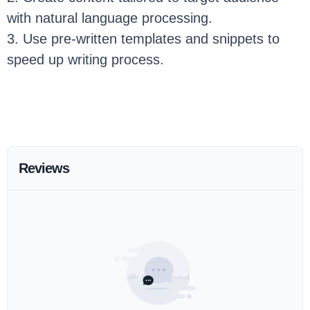
with natural language processing.
3. Use pre-written templates and snippets to
speed up writing process.
Reviews